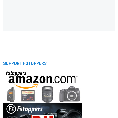
SUPPORT FSTOPPERS