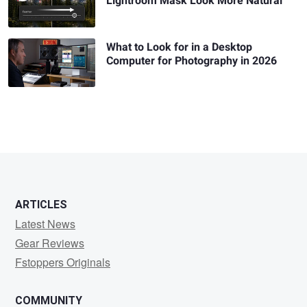
Lightroom Mask Look More Natural
What to Look for in a Desktop
Computer for Photography in 2026
ARTICLES
Latest News
Gear Reviews
Fstoppers Originals
COMMUNITY