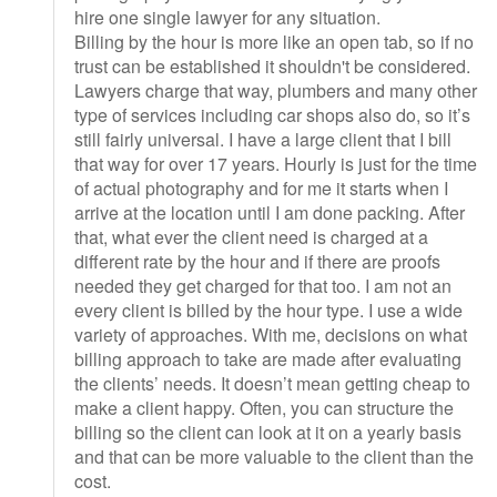
hire one single lawyer for any situation.
Billing by the hour is more like an open tab, so if no
trust can be established it shouldn't be considered.
Lawyers charge that way, plumbers and many other
type of services including car shops also do, so it’s
still fairly universal. I have a large client that I bill
that way for over 17 years. Hourly is just for the time
of actual photography and for me it starts when I
arrive at the location until I am done packing. After
that, what ever the client need is charged at a
different rate by the hour and if there are proofs
needed they get charged for that too. I am not an
every client is billed by the hour type. I use a wide
variety of approaches. With me, decisions on what
billing approach to take are made after evaluating
the clients’ needs. It doesn’t mean getting cheap to
make a client happy. Often, you can structure the
billing so the client can look at it on a yearly basis
and that can be more valuable to the client than the
cost.