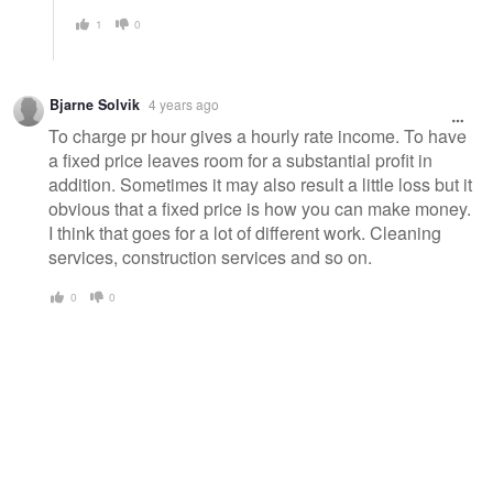
1
0
Bjarne Solvik
4 years ago
To charge pr hour gives a hourly rate income. To have
a fixed price leaves room for a substantial profit in
addition. Sometimes it may also result a little loss but it
obvious that a fixed price is how you can make money.
I think that goes for a lot of different work. Cleaning
services, construction services and so on.
0
0