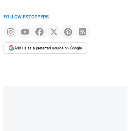
FOLLOW FSTOPPERS
Add us as a preferred source on Google