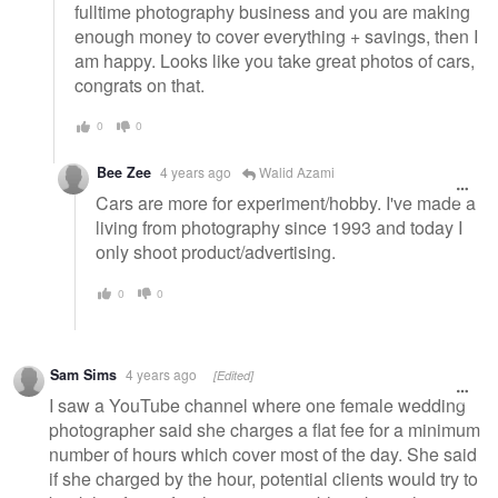
fulltime photography business and you are making
enough money to cover everything + savings, then I
am happy. Looks like you take great photos of cars,
congrats on that.
0
0
Bee Zee
4 years ago
Walid Azami
Cars are more for experiment/hobby. I've made a
living from photography since 1993 and today I
only shoot product/advertising.
0
0
Sam Sims
4 years ago
[Edited]
I saw a YouTube channel where one female wedding
photographer said she charges a flat fee for a minimum
number of hours which cover most of the day. She said
if she charged by the hour, potential clients would try to