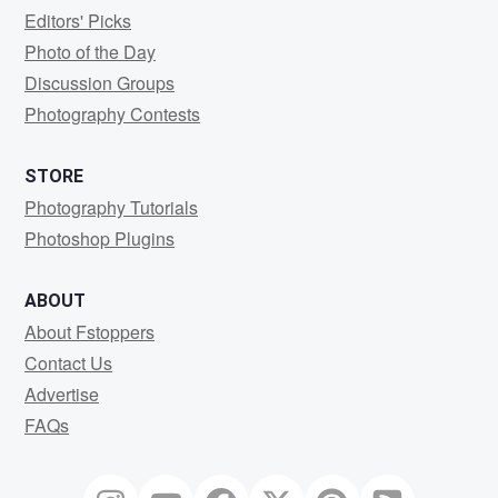
Editors' Picks
Photo of the Day
Discussion Groups
Photography Contests
STORE
Photography Tutorials
Photoshop Plugins
ABOUT
About Fstoppers
Contact Us
Advertise
FAQs