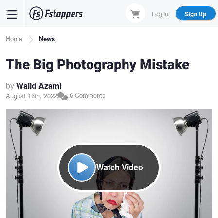
Skip
Log In
Sign Up
to
main
Breadcrumb
Home
News
content
The Big Photography Mistake
by
Walid Azami
6 Comments
August 16th, 2022
Watch Video