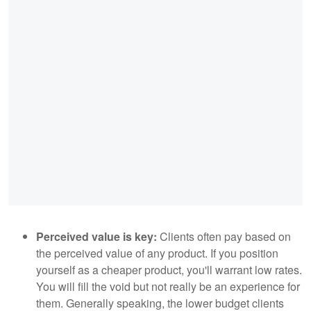
Perceived value is key:
Clients often pay based on
the perceived value of any product. If you position
yourself as a cheaper product, you'll warrant low rates.
You will fill the void but not really be an experience for
them. Generally speaking, the lower budget clients