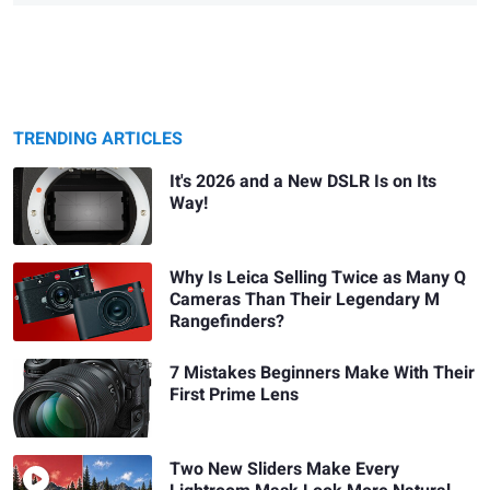
TRENDING ARTICLES
It's 2026 and a New DSLR Is on Its
Way!
Why Is Leica Selling Twice as Many Q
Cameras Than Their Legendary M
Rangefinders?
7 Mistakes Beginners Make With Their
First Prime Lens
Two New Sliders Make Every