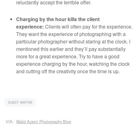
reluctantly accept the terrible offer.
Charging by the hour kills the client
experience:
Clients will often pay for the experience.
They want the experience of photographing with a
particular photographer without staring at the clock. I
mentioned this earlier and they’ll pay substantially
more for a great experience. Try to have a good
experience charging by the hour, watching the clock
and cutting off the creativity once the time is up.
GUEST WRITER
VIA:
Walid Azami Photography Blog