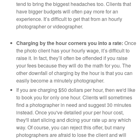
tend to bring the biggest headaches too. Clients that
have bigger budgets will often pay more for an
experience. It’s difficult to get that from an hourly
photographer or videographer.
Charging by the hour corners you into a rate:
Once
the photo client has your hourly wage, it’s difficult to
raise it. In fact, they’ll often be offended if you raise
your fees because they will do the math for you. The
other downfall of charging by the hour is that you can
easily become a minutely photographer.
If you are charging $50 dollars per hour, then we'd like
to book you for only one hour. Clients will sometimes
find a photographer in need and suggest 30 minutes
instead. Once you've detailed your per hour cost,
they'll start slicing and dicing your rate up any which
way. Of course, you can reject this offer, but many
photographers are afraid to lose the client and will