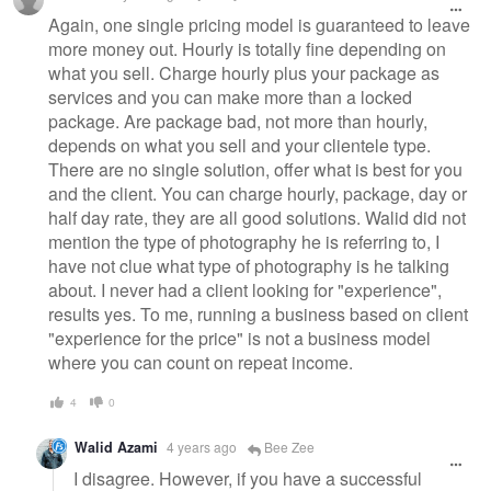
message
Again, one single pricing model is guaranteed to leave
more money out. Hourly is totally fine depending on
what you sell. Charge hourly plus your package as
services and you can make more than a locked
package. Are package bad, not more than hourly,
depends on what you sell and your clientele type.
There are no single solution, offer what is best for you
and the client. You can charge hourly, package, day or
half day rate, they are all good solutions. Walid did not
mention the type of photography he is referring to, I
have not clue what type of photography is he talking
about. I never had a client looking for "experience",
results yes. To me, running a business based on client
"experience for the price" is not a business model
where you can count on repeat income.
4
0
Walid Azami
4 years ago
Bee Zee
I disagree. However, if you have a successful