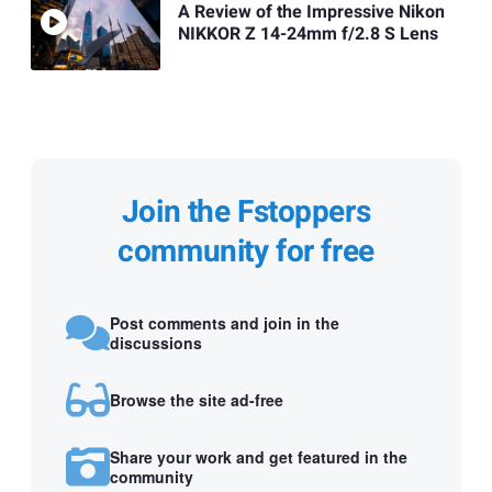
A Review of the Impressive Nikon
NIKKOR Z 14-24mm f/2.8 S Lens
Join the Fstoppers
community for free
Post comments and join in the
discussions
Browse the site ad-free
Share your work and get featured in the
community