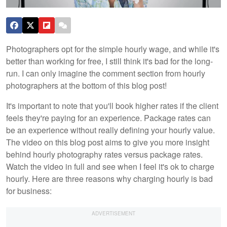
Photographers opt for the simple hourly wage, and while it's
better than working for free, I still think it's bad for the long-
run. I can only imagine the comment section from hourly
photographers at the bottom of this blog post!
It's important to note that you'll book higher rates if the client
feels they're paying for an experience. Package rates can
be an experience without really defining your hourly value.
The video on this blog post aims to give you more insight
behind hourly photography rates versus package rates.
Watch the video in full and see when I feel it's ok to charge
hourly. Here are three reasons why charging hourly is bad
for business: