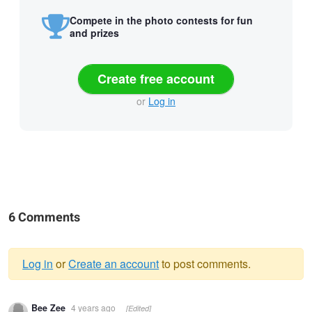
Compete in the photo contests for fun
and prizes
Create free account
or
Log in
6 Comments
Log in
or
Create an account
to post comments.
Warning
Bee Zee
4 years ago
[Edited]