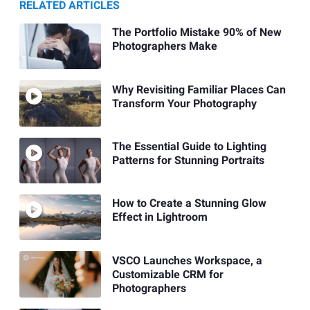
RELATED ARTICLES
The Portfolio Mistake 90% of New
Photographers Make
Why Revisiting Familiar Places Can
Transform Your Photography
The Essential Guide to Lighting
Patterns for Stunning Portraits
How to Create a Stunning Glow
Effect in Lightroom
VSCO Launches Workspace, a
Customizable CRM for
Photographers