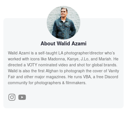
About Walid Azami
Walid Azami is a self-taught LA photographer/director who’s
worked with icons like Madonna, Kanye, J.Lo, and Mariah. He
directed a VOTY nominated video and shot for global brands.
Walid is also the first Afghan to photograph the cover of Vanity
Fair and other major magazines. He runs VBA, a free Discord
community for photographers & filmmakers.