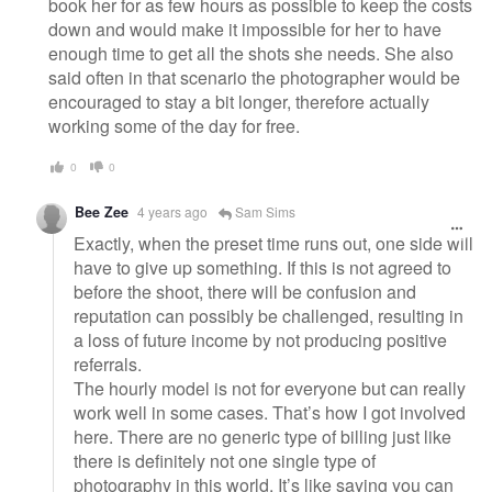
book her for as few hours as possible to keep the costs
down and would make it impossible for her to have
enough time to get all the shots she needs. She also
said often in that scenario the photographer would be
encouraged to stay a bit longer, therefore actually
working some of the day for free.
0
0
Bee Zee
4 years ago
Sam Sims
Exactly, when the preset time runs out, one side will
have to give up something. If this is not agreed to
before the shoot, there will be confusion and
reputation can possibly be challenged, resulting in
a loss of future income by not producing positive
referrals.
The hourly model is not for everyone but can really
work well in some cases. That’s how I got involved
here. There are no generic type of billing just like
there is definitely not one single type of
photography in this world. It’s like saying you can