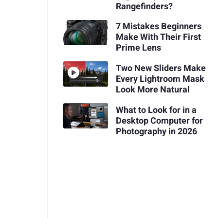
Rangefinders?
7 Mistakes Beginners
Make With Their First
Prime Lens
Two New Sliders Make
Every Lightroom Mask
Look More Natural
What to Look for in a
Desktop Computer for
Photography in 2026