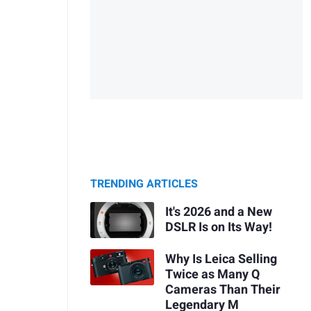
TRENDING ARTICLES
It's 2026 and a New
DSLR Is on Its Way!
Why Is Leica Selling
Twice as Many Q
Cameras Than Their
Legendary M