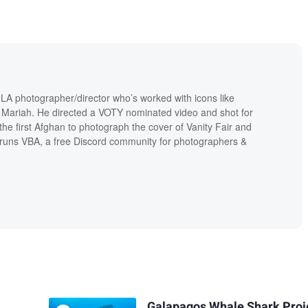
 LA photographer/director who’s worked with icons like
Mariah. He directed a VOTY nominated video and shot for
 the first Afghan to photograph the cover of Vanity Fair and
runs VBA, a free Discord community for photographers &
Galapagos Whale Shark Proj