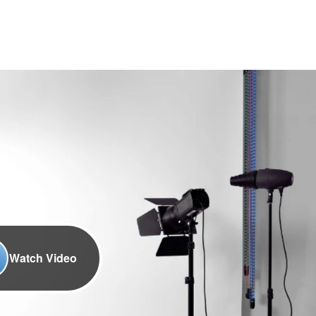
Watch Video