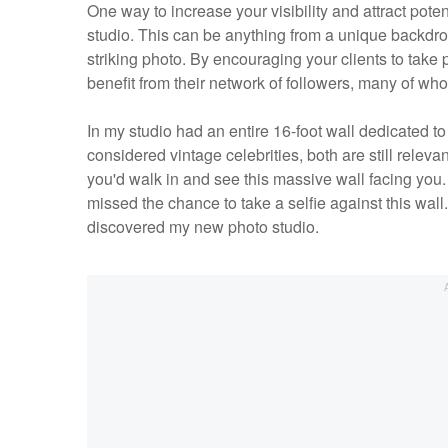
One way to increase your visibility and attract pote
studio. This can be anything from a unique backdrop 
striking photo. By encouraging your clients to take
benefit from their network of followers, many of wh
In my studio had an entire 16-foot wall dedicated
considered vintage celebrities, both are still relev
you'd walk in and see this massive wall facing you. 
missed the chance to take a selfie against this wal
discovered my new photo studio.