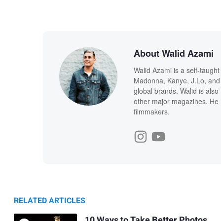
About Walid Azami
Walid Azami is a self-taught
Madonna, Kanye, J.Lo, and 
global brands. Walid is also
other major magazines. He 
filmmakers.
RELATED ARTICLES
10 Ways to Take Better Photos