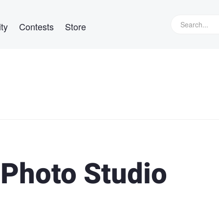
ty
Contests
Store
 Photo Studio