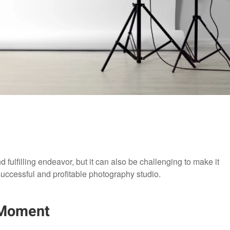
 fulfilling endeavor, but it can also be challenging to make it
 successful and profitable photography studio.
Moment​