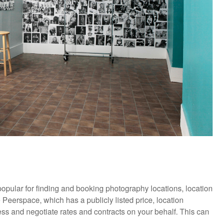
pular for finding and booking photography locations, location
Peerspace, which has a publicly listed price, location
ss and negotiate rates and contracts on your behalf. This can