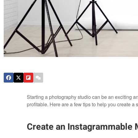
Starting a photography studio can be an exciting and
profitable. Here are a few tips to help you create a
Create an Instagrammable 