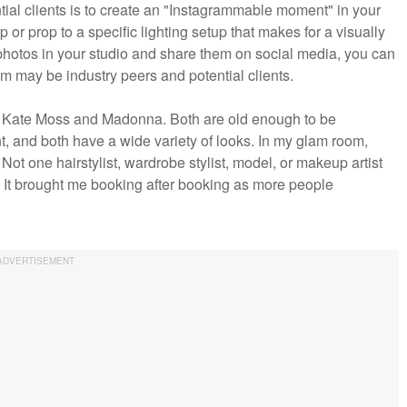
ntial clients is to create an "Instagrammable moment" in your
or prop to a specific lighting setup that makes for a visually
 photos in your studio and share them on social media, you can
om may be industry peers and potential clients.
 to Kate Moss and Madonna. Both are old enough to be
ant, and both have a wide variety of looks. In my glam room,
Not one hairstylist, wardrobe stylist, model, or makeup artist
l. It brought me booking after booking as more people