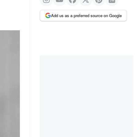
Add us as a preferred source on Google