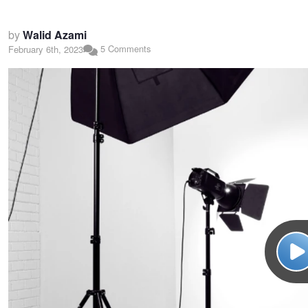
by
Walid Azami
5 Comments
February 6th, 2023