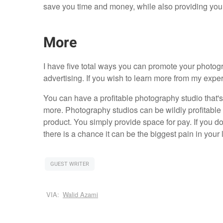
save you time and money, while also providing you
More
I have five total ways you can promote your photo
advertising. If you wish to learn more from my expe
You can have a profitable photography studio that's
more. Photography studios can be wildly profitable 
product. You simply provide space for pay. If you do
there is a chance it can be the biggest pain in your 
GUEST WRITER
VIA:
Walid Azami