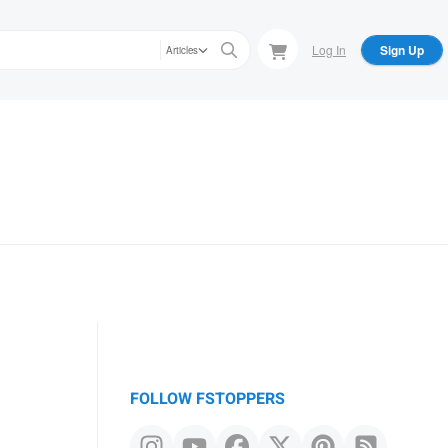
Log In
Sign Up
Articles
FOLLOW FSTOPPERS