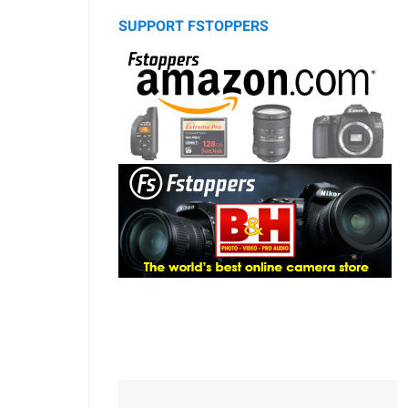
SUPPORT FSTOPPERS