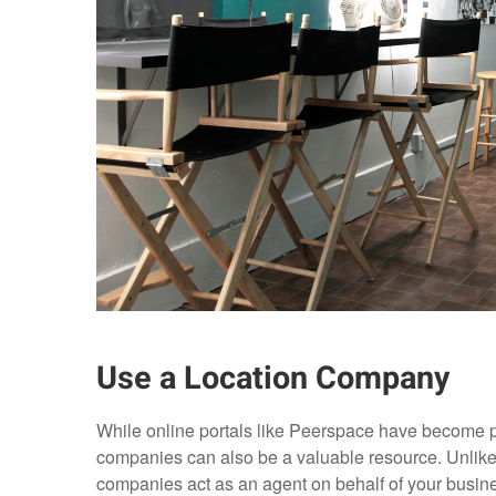
Use a Location Company
While online portals like Peerspace have become po
companies can also be a valuable resource. Unlike 
companies act as an agent on behalf of your busine