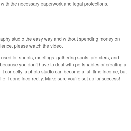
 with the necessary paperwork and legal protections.
graphy studio the easy way and without spending money on
rience, please watch the video.
 used for shoots, meetings, gathering spots, premiers, and
because you don't have to deal with perishables or creating a
 it correctly, a photo studio can become a full time income, but
life if done incorrectly. Make sure you're set up for success!