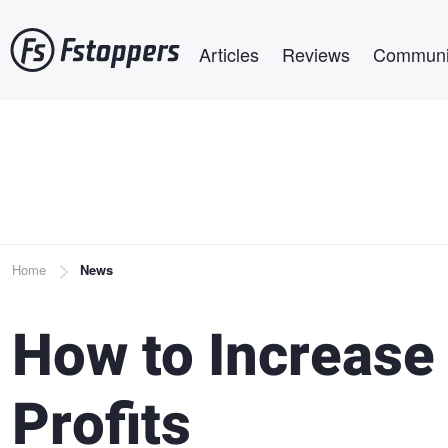
Skip
Main navigation
to
Articles
Reviews
Communi
main
content
Breadcrumb
Home
News
How to Increase
Profits