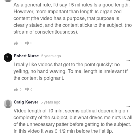
As a general rule, I'd say 15 minutes is a good length.
However, more important than length is organized
content (the video has a purpose, that purpose is
clearly stated, and the content sticks to the subject. (no
stream of conscientiousness).
0
0
Robert Nurse
5 years ago
I really like videos that get to the point quickly: no
yelling, no hand waving. To me, length is irrelevant if
the content is poignant.
0
0
Craig Keever
5 years ago
Video length of 10 min. seems optimal depending on
complexity of the subject, but what drives me nuts is all
of the unnecessary patter before getting to the subject.
In this video it was 3 1/2 min before the fist tip.