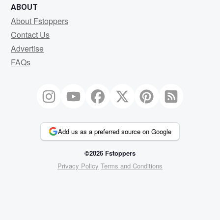
ABOUT
About Fstoppers
Contact Us
Advertise
FAQs
Add us as a preferred source on Google
©2026 Fstoppers
Privacy Policy
Terms and Conditions