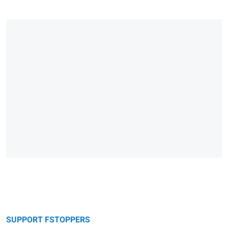
SUPPORT FSTOPPERS