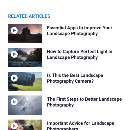
RELATED ARTICLES
Essential Apps to Improve Your
Landscape Photography
How to Capture Perfect Light in
Landscape Photography
Is This the Best Landscape
Photography Camera?
The First Steps to Better Landscape
Photography
Important Advice for Landscape
Photographers