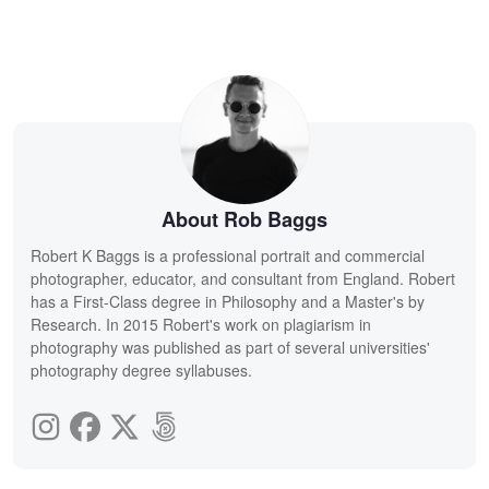
About Rob Baggs
Robert K Baggs is a professional portrait and commercial
photographer, educator, and consultant from England. Robert
has a First-Class degree in Philosophy and a Master's by
Research. In 2015 Robert's work on plagiarism in
photography was published as part of several universities'
photography degree syllabuses.