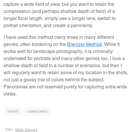
capture a wide field of view, but you want to retain the
compression (and perhaps shallow depth of field) of a
longer focal length, simply use a longer lens, switch to
portrait orientation, and create a panorama.
I have used this method many times in many different
genres, often bordering on the
Brenizer Method
. While it
works well for landscape photography, it is criminally
underrated for portraits and many other genres too. I love a
shallow depth of field in a number of scenarios, but then I
will regularly want to retain some of my location in the shots,
not just a gooey mix of colors behind the subject.
Panoramas are not reserved purely for capturing extra-wide
vistas.
HACKS
LANDSCAPES
VIA:
Mark Denney