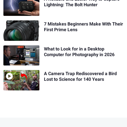
Lightning: The Bolt Hunter
7 Mistakes Beginners Make With Their
First Prime Lens
What to Look for in a Desktop
Computer for Photography in 2026
A Camera Trap Rediscovered a Bird
Lost to Science for 140 Years