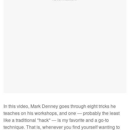
In this video, Mark Denney goes through eight tricks he
teaches on his workshops, and one — probably the least
like a traditional "hack" — is my favorite and a go-to
technique. That is, whenever you find yourself wanting to