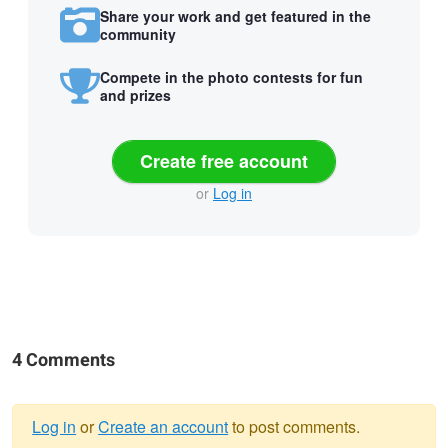
Share your work and get featured in the
community
Compete in the photo contests for fun
and prizes
Create free account
or
Log in
4 Comments
Log in
or
Create an account
to post comments.