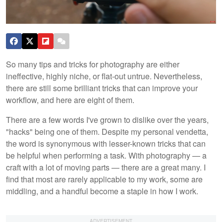
So many tips and tricks for photography are either
ineffective, highly niche, or flat-out untrue. Nevertheless,
there are still some brilliant tricks that can improve your
workflow, and here are eight of them.
There are a few words I've grown to dislike over the years,
"hacks" being one of them. Despite my personal vendetta,
the word is synonymous with lesser-known tricks that can
be helpful when performing a task. With photography — a
craft with a lot of moving parts — there are a great many. I
find that most are rarely applicable to my work, some are
middling, and a handful become a staple in how I work.