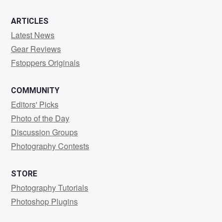
ARTICLES
Latest News
Gear Reviews
Fstoppers Originals
COMMUNITY
Editors' Picks
Photo of the Day
Discussion Groups
Photography Contests
STORE
Photography Tutorials
Photoshop Plugins