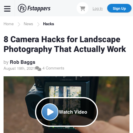
Skip
Log In
Sign Up
to
main
Breadcrumb
Home
News
Hacks
content
8 Camera Hacks for Landscape
Photography That Actually Work
by
Rob Baggs
4 Comments
August 19th, 2021
Watch Video