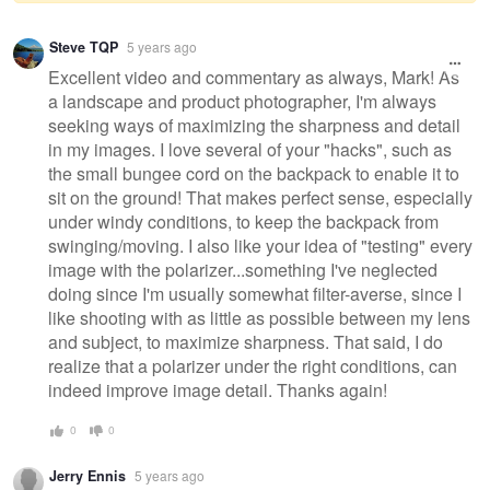
Warning
Steve TQP
5 years ago
message
Excellent video and commentary as always, Mark! As
a landscape and product photographer, I'm always
seeking ways of maximizing the sharpness and detail
in my images. I love several of your "hacks", such as
the small bungee cord on the backpack to enable it to
sit on the ground! That makes perfect sense, especially
under windy conditions, to keep the backpack from
swinging/moving. I also like your idea of "testing" every
image with the polarizer...something I've neglected
doing since I'm usually somewhat filter-averse, since I
like shooting with as little as possible between my lens
and subject, to maximize sharpness. That said, I do
realize that a polarizer under the right conditions, can
indeed improve image detail. Thanks again!
0
0
Jerry Ennis
5 years ago