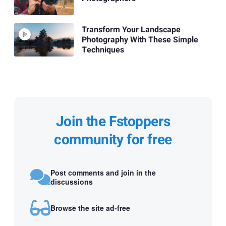
Transform Your Landscape
Photography With These Simple
Techniques
Join the Fstoppers
community for free
Post comments and join in the
discussions
Browse the site ad-free