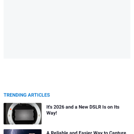
TRENDING ARTICLES
It's 2026 and a New DSLR Is on Its
Way!
A Reliable and Easier Way to Capture