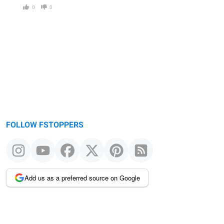
0
0
FOLLOW FSTOPPERS
Add us as a preferred source on Google