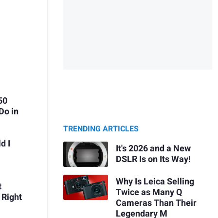
50
Do in
TRENDING ARTICLES
d I
It's 2026 and a New
DSLR Is on Its Way!
Why Is Leica Selling
t
Twice as Many Q
 Right
Cameras Than Their
Legendary M