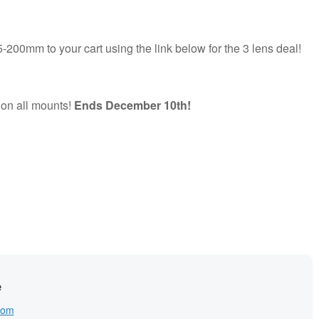
-200mm to your cart using the link below for the 3 lens deal!
 on all mounts!
Ends December 10th!
e
com