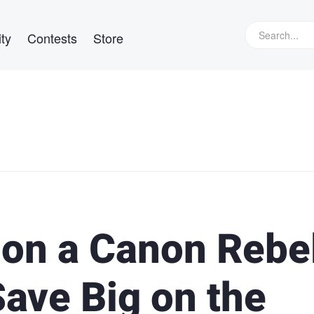
ty
Contests
Store
 on a Canon Rebe
ave Big on the