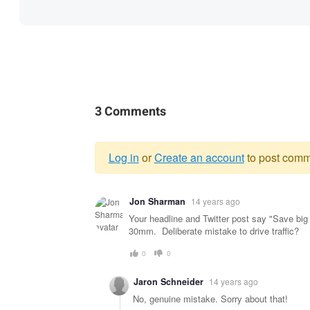
3 Comments
Log in
or
Create an account
to post comm
Warning
Jon Sharman
14 years ago
message
Your headline and Twitter post say "Save big 
30mm. Deliberate mistake to drive traffic?
0
0
Jaron Schneider
14 years ago
No, genuine mistake. Sorry about that!