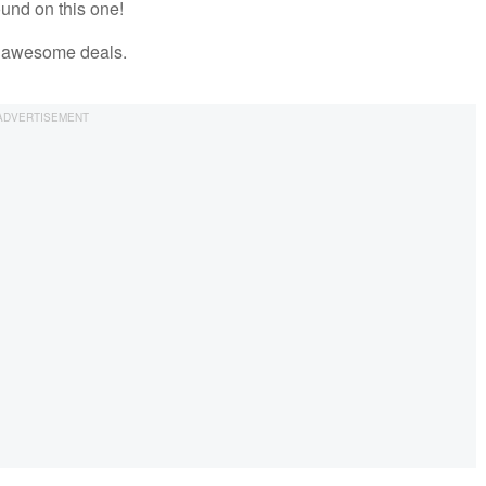
ound on this one!
se awesome deals.