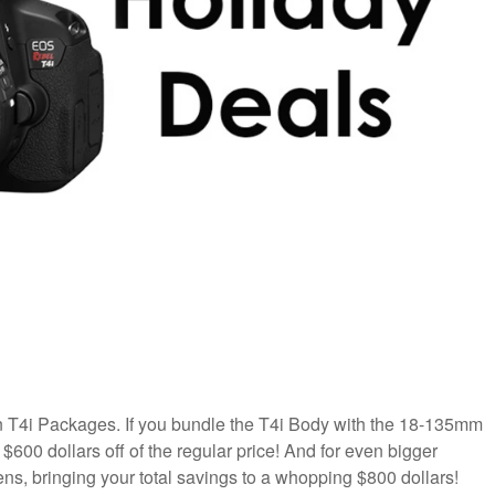
n T4i Packages. If you bundle the T4i Body with the 18-135mm
600 dollars off of the regular price! And for even bigger
ens, bringing your total savings to a whopping $800 dollars!