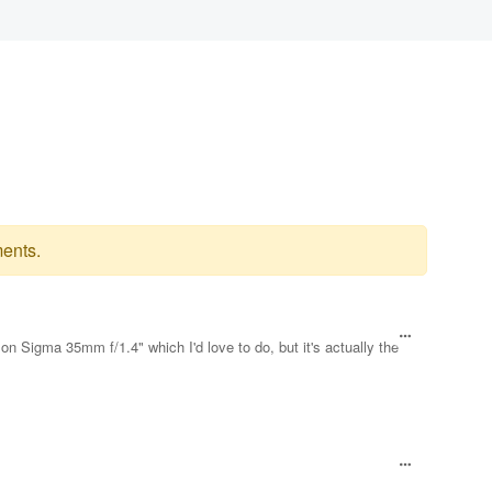
ents.
on Sigma 35mm f/1.4" which I'd love to do, but it's actually the