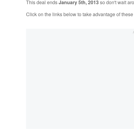
This deal ends
January 5th, 2013
so don't wait ar
Click on the links below to take advantage of the