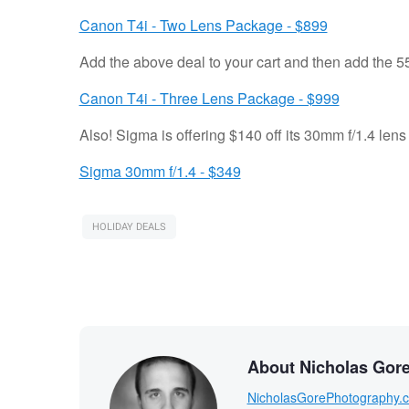
Canon T4i - Two Lens Package - $899
Add the above deal to your cart and then add the 55
Canon T4i - Three Lens Package - $999
Also! Sigma is offering $140 off its 30mm f/1.4 lens
Sigma 30mm f/1.4 - $349
HOLIDAY DEALS
About Nicholas Gor
NicholasGorePhotography.