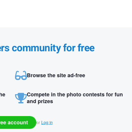
ers community for free
Browse the site ad-free
the
Compete in the photo contests for fun
and prizes
ree account
or
Log in