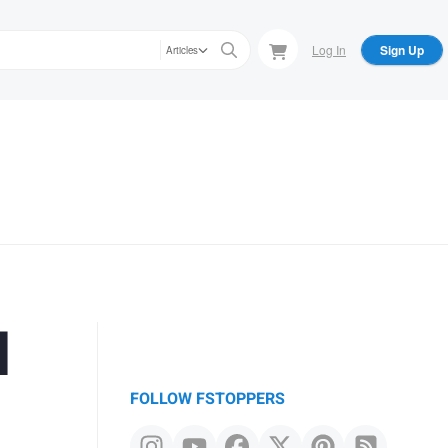
Log In
Sign Up
Articles
l
FOLLOW FSTOPPERS