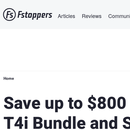
Skip
Main navigation
to
Articles
Reviews
Communi
main
content
Breadcrumb
Home
Save up to $800
T4i Bundle and S