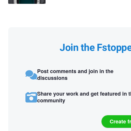
Join the Fstopp
Post comments and join in the
discussions
Share your work and get featured in 
community
Create f