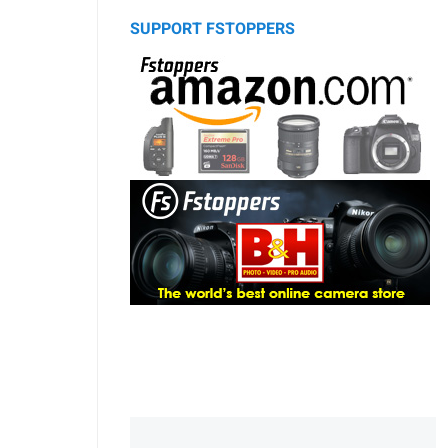
SUPPORT FSTOPPERS