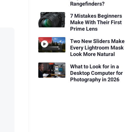
Rangefinders?
7 Mistakes Beginners
Make With Their First
Prime Lens
Two New Sliders Make
Every Lightroom Mask
Look More Natural
What to Look for in a
Desktop Computer for
Photography in 2026