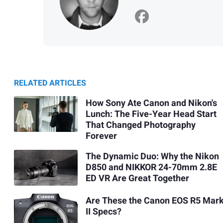
RELATED ARTICLES
How Sony Ate Canon and Nikon's
Lunch: The Five-Year Head Start
That Changed Photography
Forever
The Dynamic Duo: Why the Nikon
D850 and NIKKOR 24-70mm 2.8E
ED VR Are Great Together
Are These the Canon EOS R5 Mar
II Specs?