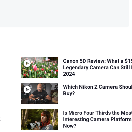
Canon 5D Review: What a $1
Legendary Camera Can Still 
2024
Which Nikon Z Camera Shoul
Buy?
Is Micro Four Thirds the Mos
k
Interesting Camera Platform
Now?