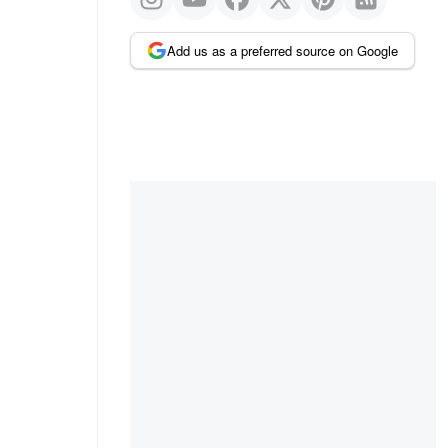
Add us as a preferred source on Google