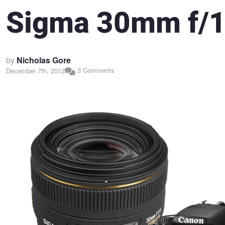
Sigma 30mm f/1
by
Nicholas Gore
3 Comments
December 7th, 2012