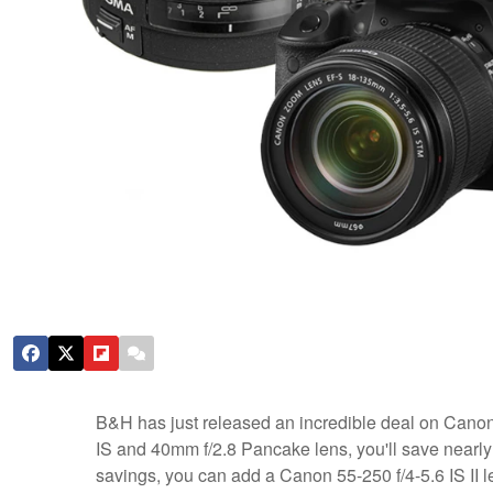
B&H has just released an incredible deal on Cano
IS and 40mm f/2.8 Pancake lens, you'll save nearly $
savings, you can add a Canon 55-250 f/4-5.6 IS II l