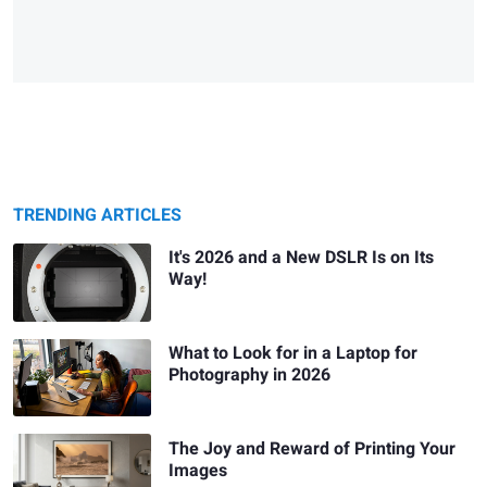
TRENDING ARTICLES
It's 2026 and a New DSLR Is on Its
Way!
What to Look for in a Laptop for
Photography in 2026
The Joy and Reward of Printing Your
Images