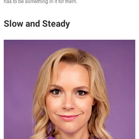
has to be something in it for them.
Slow and Steady