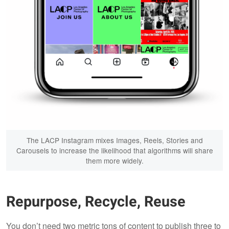
The LACP Instagram mixes Images, Reels, Stories and
Carousels to increase the likelihood that algorithms will share
them more widely.
Repurpose, Recycle, Reuse
You don’t need two metric tons of content to publish three to