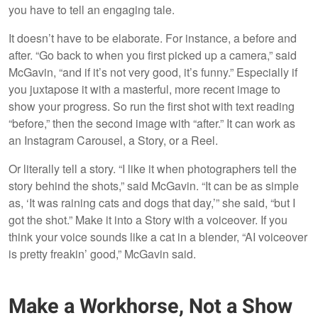
you have to tell an engaging tale.
It doesn’t have to be elaborate. For instance, a before and
after. “Go back to when you first picked up a camera,” said
McGavin, “and if it’s not very good, it’s funny.” Especially if
you juxtapose it with a masterful, more recent image to
show your progress. So run the first shot with text reading
“before,” then the second image with “after.” It can work as
an Instagram Carousel, a Story, or a Reel.
Or literally tell a story. “I like it when photographers tell the
story behind the shots,” said McGavin. “It can be as simple
as, ‘It was raining cats and dogs that day,’” she said, “but I
got the shot.” Make it into a Story with a voiceover. If you
think your voice sounds like a cat in a blender, “AI voiceover
is pretty freakin’ good,” McGavin said.
Make a Workhorse, Not a Show