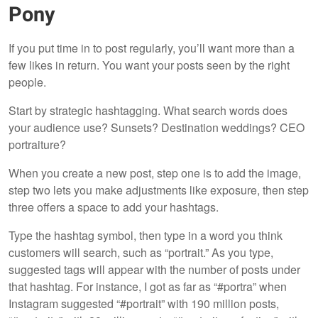
Pony
If you put time in to post regularly, you’ll want more than a
few likes in return. You want your posts seen by the right
people.
Start by strategic hashtagging. What search words does
your audience use? Sunsets? Destination weddings? CEO
portraiture?
When you create a new post, step one is to add the image,
step two lets you make adjustments like exposure, then step
three offers a space to add your hashtags.
Type the hashtag symbol, then type in a word you think
customers will search, such as “portrait.” As you type,
suggested tags will appear with the number of posts under
that hashtag. For instance, I got as far as “#portra” when
Instagram suggested “#portrait” with 190 million posts,