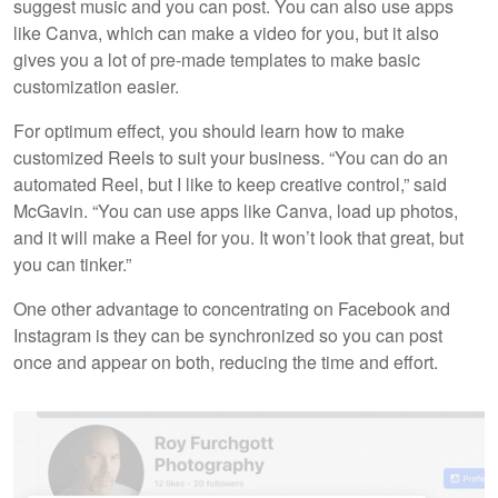
suggest music and you can post. You can also use apps
like Canva, which can make a video for you, but it also
gives you a lot of pre-made templates to make basic
customization easier.
For optimum effect, you should learn how to make
customized Reels to suit your business. “You can do an
automated Reel, but I like to keep creative control,” said
McGavin. “You can use apps like Canva, load up photos,
and it will make a Reel for you. It won’t look that great, but
you can tinker.”
One other advantage to concentrating on Facebook and
Instagram is they can be synchronized so you can post
once and appear on both, reducing the time and effort.