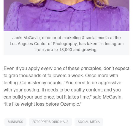
Janis McGavin, director of marketing & social media at the
Los Angeles Center of Photography, has taken it's Instagram
from zero to 18,000 and growing.
Even if you apply every one of these principles, don’t expect
to grab thousands of followers a week. Once more with
feeling: Consistency counts. “You need to be aggressive
with your posting. It needs to be quality content, and you
can build your audience, but it takes time,” said McGavin.
“It’s like weight loss before Ozempic.”
BUSINESS
FSTOPPERS ORIGINALS
SOCIAL MEDIA