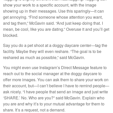
show your work to a specific account, with the image
showing up in their messages. Use this sparingly—it can
get annoying. “Find someone whose attention you want,
and tag them,” McGavin said. “And just keep doing that. I
mean, be cool, like you are dating.” Overuse it and you’ll get
blocked.
Say you do a pet shoot at a doggy daycare center—tag the
facility. Maybe they will even reshare. “The goal is to be
reshared as much as possible,” said McGavin.
You might even use Instagram’s Direct Message feature to
reach out to the social manager at the doggy daycare to
offer more images. You can ask them to share your work on
their account, but—I can’t believe I have to remind people—
ask nicely. “I have people that send an image and just write
‘SHARE.’ No. Who are you?” said McGavin. Explain who
you are and why it’s to your mutual advantage for them to
share. It’s a request, not a demand.