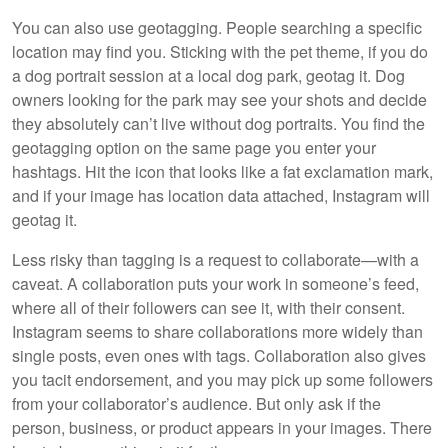
You can also use geotagging. People searching a specific
location may find you. Sticking with the pet theme, if you do
a dog portrait session at a local dog park, geotag it. Dog
owners looking for the park may see your shots and decide
they absolutely can’t live without dog portraits. You find the
geotagging option on the same page you enter your
hashtags. Hit the icon that looks like a fat exclamation mark,
and if your image has location data attached, Instagram will
geotag it.
Less risky than tagging is a request to collaborate—with a
caveat. A collaboration puts your work in someone’s feed,
where all of their followers can see it, with their consent.
Instagram seems to share collaborations more widely than
single posts, even ones with tags. Collaboration also gives
you tacit endorsement, and you may pick up some followers
from your collaborator’s audience. But only ask if the
person, business, or product appears in your images. There