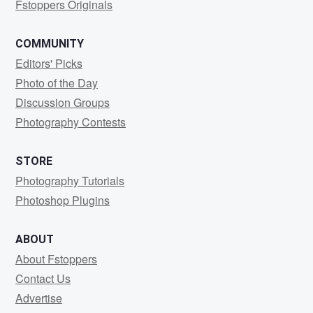
Fstoppers Originals
COMMUNITY
Editors' Picks
Photo of the Day
Discussion Groups
Photography Contests
STORE
Photography Tutorials
Photoshop Plugins
ABOUT
About Fstoppers
Contact Us
Advertise