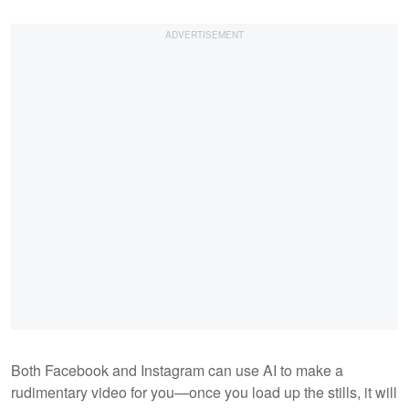
Both Facebook and Instagram can use AI to make a
rudimentary video for you—once you load up the stills, it will