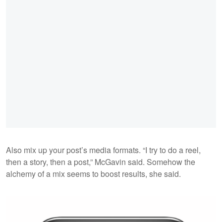
Also mix up your post’s media formats. “I try to do a reel,
then a story, then a post,” McGavin said. Somehow the
alchemy of a mix seems to boost results, she said.