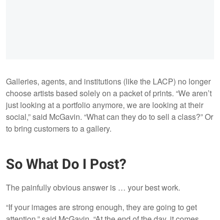
Galleries, agents, and institutions (like the LACP) no longer
choose artists based solely on a packet of prints. “We aren’t
just looking at a portfolio anymore, we are looking at their
social,” said McGavin. “What can they do to sell a class?” Or
to bring customers to a gallery.
So What Do I Post?
The painfully obvious answer is … your best work.
“If your images are strong enough, they are going to get
attention,” said McGavin. “At the end of the day, it comes