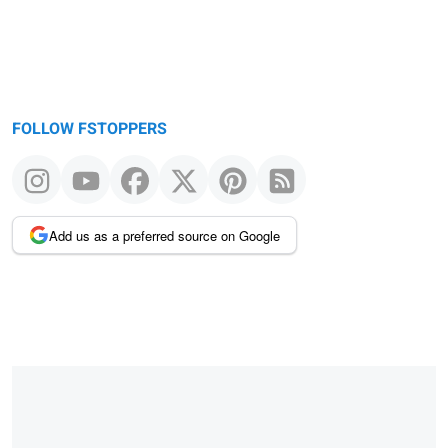
FOLLOW FSTOPPERS
Add us as a preferred source on Google