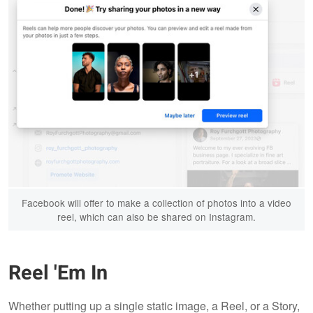
Facebook will offer to make a collection of photos into a video
reel, which can also be shared on Instagram.
Reel 'Em In
Whether putting up a single static image, a Reel, or a Story,