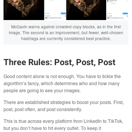
McGavin warns against crowded copy blocks, as in the first
image. The second is an improvement, but fewer, well-chosen
hashtags are currently considered best practice.
Three Rules: Post, Post, Post
Good content alone is not enough. You have to tickle the
algorithm’s fancy, which determines who and how many
people are going to see your images.
There are established strategies to boost your posts. First,
post, post often, and post consistently.
This is true across every platform from LinkedIn to TikTok,
but you don’t have to hit every outlet. To keep it