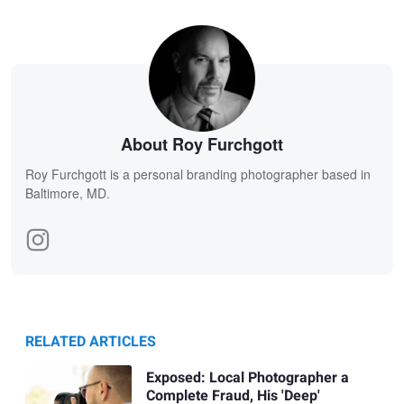
About Roy Furchgott
Roy Furchgott is a personal branding photographer based in
Baltimore, MD.
RELATED ARTICLES
Exposed: Local Photographer a
Complete Fraud, His 'Deep'