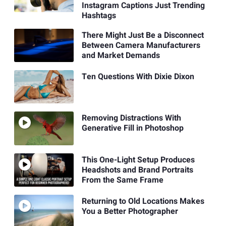
Instagram Captions Just Trending
Hashtags
There Might Just Be a Disconnect
Between Camera Manufacturers
and Market Demands
Ten Questions With Dixie Dixon
Removing Distractions With
Generative Fill in Photoshop
This One-Light Setup Produces
Headshots and Brand Portraits
From the Same Frame
Returning to Old Locations Makes
You a Better Photographer