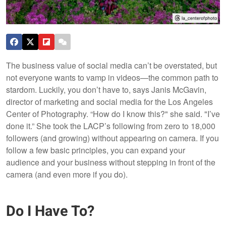
The business value of social media can’t be overstated, but
not everyone wants to vamp in videos—the common path to
stardom. Luckily, you don’t have to, says Janis McGavin,
director of marketing and social media for the Los Angeles
Center of Photography. “How do I know this?" she said. "I’ve
done it.” She took the LACP’s following from zero to 18,000
followers (and growing) without appearing on camera. If you
follow a few basic principles, you can expand your
audience and your business without stepping in front of the
camera (and even more if you do).
Do I Have To?