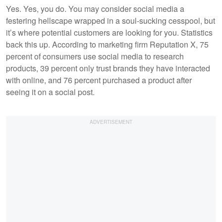
Yes. Yes, you do. You may consider social media a
festering hellscape wrapped in a soul-sucking cesspool, but
it’s where potential customers are looking for you. Statistics
back this up. According to marketing firm Reputation X, 75
percent of consumers use social media to research
products, 39 percent only trust brands they have interacted
with online, and 76 percent purchased a product after
seeing it on a social post.