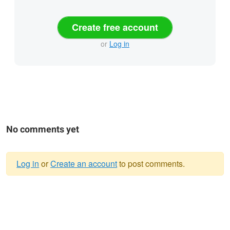
Create free account
or
Log in
No comments yet
Log in
or
Create an account
to post comments.
Warning
message