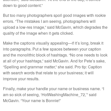
down to good content.”
But too many photographers spoil good images with rookie
errors. “The mistakes I am seeing, photographers will
upload a low-res image,” said McGavin, which degrades the
quality of the image when it gets clicked.
Make the captions visually appealing—if it’s long, break it
into paragraphs. Put a few spaces between your caption
and the monolithic block of hashtags. “No one needs to look
at all of your hashtags,” said McGavin. And for Pete’s sake,
“Spelling and grammar matter,” she said. Pro tip: Caption
with search words that relate to your business; it will
improve your results.
Finally, make your handle your name or business name. “I
am so sick of seeing, ‘HotWashingMachine_72,’” said
McGavin. “Your name is Bonnie!”