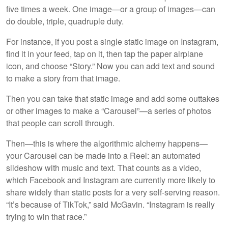
five times a week. One image—or a group of images—can
do double, triple, quadruple duty.
For instance, if you post a single static image on Instagram,
find it in your feed, tap on it, then tap the paper airplane
icon, and choose “Story.” Now you can add text and sound
to make a story from that image.
Then you can take that static image and add some outtakes
or other images to make a “Carousel”—a series of photos
that people can scroll through.
Then—this is where the algorithmic alchemy happens—
your Carousel can be made into a Reel: an automated
slideshow with music and text. That counts as a video,
which Facebook and Instagram are currently more likely to
share widely than static posts for a very self-serving reason.
“It’s because of TikTok,” said McGavin. “Instagram is really
trying to win that race.”