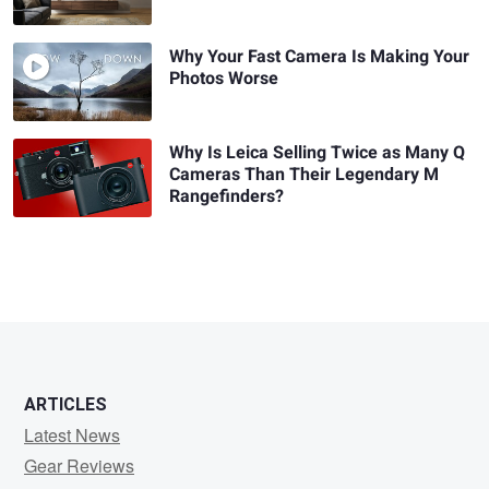
Why Your Fast Camera Is Making Your
Photos Worse
Why Is Leica Selling Twice as Many Q
Cameras Than Their Legendary M
Rangefinders?
ARTICLES
Latest News
Gear Reviews