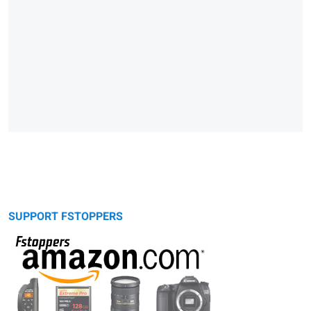
SUPPORT FSTOPPERS