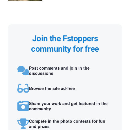
Join the Fstoppers
community for free
Post comments and join in the
discussions
Browse the site ad-free
Share your work and get featured in the
community
Compete in the photo contests for fun
and prizes