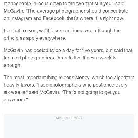
manageable, “Focus down to the two that suit you,” said
McGavin. “The average photographer should concentrate
on Instagram and Facebook, that’s where it is right now.”
For that reason, we’ll focus on those two, although the
principles apply everywhere.
McGavin has posted twice a day for five years, but said that
for most photographers, three to five times a week is
enough.
The most important thing is consistency, which the algorithm
heavily favors. “I see photographers who post once every
six weeks,” said McGavin. “That’s not going to get you
anywhere.”