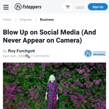
Skip
Log In
Sign Up
to
main
Breadcrumb
Home
Originals
Business
content
Blow Up on Social Media (And
Never Appear on Camera)
by
Roy Furchgott
0 Comments
April 24th, 2025