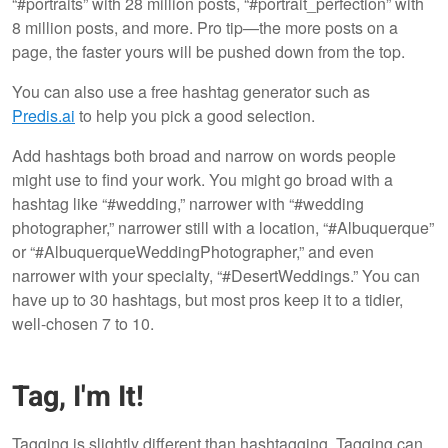
“#portraits” with 28 million posts, “#portrait_perfection” with
8 million posts, and more. Pro tip—the more posts on a
page, the faster yours will be pushed down from the top.
You can also use a free hashtag generator such as
Predis.ai
to help you pick a good selection.
Add hashtags both broad and narrow on words people
might use to find your work. You might go broad with a
hashtag like “#wedding,” narrower with “#wedding
photographer,” narrower still with a location, “#Albuquerque”
or “#AlbuquerqueWeddingPhotographer,” and even
narrower with your specialty, “#DesertWeddings.” You can
have up to 30 hashtags, but most pros keep it to a tidier,
well-chosen 7 to 10.
Tag, I'm It!
Tagging is slightly different than hashtagging. Tagging can