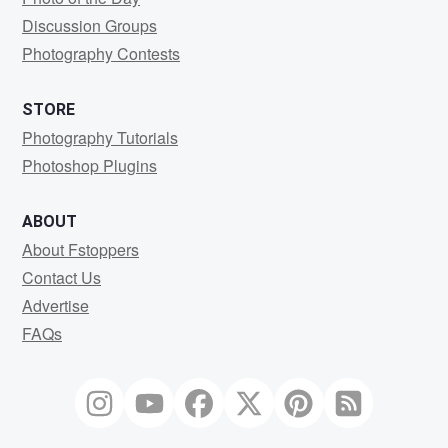
Discussion Groups
Photography Contests
STORE
Photography Tutorials
Photoshop Plugins
ABOUT
About Fstoppers
Contact Us
Advertise
FAQs