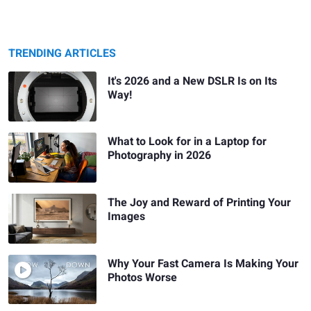
TRENDING ARTICLES
It's 2026 and a New DSLR Is on Its
Way!
What to Look for in a Laptop for
Photography in 2026
The Joy and Reward of Printing Your
Images
Why Your Fast Camera Is Making Your
Photos Worse