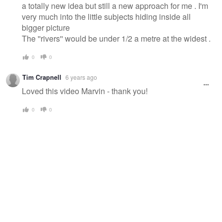
a totally new idea but still a new approach for me . I'm
very much into the little subjects hiding inside all
bigger picture
The ''rivers'' would be under 1/2 a metre at the widest .
0
0
Tim Crapnell
6 years ago
Loved this video Marvin - thank you!
0
0