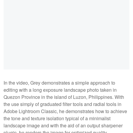
In the video, Grey demonstrates a simple approach to
editing with a long exposure landscape photo taken in
Quezon Province in the island of Luzon, Philippines. With
the use simply of graduated filter tools and radial tools in
Adobe Lightroom Classic, he demonstrates how to achieve
the tone and texture isolation typical of a minimalist
landscape image and with the aid of an output sharpener
plugin, he renders the image for optimized quality.