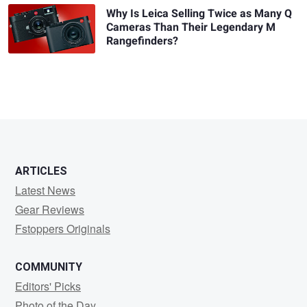
Why Is Leica Selling Twice as Many Q
Cameras Than Their Legendary M
Rangefinders?
ARTICLES
Latest News
Gear Reviews
Fstoppers Originals
COMMUNITY
Editors' Picks
Photo of the Day