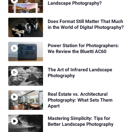
Landscape Photography?
Does Format Still Matter That Much
in the World of Digital Photography?
Power Station for Photographers:
We Review the Bluetti AC60
The Art of Infrared Landscape
Photography
Real Estate vs. Architectural
Photography: What Sets Them
Apart
Mastering Simplicity: Tips for
Better Landscape Photography