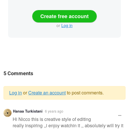
Create free account
or
Log in
5 Comments
Log in
or
Create an account
to post comments.
Warning
Hanaa Turkistani
6 years ago
message
Hi Nicco this is creative style of editing
really inspiring ,,i enjoy watchin it ,, absolutely will try it