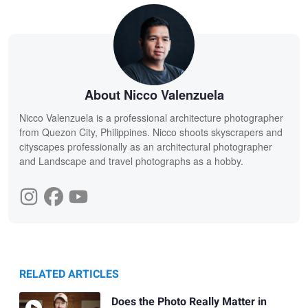
About Nicco Valenzuela
Nicco Valenzuela is a professional architecture photographer
from Quezon City, Philippines. Nicco shoots skyscrapers and
cityscapes professionally as an architectural photographer
and Landscape and travel photographs as a hobby.
RELATED ARTICLES
Does the Photo Really Matter in