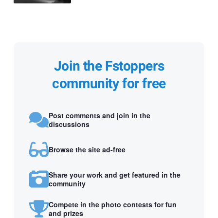
Join the Fstoppers
community for free
Post comments and join in the
discussions
Browse the site ad-free
Share your work and get featured in the
community
Compete in the photo contests for fun
and prizes