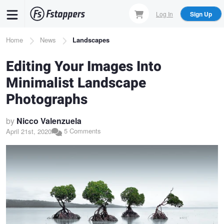
Skip
Log In
Sign Up
to
main
Breadcrumb
Home
News
Landscapes
content
Editing Your Images Into
Minimalist Landscape
Photographs
by
Nicco Valenzuela
5 Comments
April 21st, 2020