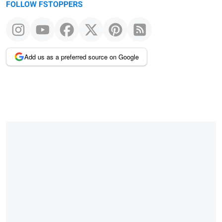
FOLLOW FSTOPPERS
Add us as a preferred source on Google