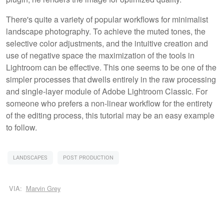
There's quite a variety of popular workflows for minimalist
landscape photography. To achieve the muted tones, the
selective color adjustments, and the intuitive creation and
use of negative space the maximization of the tools in
Lightroom can be effective. This one seems to be one of the
simpler processes that dwells entirely in the raw processing
and single-layer module of Adobe Lightroom Classic. For
someone who prefers a non-linear workflow for the entirety
of the editing process, this tutorial may be an easy example
to follow.
LANDSCAPES
POST PRODUCTION
VIA:
Marvin Grey