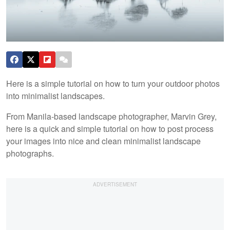
Here is a simple tutorial on how to turn your outdoor photos
into minimalist landscapes.
From Manila-based landscape photographer, Marvin Grey,
here is a quick and simple tutorial on how to post process
your images into nice and clean minimalist landscape
photographs.