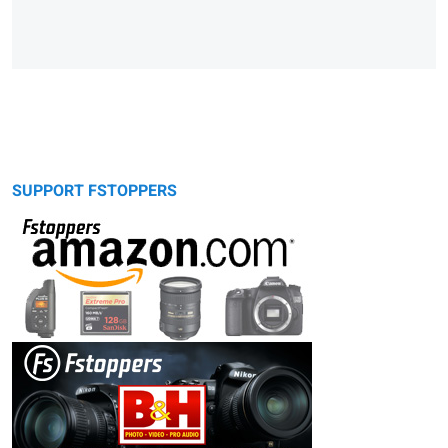
SUPPORT FSTOPPERS