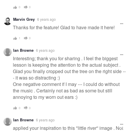
0
0
Marvin Grey
6 years ago
Thanks for the feature! Glad to have made it here!
1
0
Ian Browne
6 years ago
Interesting; thank you for sharing . I feel the biggest
lesson is keeping the attention to the actual subject .
Glad you finally cropped out the tree on the right side --
- it was so distracting :)
One negative comment if I may --- I could do without
the music . Certainly not as bad as some but still
annoying to my worn out ears :)
0
0
Ian Browne
6 years ago
applied your inspiration to this "little river'' image . Not