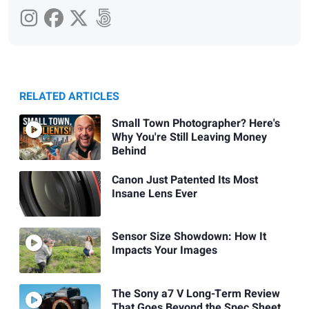
RELATED ARTICLES
Small Town Photographer? Here's
Why You're Still Leaving Money
Behind
Canon Just Patented Its Most
Insane Lens Ever
Sensor Size Showdown: How It
Impacts Your Images
The Sony a7 V Long-Term Review
That Goes Beyond the Spec Sheet