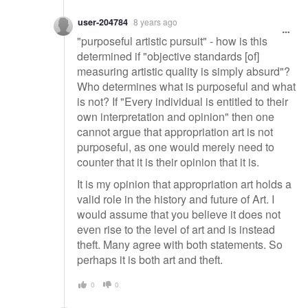
user-204784
8 years ago
"purposeful artistic pursuit" - how is this
determined if "objective standards [of]
measuring artistic quality is simply absurd"?
Who determines what is purposeful and what
is not? If "Every individual is entitled to their
own interpretation and opinion" then one
cannot argue that appropriation art is not
purposeful, as one would merely need to
counter that it is their opinion that it is.
It is my opinion that appropriation art holds a
valid role in the history and future of Art. I
would assume that you believe it does not
even rise to the level of art and is instead
theft. Many agree with both statements. So
perhaps it is both art and theft.
0
0