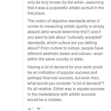
only be truly known by the artist—assuming
that it was a purposeful artistic pursuit in the
first place.
The notion of objective standards when it
comes to measuring artistic quality is simply
absurd (who would determine this?) and if
you want to talk about "culturally accepted"
standards, which culture are you talking
about? From culture to culture, people have
different aesthetic tastes and values—even
within the same country or state.
Having a lot of demand for your work could
be an indication of popular success and
perhaps financial success, but even then,
what would you consider "a lot of demand"?
It's all relative. Either way to equate success
in the marketplace with artistic success
would be a mistake.
0
0