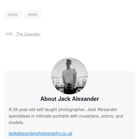
LEGAL
NEWS
VIA:
The Guardian
About Jack Alexander
A 28-year-old self-taught photographer, Jack Alexander
specialises in intimate portraits with musicians, actors, and
models.
jackalexanderphotography.co.uk