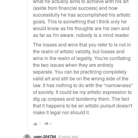
what he actually aims to achieve with his art
(aside from financial success) and how
successfully he has accomplished his artistic
goals. This is something that I think only he
would know as his thoughts are his own and
as far as I'm aware, nobody is a mind reader.
The losses and wins that you refer to is not in
the realm of artistic validity, but losses and
wins in the realm of legality. You're conflating
the two issues when they are entirely
separate. You can be practicing completely
valid art and still be on the wrong side of the
law. It has nothing to do with the "narrowness"
of society. It could be my artistic expression to
dig up corpses and taxidermy them. The fact
that it happens to be an artistic pursuit doesn't
make it legal nor should it.
1
0
user-204784
8 years ago