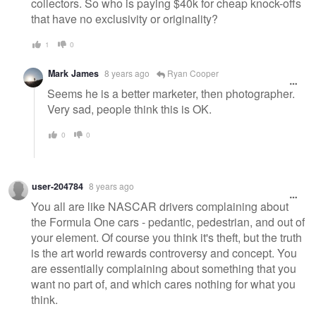
collectors. So who is paying $40k for cheap knock-offs
that have no exclusivity or originality?
1
0
Mark James
8 years ago
Ryan Cooper
Seems he is a better marketer, then photographer.
Very sad, people think this is OK.
0
0
user-204784
8 years ago
You all are like NASCAR drivers complaining about
the Formula One cars - pedantic, pedestrian, and out of
your element. Of course you think it's theft, but the truth
is the art world rewards controversy and concept. You
are essentially complaining about something that you
want no part of, and which cares nothing for what you
think.