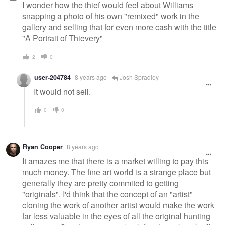
I wonder how the thief would feel about Williams
snapping a photo of his own "remixed" work in the
gallery and selling that for even more cash with the title
"A Portrait of Thievery"
2
0
user-204784
8 years ago
Josh Spradley
It would not sell.
0
0
Ryan Cooper
8 years ago
It amazes me that there is a market willing to pay this
much money. The fine art world is a strange place but
generally they are pretty commited to getting
"originals". I'd think that the concept of an "artist"
cloning the work of another artist would make the work
far less valuable in the eyes of all the original hunting