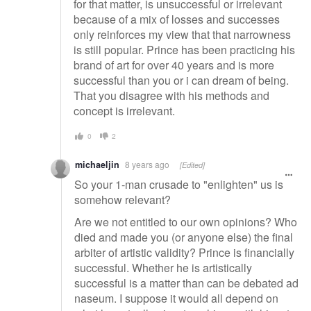
for that matter, is unsuccessful or irrelevant
because of a mix of losses and successes
only reinforces my view that that narrowness
is still popular. Prince has been practicing his
brand of art for over 40 years and is more
successful than you or i can dream of being.
That you disagree with his methods and
concept is irrelevant.
0
2
michaeljin
8 years ago
[Edited]
So your 1-man crusade to "enlighten" us is
somehow relevant?
Are we not entitled to our own opinions? Who
died and made you (or anyone else) the final
arbiter of artistic validity? Prince is financially
successful. Whether he is artistically
successful is a matter than can be debated ad
naseum. I suppose it would all depend on