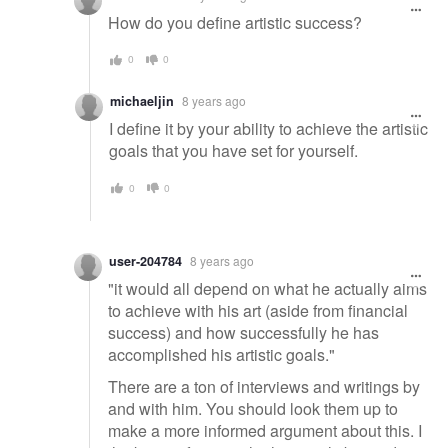
How do you define artistic success?
0
0
michaeljin
8 years ago
I define it by your ability to achieve the artistic
goals that you have set for yourself.
0
0
user-204784
8 years ago
"it would all depend on what he actually aims
to achieve with his art (aside from financial
success) and how successfully he has
accomplished his artistic goals."
There are a ton of interviews and writings by
and with him. You should look them up to
make a more informed argument about this. I