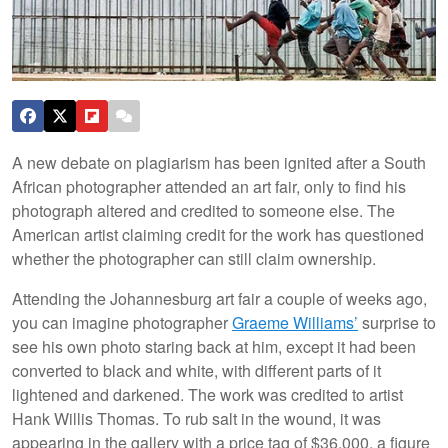
A new debate on plagiarism has been ignited after a South
African photographer attended an art fair, only to find his
photograph altered and credited to someone else. The
American artist claiming credit for the work has questioned
whether the photographer can still claim ownership.
Attending the Johannesburg art fair a couple of weeks ago,
you can imagine photographer
Graeme Williams’
surprise to
see his own photo staring back at him, except it had been
converted to black and white, with different parts of it
lightened and darkened. The work was credited to artist
Hank Willis Thomas. To rub salt in the wound, it was
appearing in the gallery with a price tag of $36,000, a figure