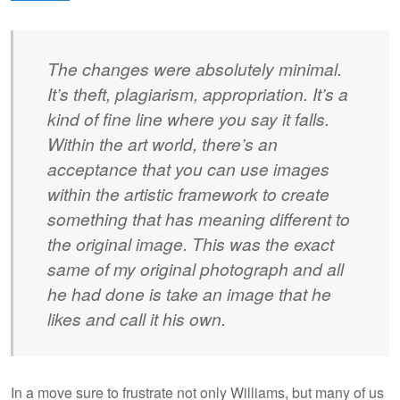
The changes were absolutely minimal.
It’s theft, plagiarism, appropriation. It’s a
kind of fine line where you say it falls.
Within the art world, there’s an
acceptance that you can use images
within the artistic framework to create
something that has meaning different to
the original image. This was the exact
same of my original photograph and all
he had done is take an image that he
likes and call it his own.
In a move sure to frustrate not only Williams, but many of us