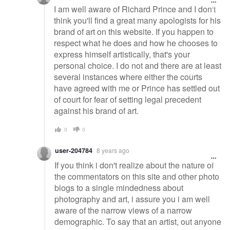
I am well aware of Richard Prince and I don't
think you'll find a great many apologists for his
brand of art on this website. If you happen to
respect what he does and how he chooses to
express himself artistically, that's your
personal choice. I do not and there are at least
several instances where either the courts
have agreed with me or Prince has settled out
of court for fear of setting legal precedent
against his brand of art.
0
0
user-204784
8 years ago
If you think i don't realize about the nature of
the commentators on this site and other photo
blogs to a single mindedness about
photography and art, i assure you i am well
aware of the narrow views of a narrow
demographic. To say that an artist, out anyone