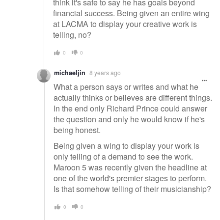
think it's safe to say he has goals beyond
financial success. Being given an entire wing
at LACMA to display your creative work is
telling, no?
0
0
michaeljin
8 years ago
What a person says or writes and what he
actually thinks or believes are different things.
In the end only Richard Prince could answer
the question and only he would know if he's
being honest.
Being given a wing to display your work is
only telling of a demand to see the work.
Maroon 5 was recently given the headline at
one of the world's premier stages to perform.
Is that somehow telling of their musicianship?
0
0