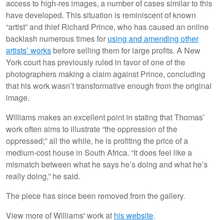
access to high-res images, a number of cases similar to this
have developed. This situation is reminiscent of known
“artist” and thief Richard Prince, who has caused an online
backlash numerous times for
using and amending other
artists’ works
before selling them for large profits. A New
York court has previously ruled in favor of one of the
photographers making a claim against Prince, concluding
that his work wasn’t transformative enough from the original
image.
Williams makes an excellent point in stating that Thomas’
work often aims to illustrate “the oppression of the
oppressed;” all the while, he is profiting the price of a
medium-cost house in South Africa. “It does feel like a
mismatch between what he says he’s doing and what he’s
really doing,” he said.
The piece has since been removed from the gallery.
View more of Williams' work at
his website
.