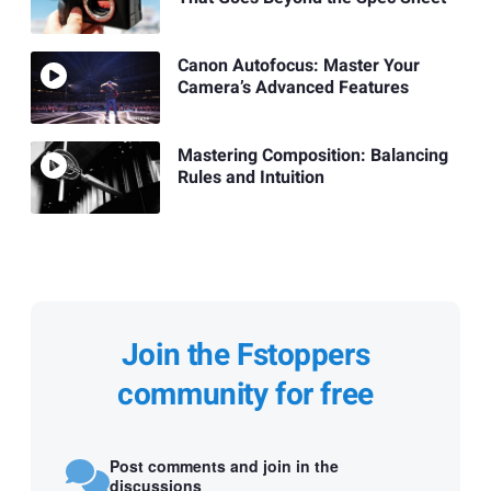
Canon Autofocus: Master Your
Camera’s Advanced Features
Mastering Composition: Balancing
Rules and Intuition
Join the Fstoppers
community for free
Post comments and join in the
discussions