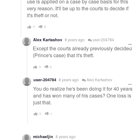
use is applied on a case by case basis for this
very reason. It'll be up to the courts to decide if
it's theft or not.
0
6
Alex Kartashov
8 years ago
user-204784
Except the courts already previously decided
(Prince's case) that it's theft.
0
0
user-204784
8 years ago
Alex Kartashov
You do realize he's been doing it for 40 years
and has won many of his cases? One loss is
just that.
0
1
michaeljin
8 years ago