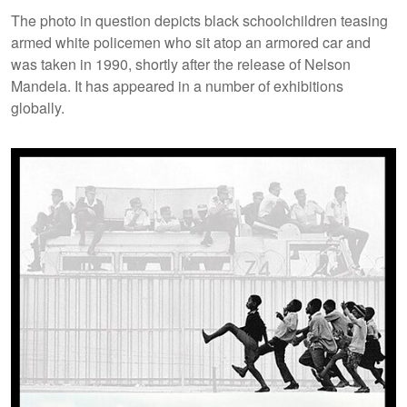
The photo in question depicts black schoolchildren teasing
armed white policemen who sit atop an armored car and
was taken in 1990, shortly after the release of Nelson
Mandela. It has appeared in a number of exhibitions
globally.