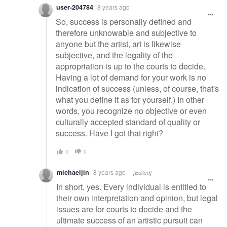
user-204784
8 years ago
So, success is personally defined and
therefore unknowable and subjective to
anyone but the artist, art is likewise
subjective, and the legality of the
appropriation is up to the courts to decide.
Having a lot of demand for your work is no
indication of success (unless, of course, that's
what you define it as for yourself.) In other
words, you recognize no objective or even
culturally accepted standard of quality or
success. Have I got that right?
0
0
michaeljin
8 years ago
[Edited]
In short, yes. Every individual is entitled to
their own interpretation and opinion, but legal
issues are for courts to decide and the
ultimate success of an artistic pursuit can