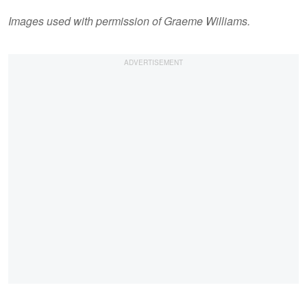
Images used with permission of Graeme Williams.