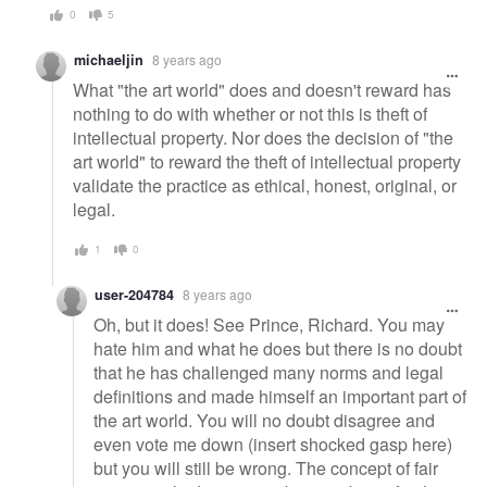
0
5
michaeljin
8 years ago
What "the art world" does and doesn't reward has
nothing to do with whether or not this is theft of
intellectual property. Nor does the decision of "the
art world" to reward the theft of intellectual property
validate the practice as ethical, honest, original, or
legal.
1
0
user-204784
8 years ago
Oh, but it does! See Prince, Richard. You may
hate him and what he does but there is no doubt
that he has challenged many norms and legal
definitions and made himself an important part of
the art world. You will no doubt disagree and
even vote me down (insert shocked gasp here)
but you will still be wrong. The concept of fair