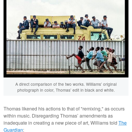
A direct comparison of the two works. Williams' original
photograph in color, Thomas' edit in black and white.
Thomas likened his actions to that of "remixing," as occurs
within music. Disregarding Thomas’ amendments as
inadequate in creating a new piece of art, Williams told
The
Guardian
: