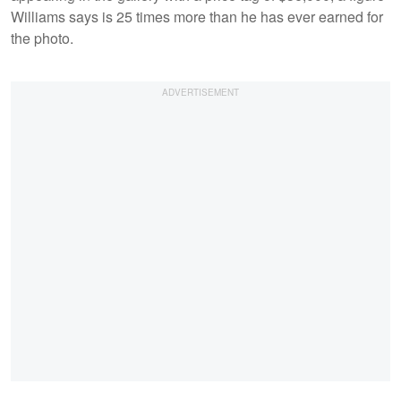
Williams says is 25 times more than he has ever earned for
the photo.