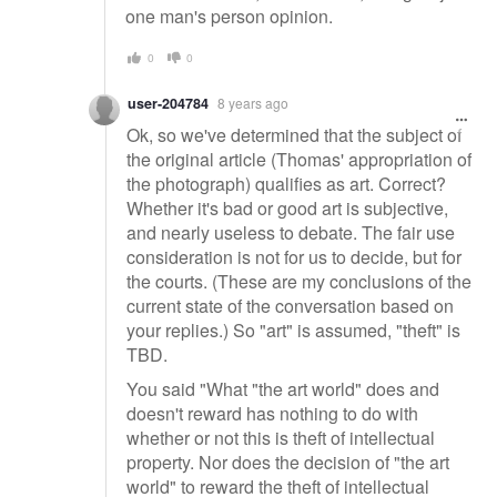
one man's person opinion.
0
0
user-204784
8 years ago
Ok, so we've determined that the subject of
the original article (Thomas' appropriation of
the photograph) qualifies as art. Correct?
Whether it's bad or good art is subjective,
and nearly useless to debate. The fair use
consideration is not for us to decide, but for
the courts. (These are my conclusions of the
current state of the conversation based on
your replies.) So "art" is assumed, "theft" is
TBD.
You said "What "the art world" does and
doesn't reward has nothing to do with
whether or not this is theft of intellectual
property. Nor does the decision of "the art
world" to reward the theft of intellectual