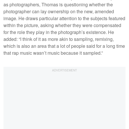
as photographers, Thomas is questioning whether the
photographer can lay ownership on the new, amended
image. He draws particular attention to the subjects featured
within the picture, asking whether they were compensated
for the role they play in the photograph’s existence. He
added: “I think of it as more akin to sampling, remixing,
which is also an area that a lot of people said for a long time
that rap music wasn’t music because it sampled.”