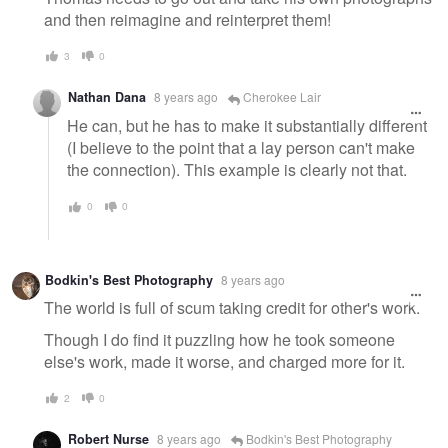
and then reimagine and reinterpret them!
3
0
Nathan Dana
8 years ago
Cherokee Lair
He can, but he has to make it substantially different
(I believe to the point that a lay person can't make
the connection). This example is clearly not that.
0
0
Bodkin's Best Photography
8 years ago
The world is full of scum taking credit for other's work.
Though I do find it puzzling how he took someone
else's work, made it worse, and charged more for it.
2
0
Robert Nurse
8 years ago
Bodkin's Best Photography