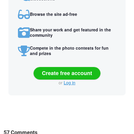
Browse the site ad-free
Share your work and get featured in the
community
Compete in the photo contests for fun
and prizes
Create free account
or
Log in
57 Comments