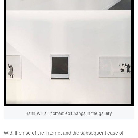
Hank Willis Thomas' edit hangs in the gallery.
With the rise of the Internet and the subsequent ease of