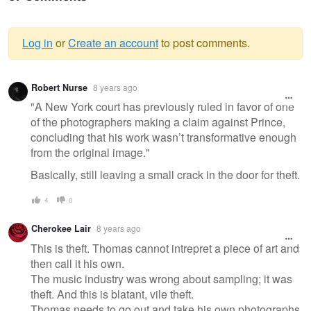
Log in
or
Create an account
to post comments.
Warning
Robert Nurse
8 years ago
message
"A New York court has previously ruled in favor of one
of the photographers making a claim against Prince,
concluding that his work wasn’t transformative enough
from the original image."
Basically, still leaving a small crack in the door for theft.
4
0
Cherokee Lair
8 years ago
This is theft. Thomas cannot intrepret a piece of art and
then call it his own.
The music industry was wrong about sampling; it was
theft. And this is blatant, vile theft.
Thomas needs to go out and take his own photographs