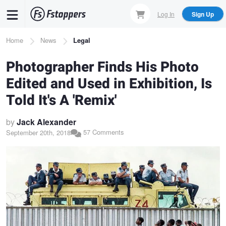
Skip
Log In
Sign Up
to
main
Breadcrumb
Home
News
Legal
content
Photographer Finds His Photo
Edited and Used in Exhibition, Is
Told It's A 'Remix'
by
Jack Alexander
57 Comments
September 20th, 2018