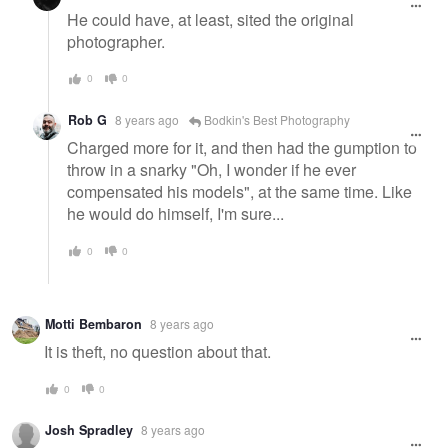
He could have, at least, sited the original
photographer.
0
0
Rob G
8 years ago
Bodkin's Best Photography
Charged more for it, and then had the gumption to
throw in a snarky "Oh, I wonder if he ever
compensated his models", at the same time. Like
he would do himself, I'm sure...
0
0
Motti Bembaron
8 years ago
It is theft, no question about that.
0
0
Josh Spradley
8 years ago