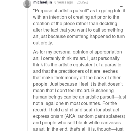
michaeljin
8 years ago
[Edited]
"Purposeful artistic pursuit" as in going into it
with an intention of creating art prior to the
creation of the piece rather than deciding
after the fact that you want to call something
art just because something happened to turn
out pretty.
As for my personal opinion of appropriation
art, I certainly think it's art. I just personally
think it's the artistic equivalent of a parasite
and that the practitioners of it are leeches
that make their money off the back of other
people. Just because I feel it is theft doesn't
mean that I don't feel it's art. Butchering
human beings can be an artistic pursuit—just
not a legal one in most countries. For the
record, I hold a similar disdain for abstract
expressionism (AKA: random paint splatters)
and people who sell blank white canvases
as art. In the end, that's all it is, though—just