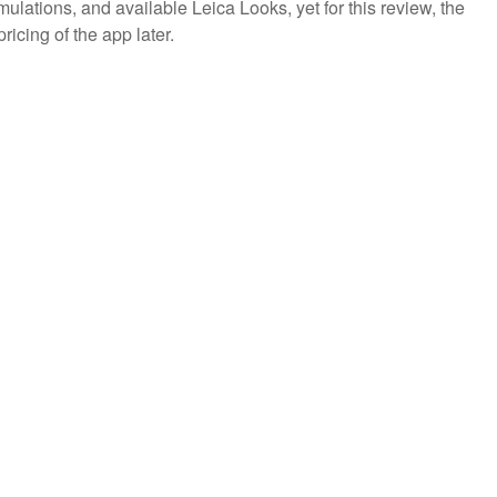
emulations, and available Leica Looks, yet for this review, the
icing of the app later.