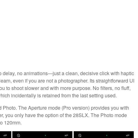
o delay, no animations—just a clean, decisive click with haptic
earn, even if you are not a photographer. Its straightforward UI
 to shoot slower and with more purpose. No filters, no fluff,
ich incidentally is retained from the last setting used.
 Photo. The Aperture mode (Pro version) provides you with
ver, you only have the option of the 28SLX. The Photo mode
 to 120mm.