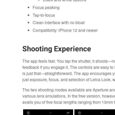
Focus peaking
Tap-to-focus
Clean interface with no bloat
Compatibility: iPhone 12 and newer
Shooting Experience
The app feels fast. You tap the shutter, it shoots—n
feedback if you engage it. The controls are easy to l
is just that—straightforward. The app encourages you
just exposure, focus, and selection of Leica Look, wh
The two shooting modes available are Aperture and
various lens emulations. In the free version, howe
avails you of five focal lengths ranging from 13mm