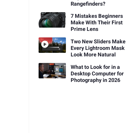
Rangefinders?
7 Mistakes Beginners
Make With Their First
Prime Lens
Two New Sliders Make
Every Lightroom Mask
Look More Natural
What to Look for in a
Desktop Computer for
Photography in 2026