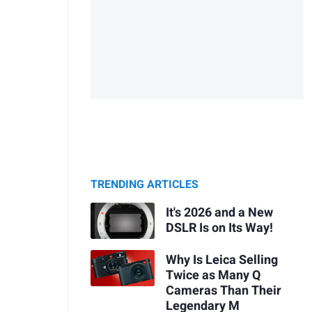
TRENDING ARTICLES
It's 2026 and a New
DSLR Is on Its Way!
Why Is Leica Selling
Twice as Many Q
Cameras Than Their
Legendary M