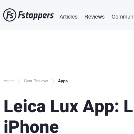
Skip
Main navigation
to
Articles
Reviews
Communi
main
content
Breadcrumb
Home
Gear Reviews
Apps
Leica Lux App: 
iPhone