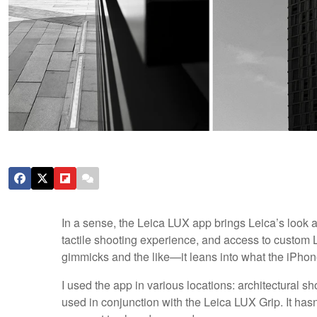
In a sense, the Leica LUX app brings Leica’s look an
tactile shooting experience, and access to custom Le
gimmicks and the like—it leans into what the iPhon
I used the app in various locations: architectural
used in conjunction with the Leica LUX Grip. It has