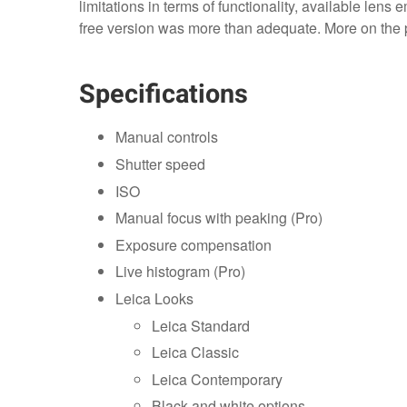
limitations in terms of functionality, available lens 
free version was more than adequate. More on the pr
Specifications
Manual controls
Shutter speed
ISO
Manual focus with peaking (Pro)
Exposure compensation
Live histogram (Pro)
Leica Looks
Leica Standard
Leica Classic
Leica Contemporary
Black and white options