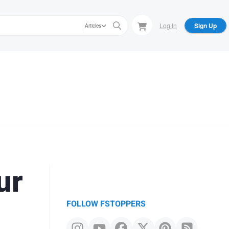
Log In
Sign Up
Articles
ur
FOLLOW FSTOPPERS