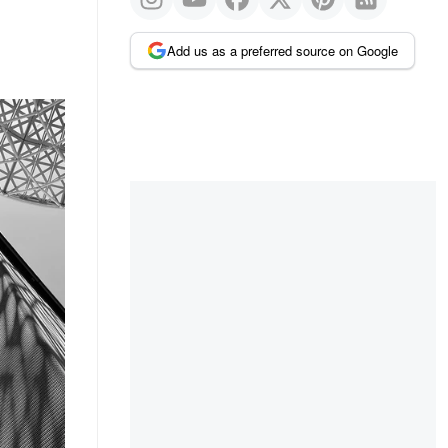
Add us as a preferred source on Google