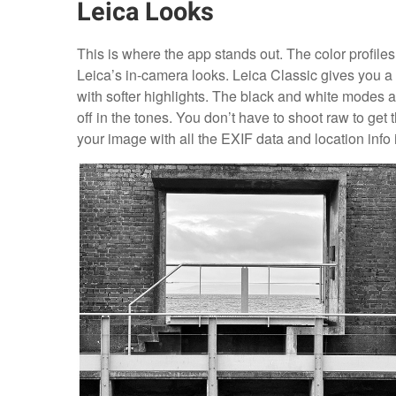
Leica Looks
This is where the app stands out. The color profiles
Leica’s in-camera looks. Leica Classic gives you 
with softer highlights. The black and white modes ar
off in the tones. You don’t have to shoot raw to g
your image with all the EXIF data and location info i