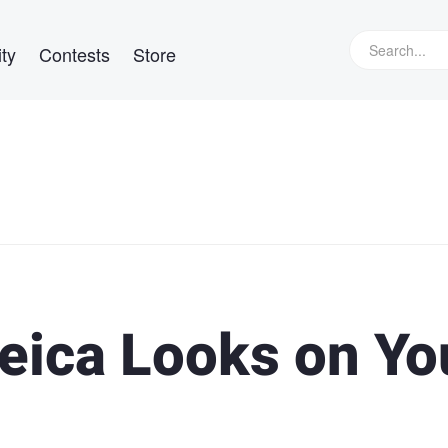
ty
Contests
Store
Leica Looks on Yo