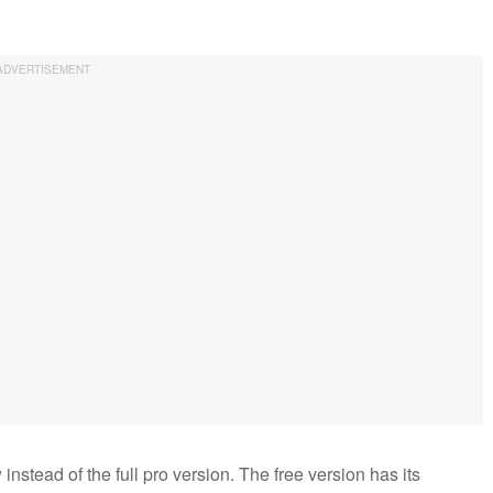
instead of the full pro version. The free version has its