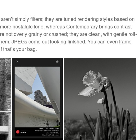
 aren’t simply filters; they are tuned rendering styles based on
a more nostalgic tone, whereas Contemporary brings contrast
e not overly grainy or crushed; they are clean, with gentle roll-
et them. JPEGs come out looking finished. You can even frame
f that’s your bag.