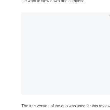
me want to slow down and compose.
The free version of the app was used for this review 