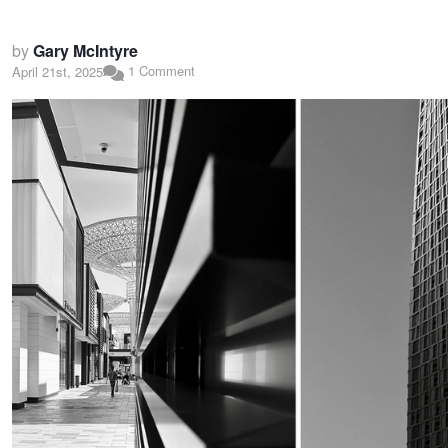
by
Gary McIntyre
1 Comment
April 21st, 2025