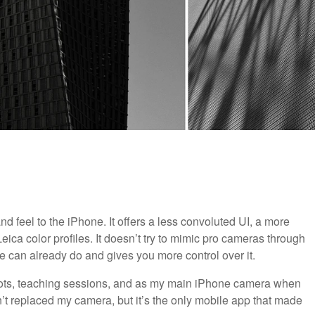
d feel to the iPhone. It offers a less convoluted UI, a more
ica color profiles. It doesn’t try to mimic pro cameras through
e can already do and gives you more control over it.
 shots, teaching sessions, and as my main iPhone camera when
n’t replaced my camera, but it’s the only mobile app that made