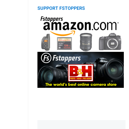
SUPPORT FSTOPPERS