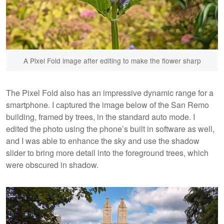
A Pixel Fold image after editing to make the flower sharp
The Pixel Fold also has an impressive dynamic range for a
smartphone. I captured the image below of the San Remo
building, framed by trees, in the standard auto mode. I
edited the photo using the phone’s built in software as well,
and I was able to enhance the sky and use the shadow
slider to bring more detail into the foreground trees, which
were obscured in shadow.