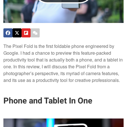
The Pixel Fold is the first foldable phone engineered by
Google. I had a chance to preview this feature-packed
productivity tool that is actually both a phone, and a tablet in
one. In this review, I will discuss the Pixel Fold from a
photographer’s perspective, its myriad of camera features,
and its use as a productivity tool for creative professionals.
Phone and Tablet In One