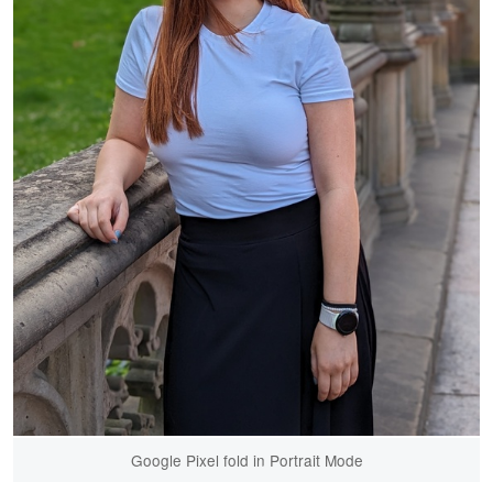
Google Pixel fold in Portrait Mode