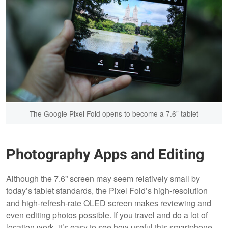
The Google Pixel Fold opens to become a 7.6" tablet
Photography Apps and Editing
Although the 7.6” screen may seem relatively small by
today’s tablet standards, the Pixel Fold’s high-resolution
and high-refresh-rate OLED screen makes reviewing and
even editing photos possible. If you travel and do a lot of
location work, it’s easy to see how useful this smartphone