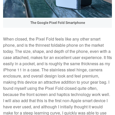
The Google Pixel Fold Smartphone
When closed, the Pixel Fold feels like any other smart
phone, and is the thinnest foldable phone on the market
today. The size, shape, and depth of the phone, even with a
case attached, makes for an excellent user experience. It fits
easily in a pocket, and is roughly the same thickness as my
iPhone 11 in a case. The stainless steel hinge, camera
enclosure, and overall design look and feel premium,
making this device an attractive addition to your gear bag. I
found myself using the Pixel Fold closed quite often,
because the front screen and haptics technology work well.
I will also add that this is the first non-Apple smart device I
have ever used, and although I initially thought it would
make for a steep learning curve, I quickly was able to use