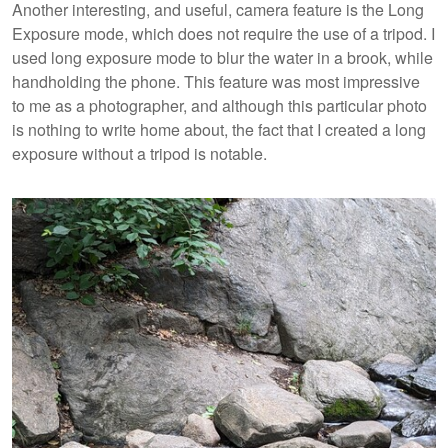
Another interesting, and useful, camera feature is the Long
Exposure mode, which does not require the use of a tripod. I
used long exposure mode to blur the water in a brook, while
handholding the phone. This feature was most impressive
to me as a photographer, and although this particular photo
is nothing to write home about, the fact that I created a long
exposure without a tripod is notable.