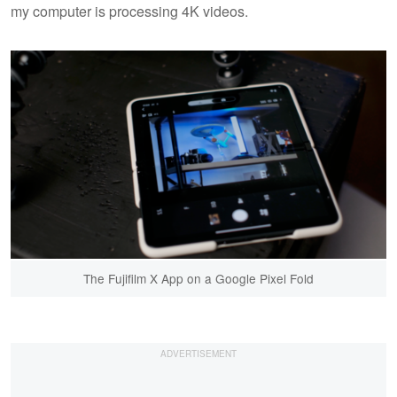
my computer is processing 4K videos.
The Fujifilm X App on a Google Pixel Fold