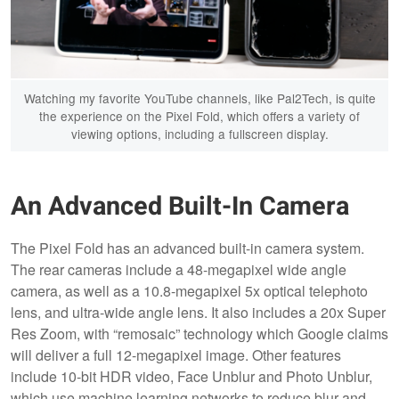
Watching my favorite YouTube channels, like Pal2Tech, is quite
the experience on the Pixel Fold, which offers a variety of
viewing options, including a fullscreen display.
An Advanced Built-In Camera
The Pixel Fold has an advanced built-in camera system.
The rear cameras include a 48-megapixel wide angle
camera, as well as a 10.8-megapixel 5x optical telephoto
lens, and ultra-wide angle lens. It also includes a 20x Super
Res Zoom, with “remosaic” technology which Google claims
will deliver a full 12-megapixel image. Other features
include 10-bit HDR video, Face Unblur and Photo Unblur,
which use machine learning networks to reduce blur and