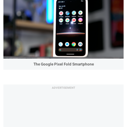
The Google Pixel Fold Smartphone