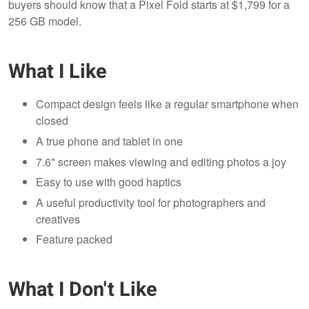
buyers should know that a Pixel Fold starts at $1,799 for a
256 GB model.
What I Like
Compact design feels like a regular smartphone when
closed
A true phone and tablet in one
7.6" screen makes viewing and editing photos a joy
Easy to use with good haptics
A useful productivity tool for photographers and
creatives
Feature packed
What I Don't Like