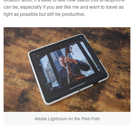
can be, especially if you are like me and want to travel as
light as possible but still be productive.
Adobe Lightroom on the Pixel Fold