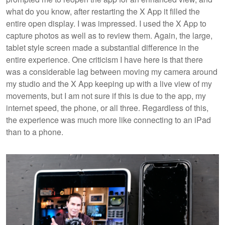
what do you know, after restarting the X App it filled the
entire open display. I was impressed. I used the X App to
capture photos as well as to review them. Again, the large,
tablet style screen made a substantial difference in the
entire experience. One criticism I have here is that there
was a considerable lag between moving my camera around
my studio and the X App keeping up with a live view of my
movements, but I am not sure if this is due to the app, my
internet speed, the phone, or all three. Regardless of this,
the experience was much more like connecting to an iPad
than to a phone.