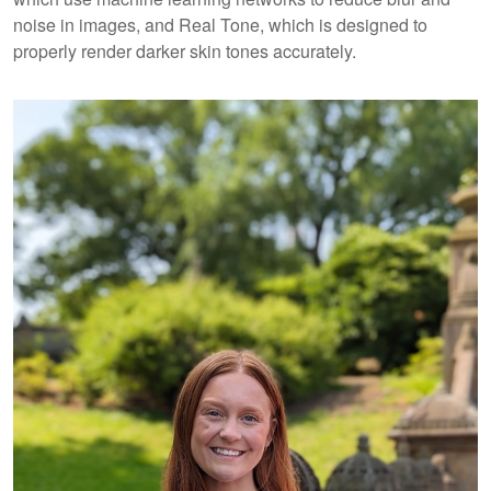
noise in images, and Real Tone, which is designed to
properly render darker skin tones accurately.