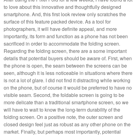
to love about this innovative and thoughtfully designed
smartphone. And, this first look review only scratches the
surface of this feature packed device. As a tool for
photographers, it will have definite appeal, and more
importantly, its form and function as a phone has not been
sacrificed in order to accommodate the folding screen.
Regarding the folding screen, there are a some important
details that potential buyers should be aware of. First, when
the phone is open, the seam between the screens can be
seen, although it is less noticeable in situations where there
is not a lot of glare. I did not find it distracting while working
on the phone, but of course it would be preferred to have no
visible seam. Second, the foldable screen is going to be
more delicate than a traditional smartphone screen, so we
will have to wait to know the long-term durability of the
folding screen. On a positive note, the outer screen and
closed design feel just as robust as any other phone on the
market. Finally, but perhaps most importantly, potential