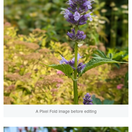
A Pixel Fold image before editing