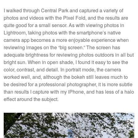
I walked through Central Park and captured a variety of
photos and videos with the Pixel Fold, and the results are
quite good for a small sensor. As with viewing photos in
Lightroom, taking photos with the smartphone’s native
camera app becomes a more enjoyable experience when
reviewing images on the “big screen.” The screen has
adequate brightness for reviewing photos outdoors in all but
bright sun. When in open shade, I found it easy to see the
color, contrast, and detail. In portrait mode, the camera
worked well, and, although the bokeh still leaves much to
be desired for a professional photographer, it is more subtle
than results I capture with my iPhone, and has less of a halo
effect around the subject.