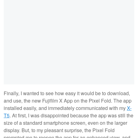
Finally, I wanted to see how easy it would be to download,
and use, the new Fujifilm X App on the Pixel Fold. The app
installed easily, and immediately communicated with my
X-
T5
. At first, I was disappointed because the app was still the
size of a standard smartphone screen, even on the larger
display. But, to my pleasant surprise, the Pixel Fold
prompted me to reopen the app for an enhanced view, and