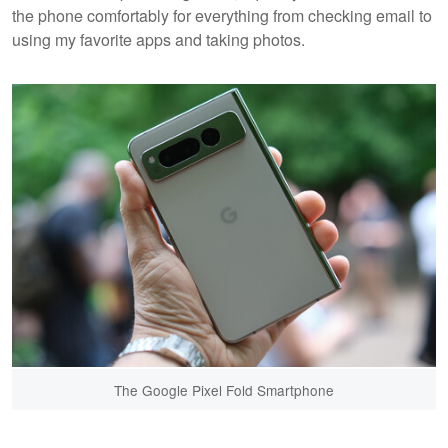
the phone comfortably for everything from checking email to
using my favorite apps and taking photos.
The Google Pixel Fold Smartphone