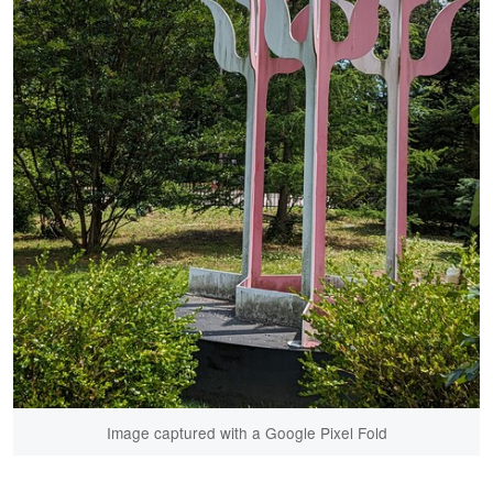
Image captured with a Google Pixel Fold