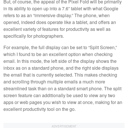
But, of course, the appeal of the Pixel Fold will be primarily
in its ability to open up into a 7.6” tablet with what Google
refers to as an “immersive display.” The phone, when
opened, indeed does operate like a tablet, and offers an
excellent variety of features for productivity as well as
specifically for photographers.
For example, the full display can be set to “Split Screen,”
which I found to be an excellent option when checking
email. In this mode, the left side of the display shows the
inbox as on a standard phone, and the right side displays
the email that is currently selected. This makes checking
and scrolling through multiple emails a much more
streamlined task than on a standard smart phone. The split
screen feature can additionally be used to view any two
apps or web pages you wish to view at once, making for an
excellent productivity tool on the go.