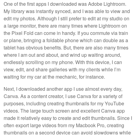
One of the first apps I downloaded was Adobe Lightroom.
My library was instantly synced, and I was able to view and
edit my photos. Although I still prefer to edit at my studio on
a large monitor, there are many times where Lightroom on
the Pixel Fold can come in handy. If you commute via train
or plane, bringing a foldable phone which can double as a
tablet has obvious benefits. But, there are also many times
where I am out and about, and wind up waiting around,
endlessly scrolling on my phone. With this device, I can
view, edit, and share galleries with my clients while I’m
waiting for my car at the mechanic, for instance.
Next, I downloaded another app I use almost every day,
Canva. As a content creator, I use Canva for a variety of
purposes, including creating thumbnails for my YouTube
videos. The large touch screen and excellent Canva app
made it relatively easy to create and edit thumbnails. Since I
often export large videos from my Macbook Pro, creating
thumbnails on a second device can avoid slowdowns while