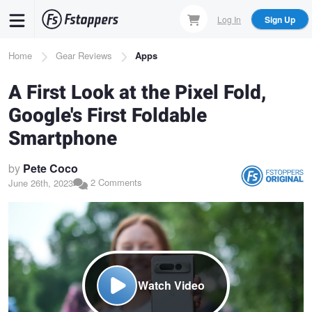
Skip
Log In
Sign Up
to
main
Breadcrumb
Home
Gear Reviews
Apps
content
A First Look at the Pixel Fold,
Google's First Foldable
Smartphone
by
Pete Coco
2 Comments
June 26th, 2023
Watch Video