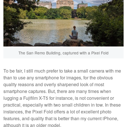
The San Remo Building, captured with a Pixel Fold
To be fair, I still much prefer to take a small camera with me
than to use any smartphone for images, for the obvious
quality reasons and overly sharpened look of most
smartphone captures. But, there are many times when
lugging a Fujifilm X-T5 for instance, is not convenient or
practical, especially with two small children in tow. In these
instances, the Pixel Fold offers a lot of excellent photo
features, and quality that is better than my current iPhone,
although it is an older model.