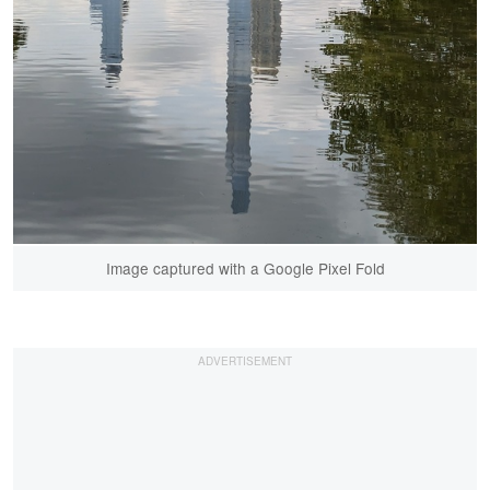
Image captured with a Google Pixel Fold