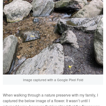
Image captured with a Google Pixel Fold
When walking through a nature preserve with my family, I
captured the below image of a flower. It wasn’t until I