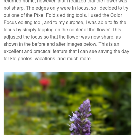
returned home, however, that I realized that the flower was
not sharp. The edges only were in focus, so I decided to try
out one of the Pixel Fold's editing tools. I used the Color
Focus editing tool, and to my surprise, I was able to fix the
focus by simply tapping on the center of the flower. This
adjusted the focus so that the flower was now sharp, as
shown in the before and after images below. This is an
excellent and practical feature that I can see saving the day
for kid photos, vacations, and much more.