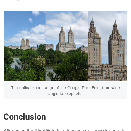
The optical zoom range of the Google Pixel Fold, from wide
angle to telephoto.
Conclusion
After using the Pixel Fold for a few weeks, I have found a lot