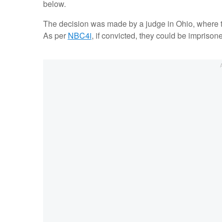
below.
The decision was made by a judge in Ohio, where t
As per
NBC4i
, if convicted, they could be imprisoned