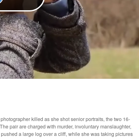
 photographer killed as she shot senior portraits, the two 16-
. The pair are charged with murder, involuntary manslaughter,
 pushed a large log over a cliff, while she was taking pictures