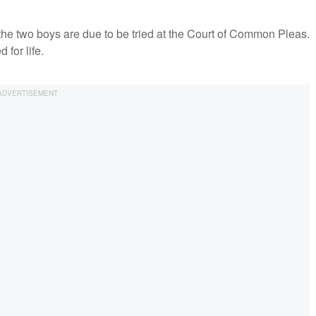
he two boys are due to be tried at the Court of Common Pleas.
 for life.