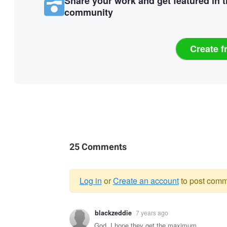
Share your work and get featured in 
community
Create f
25 Comments
Log in
or
Create an account
to post comm
Warning
blackzeddie
7 years ago
message
God, I hope they get the maximum.