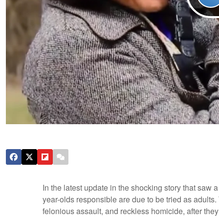
In the latest update in the shocking story that saw a
year-olds responsible are due to be tried as adults
felonious assault, and reckless homicide, after they