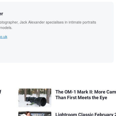
er
otographer, Jack Alexander specialises in intimate portraits
 models.
co.uk
f
The OM-1 Mark II: More Ca
Than First Meets the Eye
Lightroom Classic February 