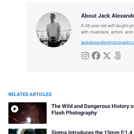
About Jack Alexand
A 28-year-old self-taught ph
with musicians, actors, and
jackalexanderphotography.
RELATED ARTICLES
The Wild and Dangerous History o
Flash Photography
Sigma Introduces the 15mm f/1.4