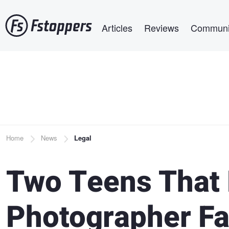
Skip
Main navigation
to
Articles
Reviews
Communi
main
content
Breadcrumb
Home
News
Legal
Two Teens That 
Photographer Fa