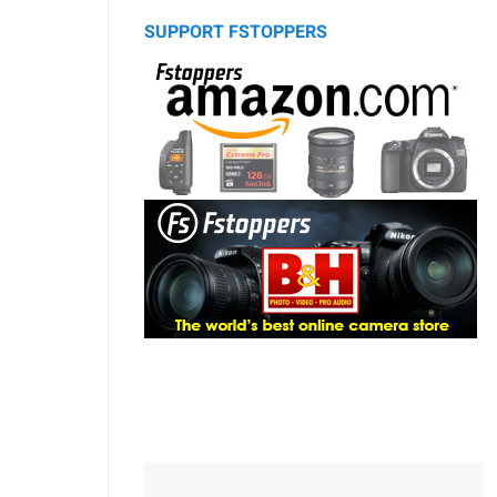
SUPPORT FSTOPPERS