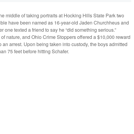
e middle of taking portraits at Hocking Hills State Park two
sible have been named as 16-year-old Jaden Churchheus and
r one texted a friend to say he “did something serious.”
sult of nature, and Ohio Crime Stoppers offered a $10,000 reward
o an arrest. Upon being taken into custody, the boys admitted
than 75 feet before hitting Schafer.