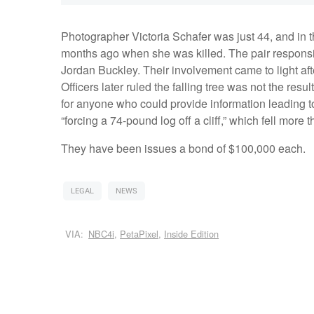
Photographer Victoria Schafer was just 44, and in th
months ago when she was killed. The pair respon
Jordan Buckley. Their involvement came to light afte
Officers later ruled the falling tree was not the re
for anyone who could provide information leading t
“forcing a 74-pound log off a cliff,” which fell more 
They have been issues a bond of $100,000 each.
LEGAL
NEWS
VIA:
NBC4i
,
PetaPixel
,
Inside Edition