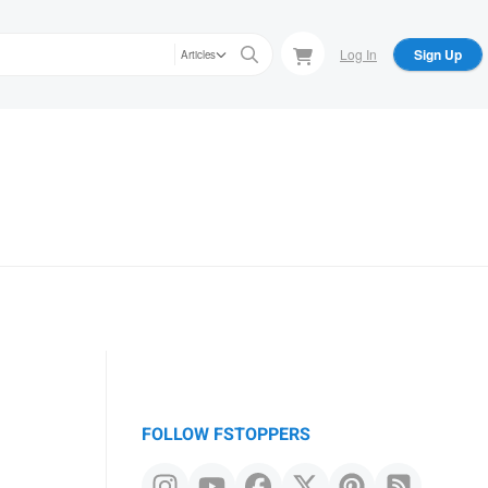
Log In
Sign Up
Articles
FOLLOW FSTOPPERS