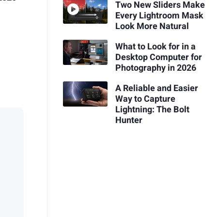
Two New Sliders Make
Every Lightroom Mask
Look More Natural
What to Look for in a
Desktop Computer for
Photography in 2026
A Reliable and Easier
Way to Capture
Lightning: The Bolt
Hunter