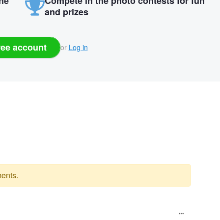
the
Compete in the photo contests for fun
and prizes
ree account
or
Log in
ents.