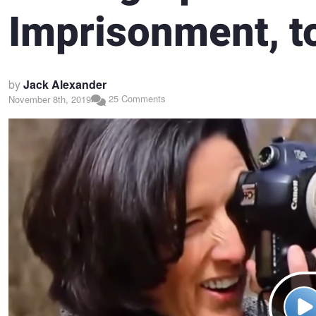
Imprisonment, to
by
Jack Alexander
25 Comments
November 8th, 2019