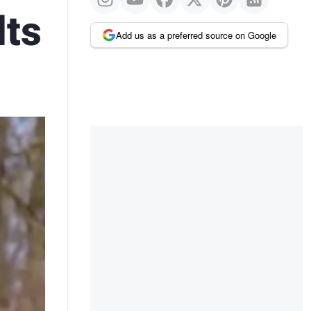
lts
Add us as a preferred source on Google