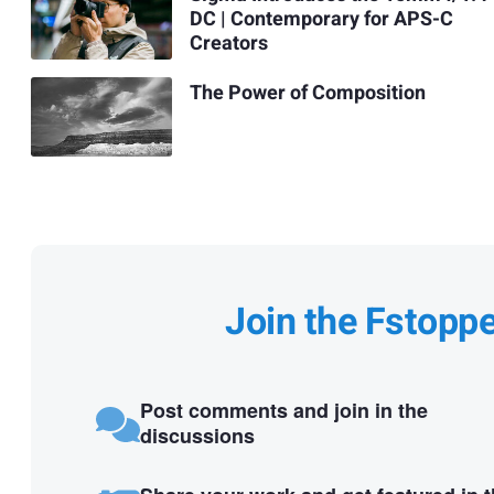
DC | Contemporary for APS-C
Creators
The Power of Composition
Join the Fstopp
Post comments and join in the
discussions