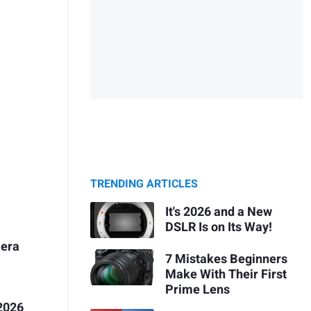
TRENDING ARTICLES
It's 2026 and a New
DSLR Is on Its Way!
mera
7 Mistakes Beginners
Make With Their First
Prime Lens
2026