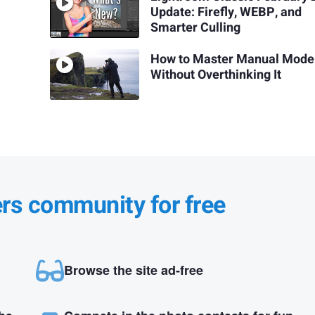
Update: Firefly, WEBP, and
Smarter Culling
How to Master Manual Mode
Without Overthinking It
ers community for free
Browse the site ad-free