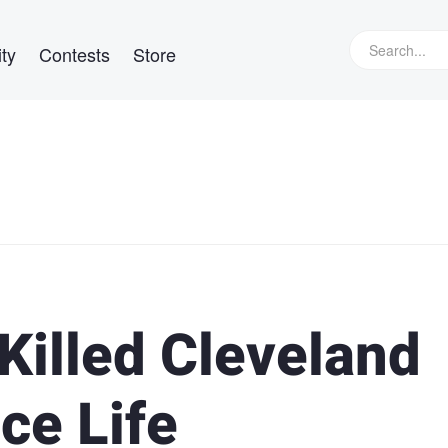
ty
Contests
Store
Killed Cleveland
ce Life