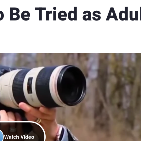
 Be Tried as Adu
Watch Video