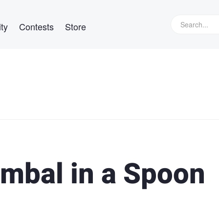
ty
Contests
Store
imbal in a Spoon