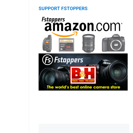
SUPPORT FSTOPPERS