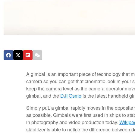
A gimbal is an important piece of technology that ma
camera so you can get that cinematic look in your s
keep the camera level as the camera operator move
gimbal, and the
DJI Osmo
is the latest handheld gi
Simply put, a gimbal rapidly moves in the opposit
as possible. Gimbals were first used in ships to sta
in photography and video production today.
Wikipe
stabilizer is able to notice the difference between