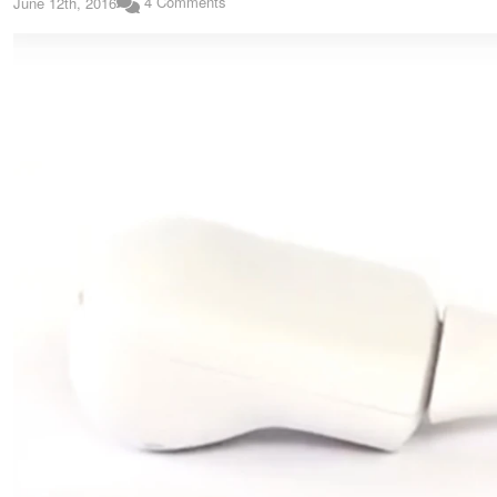
4 Comments
June 12th, 2016