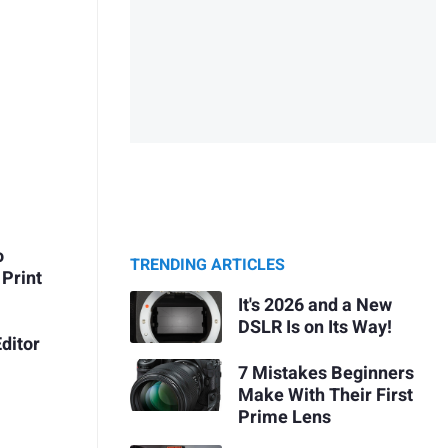
o
TRENDING ARTICLES
Print
It's 2026 and a New
DSLR Is on Its Way!
ditor
7 Mistakes Beginners
Make With Their First
Prime Lens