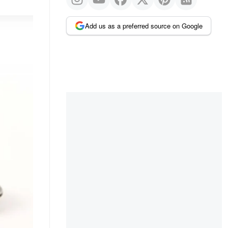
Add us as a preferred source on Google