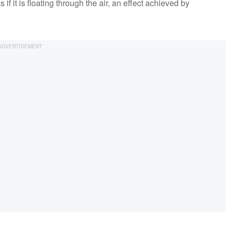
 it is floating through the air, an effect achieved by