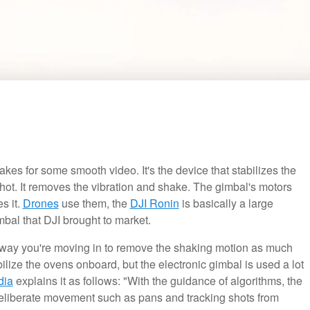
kes for some smooth video. It's the device that stabilizes the
hot. It removes the vibration and shake. The gimbal's motors
s it.
Drones
use them, the
DJI Ronin
is basically a large
mbal that DJI brought to market.
e way you're moving in to remove the shaking motion as much
bilize the ovens onboard, but the electronic gimbal is used a lot
dia
explains it as follows: "With the guidance of algorithms, the
 deliberate movement such as pans and tracking shots from