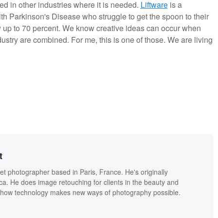
d in other industries where it is needed.
Liftware
is a
th Parkinson's Disease who struggle to get the spoon to their
 up to 70 percent. We know creative ideas can occur when
ndustry are combined. For me, this is one of those. We are living
t
eet photographer based in Paris, France. He's originally
a. He does image retouching for clients in the beauty and
s how technology makes new ways of photography possible.