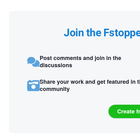
Join the Fstopp
Post comments and join in the
discussions
Share your work and get featured in 
community
Create f