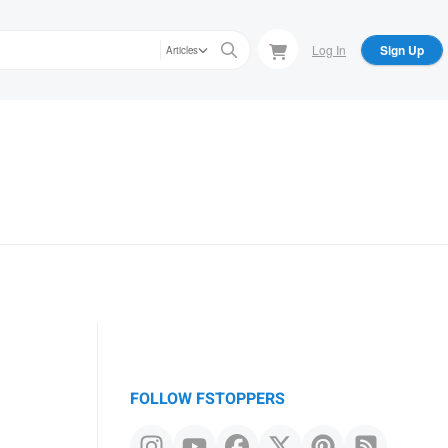
Log In
Sign Up
Articles
FOLLOW FSTOPPERS