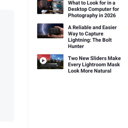
What to Look for in a
Desktop Computer for
Photography in 2026
A Reliable and Easier
Way to Capture
Lightning: The Bolt
Hunter
Two New Sliders Make
Every Lightroom Mask
Look More Natural