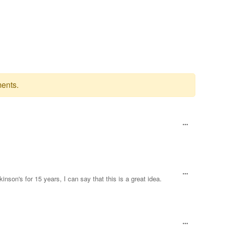
ents.
son's for 15 years, I can say that this is a great idea.