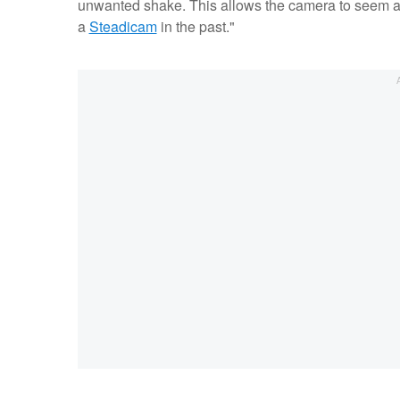
unwanted shake. This allows the camera to seem as if
a
Steadicam
in the past."