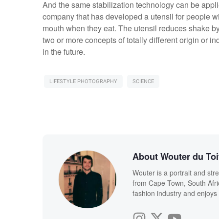
And the same stabilization technology can be applie
company that has developed a utensil for people wi
mouth when they eat. The utensil reduces shake by
two or more concepts of totally different origin or i
in the future.
LIFESTYLE PHOTOGRAPHY
SCIENCE
About Wouter du Toi
Wouter is a portrait and str
from Cape Town, South Afric
fashion industry and enjoy