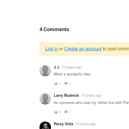
4 Comments
Log in
or
Create an account
to post comm
Warning
J J
10 years ago
message
What a wonderful idea
2
0
Larry Rudnick
10 years ago
As someone who saw my father live with Parkin
2
0
Percy Ortiz
10 years ago