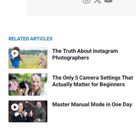
RELATED ARTICLES
The Truth About Instagram
Photographers
The Only 5 Camera Settings That
Actually Matter for Beginners
Master Manual Mode in One Day