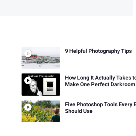
9 Helpful Photography Tips
How Long It Actually Takes t
Make One Perfect Darkroom 
Five Photoshop Tools Every E
Should Use