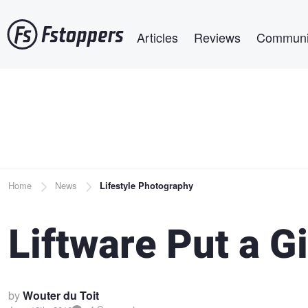
Skip
Main navigation
to
Articles
Reviews
Communi
main
content
Breadcrumb
Home
News
Lifestyle Photography
Liftware Put a G
by
Wouter du Toit