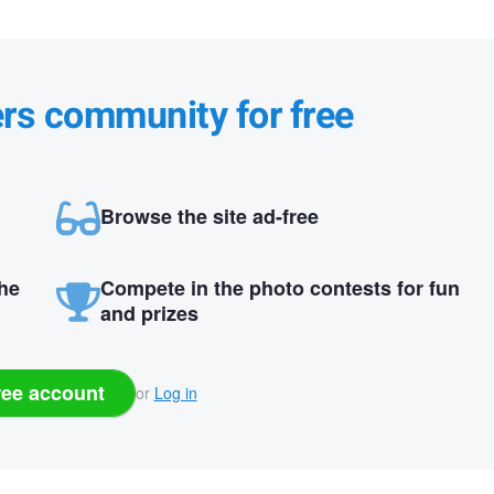
ers community for free
Browse the site ad-free
the
Compete in the photo contests for fun
and prizes
ree account
or
Log in