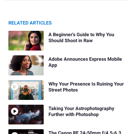
RELATED ARTICLES
A Beginner's Guide to Why You
Should Shoot in Raw
Adobe Announces Express Mobile
App
Why Your Presence Is Ruining Your
Street Photos
Taking Your Astrophotography
Further with Photoshop
The Canon RF 24-50mm f/4.5-6.3