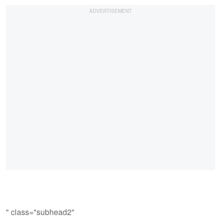
" class="subhead2"