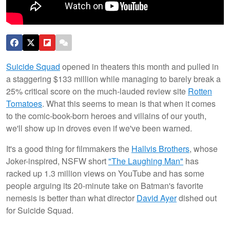
Suicide Squad
opened in theaters this month and pulled in
a staggering $133 million while managing to barely break a
25% critical score on the much-lauded review site
Rotten
Tomatoes
. What this seems to mean is that when it comes
to the comic-book-born heroes and villains of our youth,
we'll show up in droves even if we've been warned.
It's a good thing for filmmakers the
Hallvis Brothers
, whose
Joker-inspired, NSFW short
"The Laughing Man"
has
racked up 1.3 million views on YouTube and has some
people arguing its 20-minute take on Batman's favorite
nemesis is better than what director
David Ayer
dished out
for Suicide Squad.