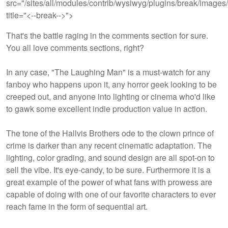
src="/sites/all/modules/contrib/wysiwyg/plugins/break/images/
title="<--break-->">
That's the battle raging in the comments section for sure.
You all love comments sections, right?
In any case, "The Laughing Man" is a must-watch for any
fanboy who happens upon it, any horror geek looking to be
creeped out, and anyone into lighting or cinema who'd like
to gawk some excellent indie production value in action.
The tone of the Hallvis Brothers ode to the clown prince of
crime is darker than any recent cinematic adaptation. The
lighting, color grading, and sound design are all spot-on to
sell the vibe. It's eye-candy, to be sure. Furthermore it is a
great example of the power of what fans with prowess are
capable of doing with one of our favorite characters to ever
reach fame in the form of sequential art.