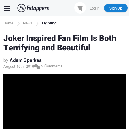
Skip
Log In
Sign Up
to
main
Breadcrumb
Home
News
Lighting
content
Joker Inspired Fan Film Is Both
Terrifying and Beautiful
by
Adam Sparkes
2 Comments
August 15th, 2016