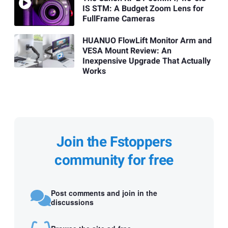
IS STM: A Budget Zoom Lens for
FullFrame Cameras
HUANUO FlowLift Monitor Arm and
VESA Mount Review: An
Inexpensive Upgrade That Actually
Works
Join the Fstoppers
community for free
Post comments and join in the
discussions