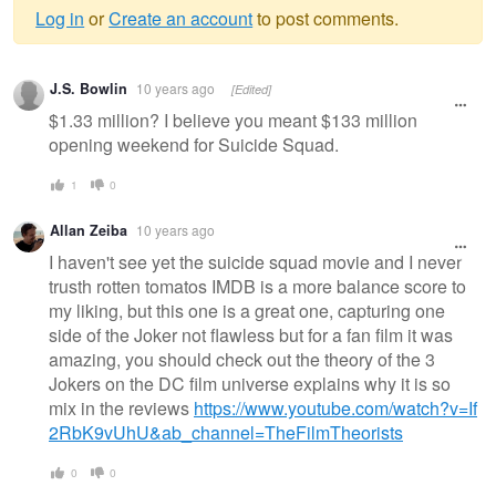
Log in
or
Create an account
to post comments.
Warning
J.S. Bowlin
10 years ago
[Edited]
message
$1.33 million? I believe you meant $133 million
opening weekend for Suicide Squad.
1
0
Allan Zeiba
10 years ago
I haven't see yet the suicide squad movie and I never
trusth rotten tomatos IMDB is a more balance score to
my liking, but this one is a great one, capturing one
side of the Joker not flawless but for a fan film it was
amazing, you should check out the theory of the 3
Jokers on the DC film universe explains why it is so
mix in the reviews
https://www.youtube.com/watch?v=If
2RbK9vUhU&ab_channel=TheFilmTheorists
0
0