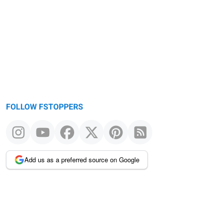
FOLLOW FSTOPPERS
Add us as a preferred source on Google