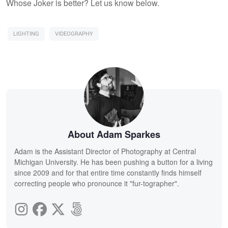
Whose Joker is better? Let us know below.
LIGHTING
VIDEOGRAPHY
About Adam Sparkes
Adam is the Assistant Director of Photography at Central
Michigan University. He has been pushing a button for a living
since 2009 and for that entire time constantly finds himself
correcting people who pronounce it "fur-tographer".