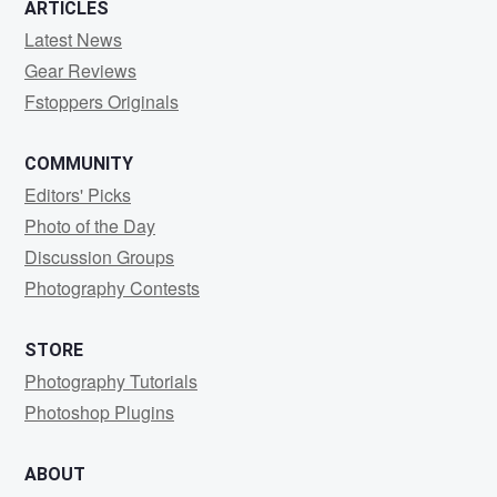
ARTICLES
Latest News
Gear Reviews
Fstoppers Originals
COMMUNITY
Editors' Picks
Photo of the Day
Discussion Groups
Photography Contests
STORE
Photography Tutorials
Photoshop Plugins
ABOUT