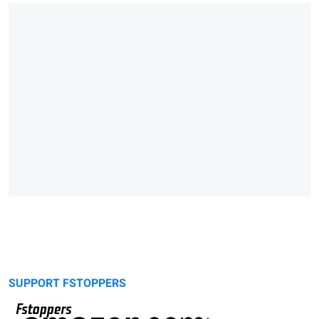
SUPPORT FSTOPPERS