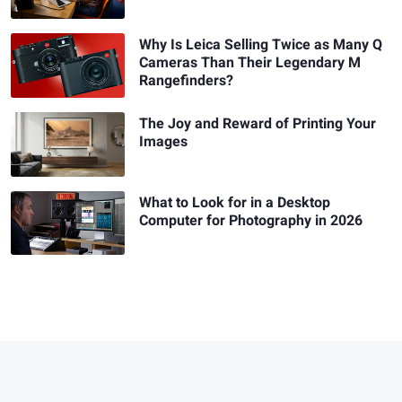
Why Is Leica Selling Twice as Many Q
Cameras Than Their Legendary M
Rangefinders?
The Joy and Reward of Printing Your
Images
What to Look for in a Desktop
Computer for Photography in 2026