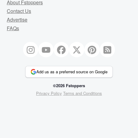
About Fstoppers
Contact Us
Advertise
FAQs
Add us as a preferred source on Google
©2026 Fstoppers
Privacy Policy
Terms and Conditions