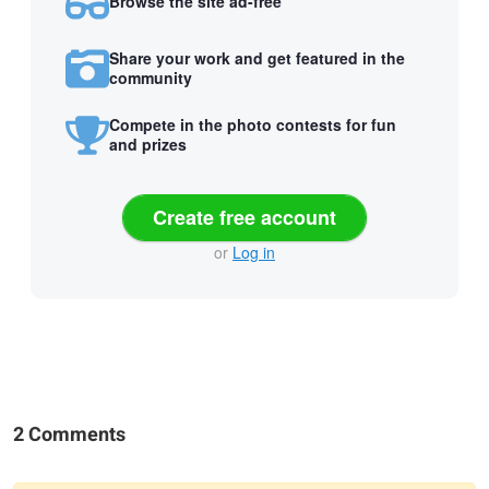
Browse the site ad-free
Share your work and get featured in the
community
Compete in the photo contests for fun
and prizes
Create free account
or
Log in
2 Comments