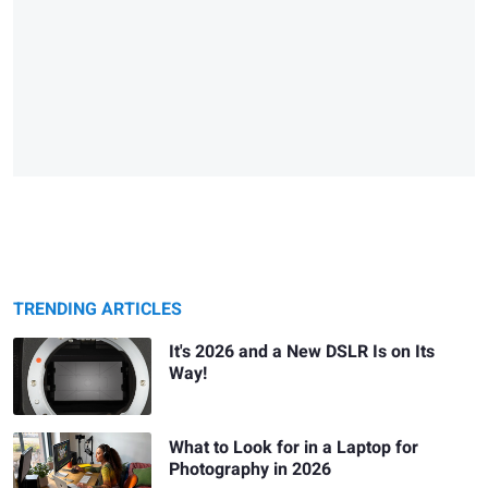
TRENDING ARTICLES
It's 2026 and a New DSLR Is on Its
Way!
What to Look for in a Laptop for
Photography in 2026