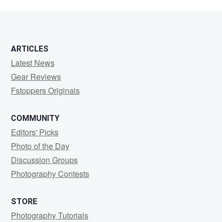
ARTICLES
Latest News
Gear Reviews
Fstoppers Originals
COMMUNITY
Editors' Picks
Photo of the Day
Discussion Groups
Photography Contests
STORE
Photography Tutorials