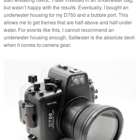
but wasn’t happy with the results. Eventually, I bought an
underwater housing for my D750 and a bubble port. This
allows me to get frames that are half-above and half-under
water. For events like this, I cannot recommend an
underwater housing enough. Saltwater is the absolute devil
when it comes to camera gear.