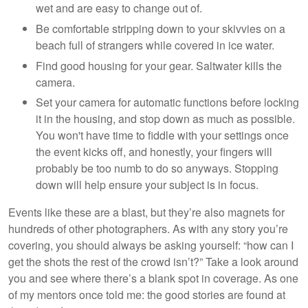
wet and are easy to change out of.
Be comfortable stripping down to your skivvies on a
beach full of strangers while covered in ice water.
Find good housing for your gear. Saltwater kills the
camera.
Set your camera for automatic functions before locking
it in the housing, and stop down as much as possible.
You won't have time to fiddle with your settings once
the event kicks off, and honestly, your fingers will
probably be too numb to do so anyways. Stopping
down will help ensure your subject is in focus.
Events like these are a blast, but they’re also magnets for
hundreds of other photographers. As with any story you’re
covering, you should always be asking yourself: “how can I
get the shots the rest of the crowd isn’t?” Take a look around
you and see where there’s a blank spot in coverage. As one
of my mentors once told me: the good stories are found at