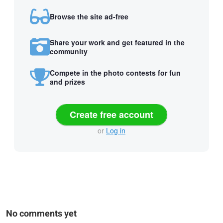
Browse the site ad-free
Share your work and get featured in the
community
Compete in the photo contests for fun
and prizes
Create free account
or
Log in
No comments yet