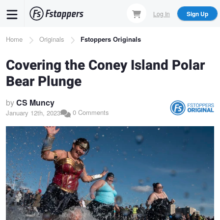
Skip
Log In
Sign Up
to
main
Breadcrumb
Home
Originals
Fstoppers Originals
content
Covering the Coney Island Polar
Bear Plunge
by
CS Muncy
0 Comments
January 12th, 2023