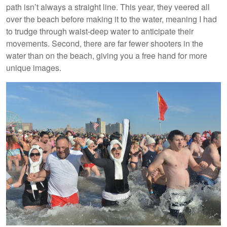
path isn’t always a straight line. This year, they veered all
over the beach before making it to the water, meaning I had
to trudge through waist-deep water to anticipate their
movements. Second, there are far fewer shooters in the
water than on the beach, giving you a free hand for more
unique images.