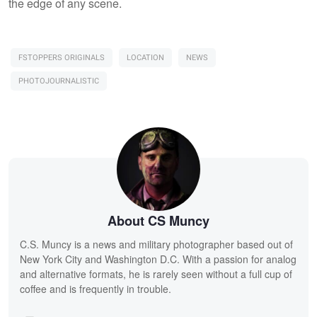
the edge of any scene.
FSTOPPERS ORIGINALS
LOCATION
NEWS
PHOTOJOURNALISTIC
About CS Muncy
C.S. Muncy is a news and military photographer based out of
New York City and Washington D.C. With a passion for analog
and alternative formats, he is rarely seen without a full cup of
coffee and is frequently in trouble.