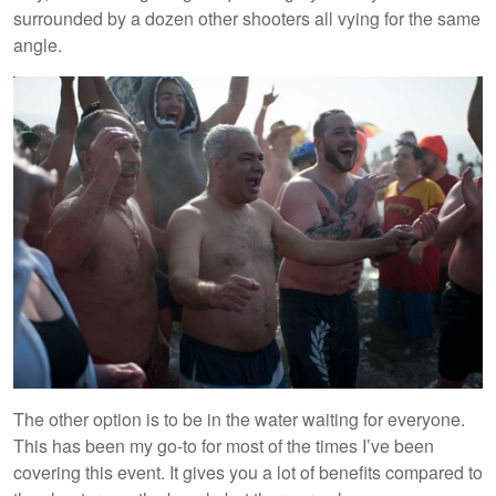
surrounded by a dozen other shooters all vying for the same
angle.
The other option is to be in the water waiting for everyone.
This has been my go-to for most of the times I’ve been
covering this event. It gives you a lot of benefits compared to