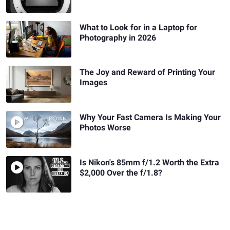
What to Look for in a Laptop for
Photography in 2026
The Joy and Reward of Printing Your
Images
Why Your Fast Camera Is Making Your
Photos Worse
Is Nikon's 85mm f/1.2 Worth the Extra
$2,000 Over the f/1.8?