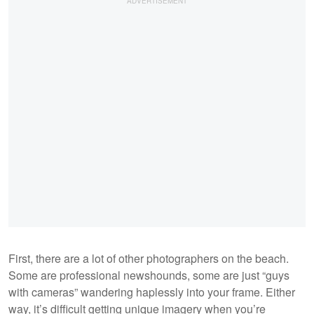
First, there are a lot of other photographers on the beach.
Some are professional newshounds, some are just “guys
with cameras” wandering haplessly into your frame. Either
way, it’s difficult getting unique imagery when you’re