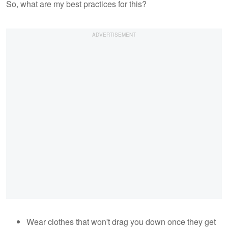
So, what are my best practices for this?
Wear clothes that won't drag you down once they get