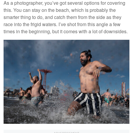
As a photographer, you’ve got several options for covering
this. You can stay on the beach, which is probably the
smarter thing to do, and catch them from the side as they
race into the frigid waters. I’ve shot from this angle a few
times in the beginning, but it comes with a lot of downsides.