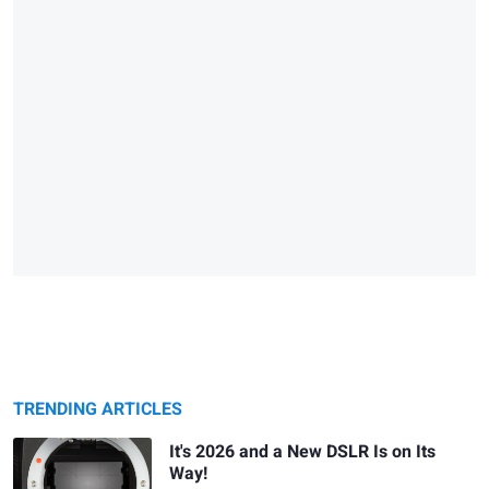
TRENDING ARTICLES
It's 2026 and a New DSLR Is on Its
Way!