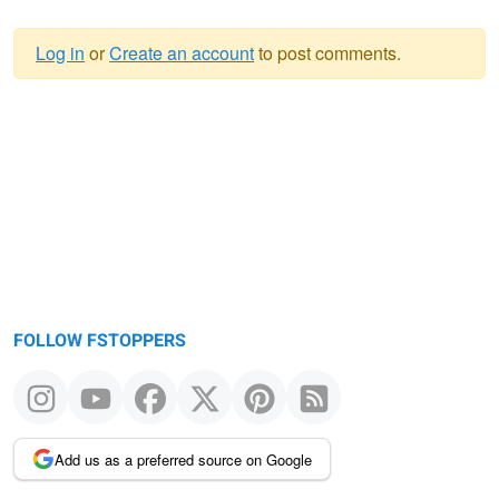
Log in
or
Create an account
to post comments.
Warning
message
FOLLOW FSTOPPERS
Add us as a preferred source on Google