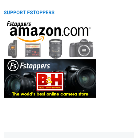
SUPPORT FSTOPPERS