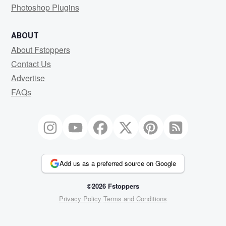
Photoshop Plugins
ABOUT
About Fstoppers
Contact Us
Advertise
FAQs
Add us as a preferred source on Google
©2026 Fstoppers
Privacy Policy
Terms and Conditions