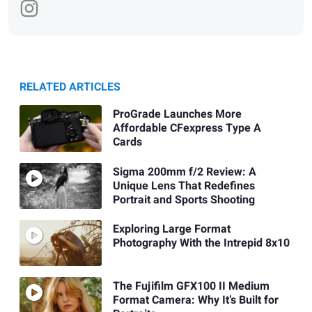
RELATED ARTICLES
ProGrade Launches More
Affordable CFexpress Type A
Cards
Sigma 200mm f/2 Review: A
Unique Lens That Redefines
Portrait and Sports Shooting
Exploring Large Format
Photography With the Intrepid 8x10
The Fujifilm GFX100 II Medium
Format Camera: Why It’s Built for