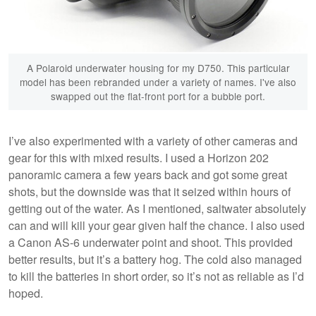
A Polaroid underwater housing for my D750. This particular
model has been rebranded under a variety of names. I've also
swapped out the flat-front port for a bubble port.
I’ve also experimented with a variety of other cameras and
gear for this with mixed results. I used a Horizon 202
panoramic camera a few years back and got some great
shots, but the downside was that it seized within hours of
getting out of the water. As I mentioned, saltwater absolutely
can and will kill your gear given half the chance. I also used
a Canon AS-6 underwater point and shoot. This provided
better results, but it’s a battery hog. The cold also managed
to kill the batteries in short order, so it’s not as reliable as I’d
hoped.