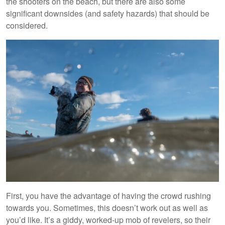
the shooters on the beach, but there are also some
significant downsides (and safety hazards) that should be
considered.
First, you have the advantage of having the crowd rushing
towards you. Sometimes, this doesn’t work out as well as
you’d like. It’s a giddy, worked-up mob of revelers, so their