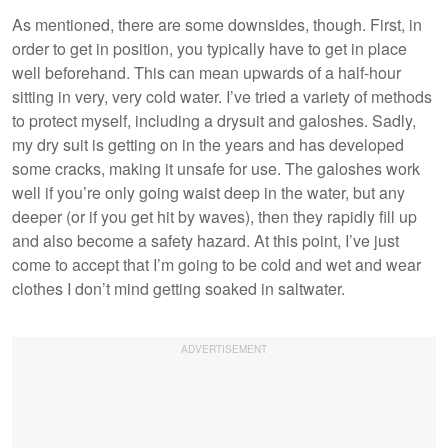
As mentioned, there are some downsides, though. First, in
order to get in position, you typically have to get in place
well beforehand. This can mean upwards of a half-hour
sitting in very, very cold water. I’ve tried a variety of methods
to protect myself, including a drysuit and galoshes. Sadly,
my dry suit is getting on in the years and has developed
some cracks, making it unsafe for use. The galoshes work
well if you’re only going waist deep in the water, but any
deeper (or if you get hit by waves), then they rapidly fill up
and also become a safety hazard. At this point, I’ve just
come to accept that I’m going to be cold and wet and wear
clothes I don’t mind getting soaked in saltwater.