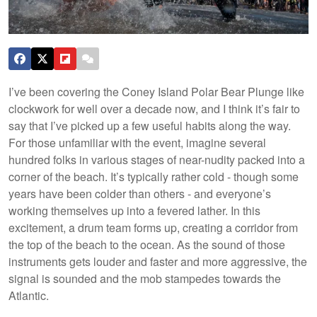
I’ve been covering the Coney Island Polar Bear Plunge like
clockwork for well over a decade now, and I think it’s fair to
say that I’ve picked up a few useful habits along the way.
For those unfamiliar with the event, imagine several
hundred folks in various stages of near-nudity packed into a
corner of the beach. It’s typically rather cold - though some
years have been colder than others - and everyone’s
working themselves up into a fevered lather. In this
excitement, a drum team forms up, creating a corridor from
the top of the beach to the ocean. As the sound of those
instruments gets louder and faster and more aggressive, the
signal is sounded and the mob stampedes towards the
Atlantic.