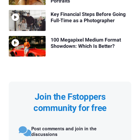
Portraits
Key Financial Steps Before Going
Full-Time as a Photographer
100 Megapixel Medium Format
Showdown: Which Is Better?
Join the Fstoppers
community for free
Post comments and join in the
discussions