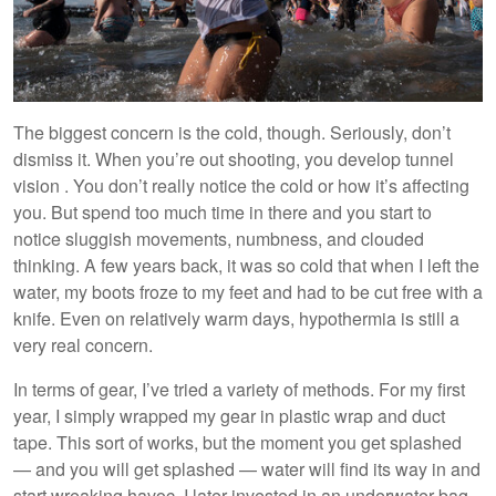
The biggest concern is the cold, though. Seriously, don’t
dismiss it. When you’re out shooting, you develop tunnel
vision . You don’t really notice the cold or how it’s affecting
you. But spend too much time in there and you start to
notice sluggish movements, numbness, and clouded
thinking. A few years back, it was so cold that when I left the
water, my boots froze to my feet and had to be cut free with a
knife. Even on relatively warm days, hypothermia is still a
very real concern.
In terms of gear, I’ve tried a variety of methods. For my first
year, I simply wrapped my gear in plastic wrap and duct
tape. This sort of works, but the moment you get splashed
— and you will get splashed — water will find its way in and
start wreaking havoc. I later invested in an underwater bag,