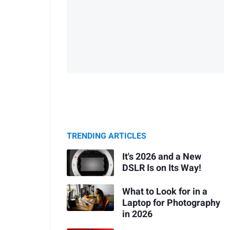
TRENDING ARTICLES
It's 2026 and a New
DSLR Is on Its Way!
What to Look for in a
Laptop for Photography
in 2026