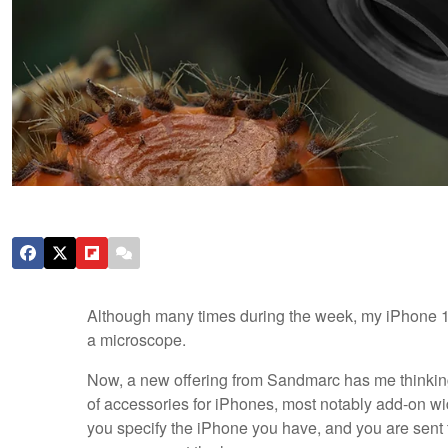
Although many times during the week, my iPhone 15
a microscope.
Now, a new offering from Sandmarc has me thinkin
of accessories for iPhones, most notably add-on wi
you specify the iPhone you have, and you are sent