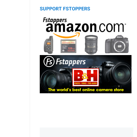
SUPPORT FSTOPPERS