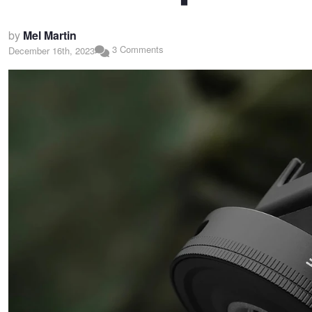
by
Mel Martin
3 Comments
December 16th, 2023