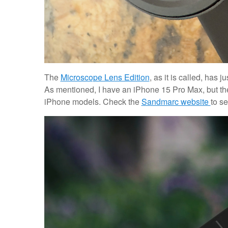
The
Microscope Lens Edition
, as it is called, has j
As mentioned, I have an iPhone 15 Pro Max, but th
iPhone models. Check the
Sandmarc website
to se