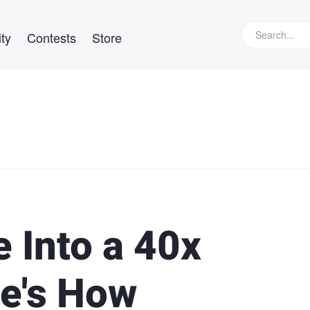
ty
Contests
Store
 Into a 40x
e's How