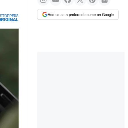
Add us as a preferred source on Google