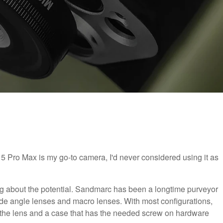
 Pro Max is my go-to camera, I'd never considered using it as
g about the potential. Sandmarc has been a longtime purveyor
de angle lenses and macro lenses. With most configurations,
 the lens and a case that has the needed screw on hardware