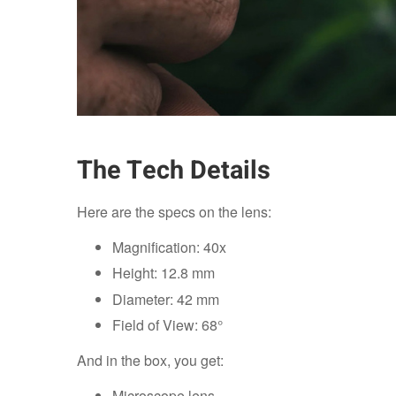
The Tech Details
Here are the specs on the lens:
Magnification: 40x
Height: 12.8 mm
Diameter: 42 mm
Field of View: 68°
And in the box, you get:
Microscope lens