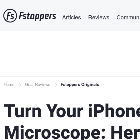
Skip
Main navigation
to
Articles
Reviews
Communi
main
content
Breadcrumb
Home
Gear Reviews
Fstoppers Originals
Turn Your iPhone
Microscope: Her