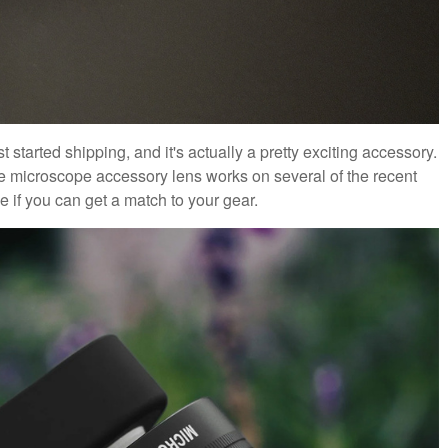
ust started shipping, and it's actually a pretty exciting accessory.
e microscope accessory lens works on several of the recent
e if you can get a match to your gear.