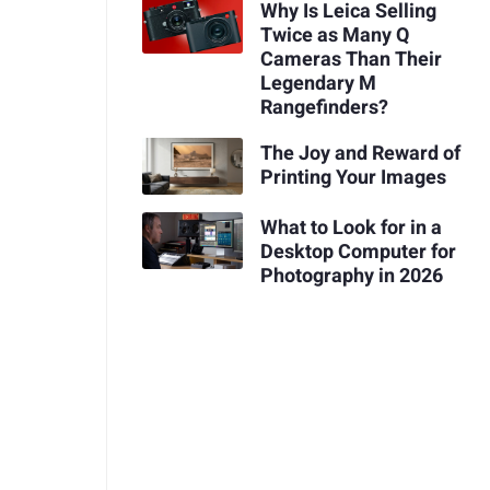
Why Is Leica Selling
Twice as Many Q
Cameras Than Their
Legendary M
Rangefinders?
The Joy and Reward of
Printing Your Images
What to Look for in a
Desktop Computer for
Photography in 2026