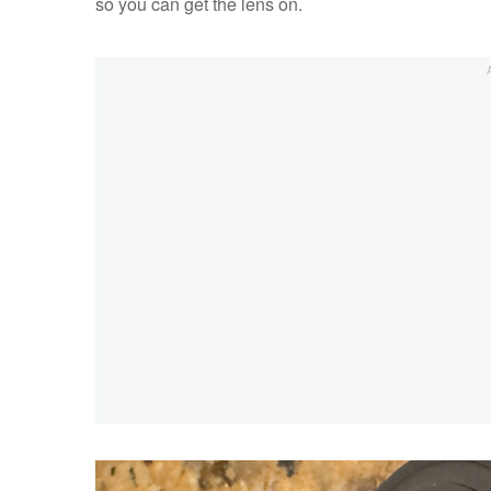
so you can get the lens on.