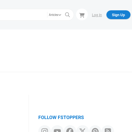
Log In
Sign Up
Articles
FOLLOW FSTOPPERS