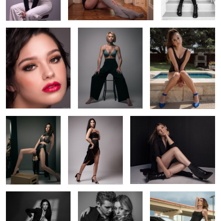
pool
2
2
Savannah in her
Rachel striking a
Raquel's new boots
leather tassel skirt
pose
2
Mackynlie coming out
Modern couple
Teresa's little black
of the shadows
dress