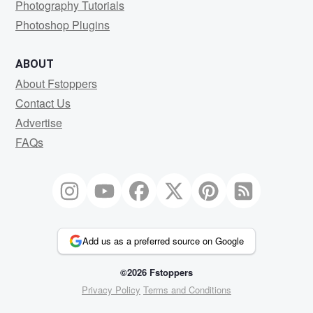
Photography Tutorials
Photoshop Plugins
ABOUT
About Fstoppers
Contact Us
Advertise
FAQs
Add us as a preferred source on Google
©2026 Fstoppers
Privacy Policy
Terms and Conditions