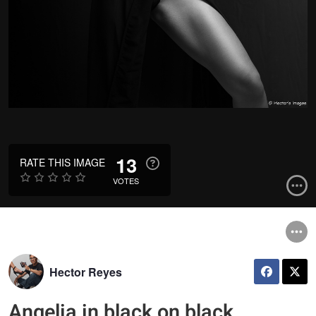
13
RATE THIS IMAGE
VOTES
Hector Reyes
Angelia in black on black