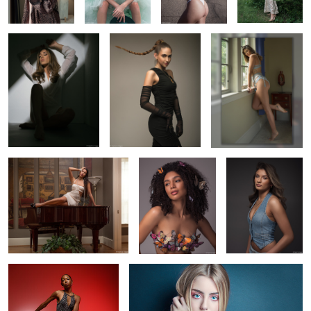
Sofia on my piano
Brinkley and
Jadyn in my studio
butterflies
Taylor's first
Emma's Eyes