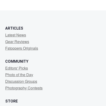
ARTICLES
Latest News
Gear Reviews
Fstoppers Originals
COMMUNITY
Editors' Picks
Photo of the Day
Discussion Groups
Photography Contests
STORE