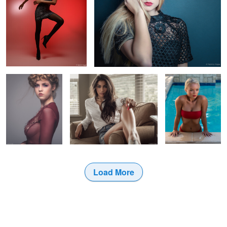
Zoe in braids
Sofia lounging in my window
Allysa in the pool
0
Load More
10
2