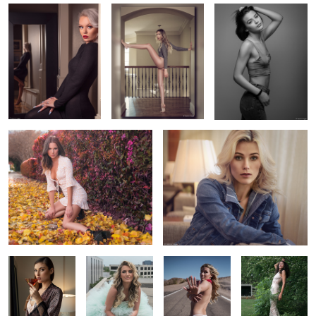
2
1
Alyssa's Fall Portrait
Amanda in window light
12
MacKenzie in
Harley in a tulle
Dai's red
Monica's garden
natural light
ball gown
bandana
portrait
Nikki in the shadows
Ellie's braid
Luna in my window
2
2