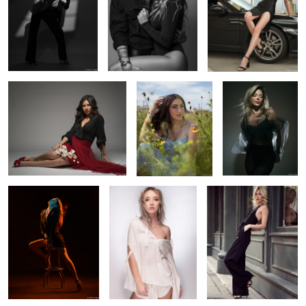
2
Emma holding flowers
Skye in a field of
Alyssa in sheer
flowers
black
2
Sterling in studio
Elise in white
Amanda Downtown
Alyssa near and far
Cait's legs for days
Cara's light test