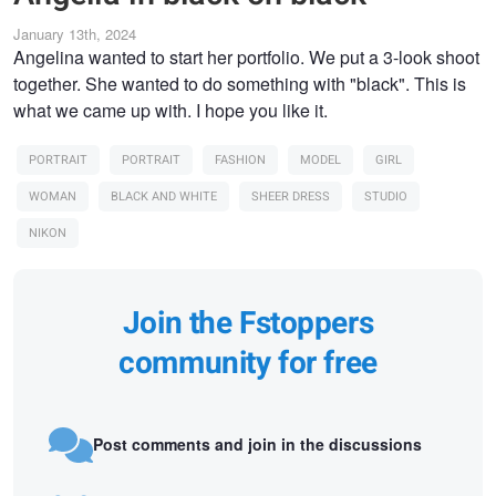
January 13th, 2024
Angelina wanted to start her portfolio. We put a 3-look shoot
together. She wanted to do something with "black". This is
what we came up with. I hope you like it.
PORTRAIT
PORTRAIT
FASHION
MODEL
GIRL
WOMAN
BLACK AND WHITE
SHEER DRESS
STUDIO
NIKON
Join the Fstoppers
community for free
Post comments and join in the discussions