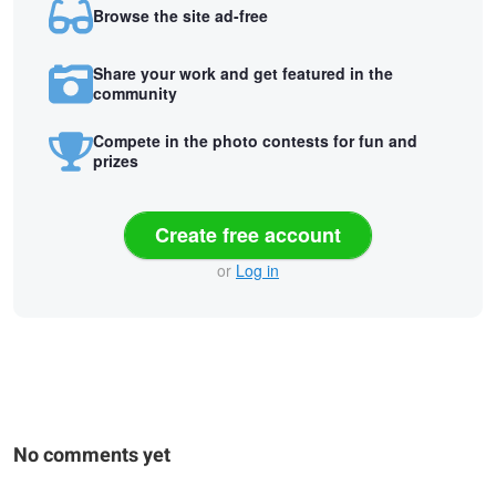
Browse the site ad-free
Share your work and get featured in the
community
Compete in the photo contests for fun and
prizes
Create free account
or
Log in
No comments yet