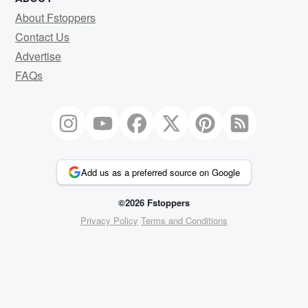
About Fstoppers
Contact Us
Advertise
FAQs
Add us as a preferred source on Google
©2026 Fstoppers
Privacy Policy
Terms and Conditions