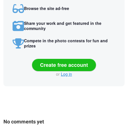
Browse the site ad-free
Share your work and get featured in the
community
Compete in the photo contests for fun and
prizes
Create free account
or
Log in
No comments yet