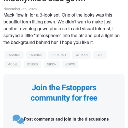
November 8th, 2025
Mack flew in for a 3-look set. One of the looks was this
beautiful form fitting gown. We didn't wan to make just
another evening gown photo so to add visual interest, I
sprayed a little "atmosphere" into the air and put a light on
the background behind her. I hope you like it.
FASHION
FASHION
PORTRAIT
WOMAN
GIRL
MODEL
STUDIO
NIKON
GOWN
Join the Fstoppers
community for free
Post comments and join in the discussions