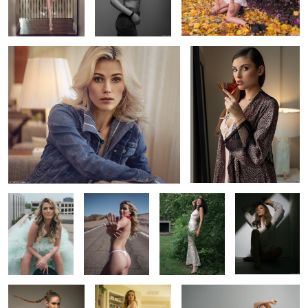
2
12
Harley in a tulle
Dai's red
Monica's garden
Nikki in the
ball gown
bandana
portrait
shadows
Ellie's braid
Kailey's sundress
Savannah off her heels
2