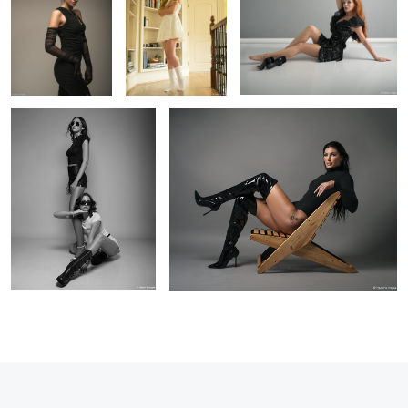
Shannon & Ellie
Anicka in studio
6