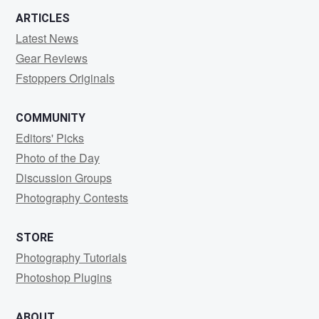
ARTICLES
Latest News
Gear Reviews
Fstoppers Originals
COMMUNITY
Editors' Picks
Photo of the Day
Discussion Groups
Photography Contests
STORE
Photography Tutorials
Photoshop Plugins
ABOUT