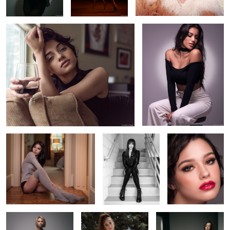
2
Amalia in knee-high socks
Aurora in window
Cara's eyes
light
2
10
Cara's Moody Portrait
Jadyn sitting by the
Savannah in her leather
pool
tassel skirt