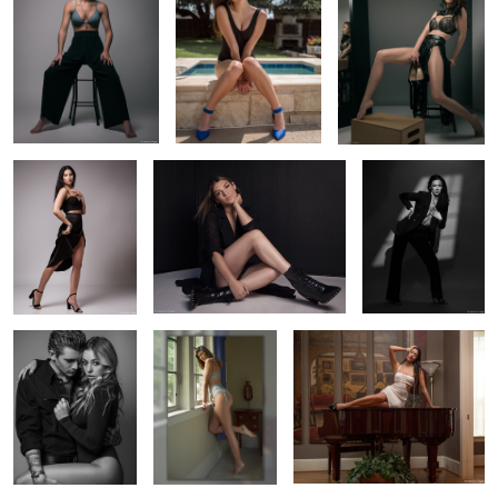
2
Rachel striking a
Raquel's new boots
Mackynlie coming
pose
out of the shadows
2
Modern couple
Luna in my window
Sofia on my piano
2
2
Brinkley and butterflies
Jadyn in my studio
Taylor's first