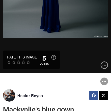
5
RATE THIS IMAGE
VOTES
Hector Reyes
Mackynlie's blue gown