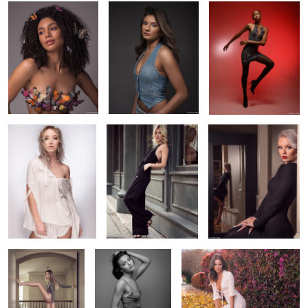
Elise in white
Amanda Downtown
Alyssa near and far
0
Cait's legs for days
Cara's light test
Alyssa's Fall Portrait
1
Amanda in window light
MacKenzie in natural light