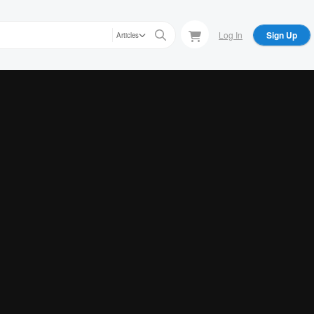
Log In
Sign Up
Articles