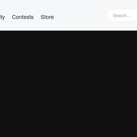
ty
Contests
Store