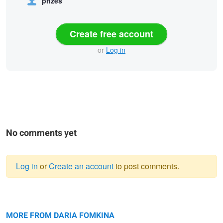
prizes
Create free account
or
Log in
No comments yet
Log in
or
Create an account
to post comments.
Warning
Untitled 2
message
Lost in the city
Black Beauty
MORE FROM DARIA FOMKINA