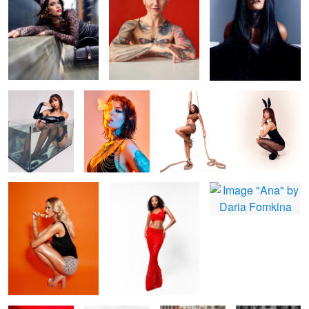
Bonita
Fire and smoke
Shin
Zee Easter Card
Nicola
Missy
Ana
Bonita Red
B&W fashion
beauty in city
Howdy