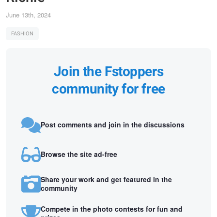
June 13th, 2024
FASHION
Join the Fstoppers
community for free
Post comments and join in the discussions
Browse the site ad-free
Share your work and get featured in the
community
Compete in the photo contests for fun and