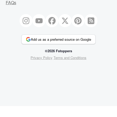
FAQs
Add us as a preferred source on Google
©2026 Fstoppers
Privacy Policy
Terms and Conditions