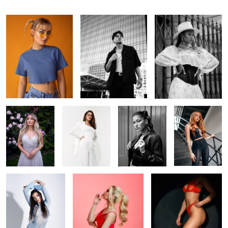
In the garden
Off-white
Ana
Foxy
Cold Venus
Shhhh
In the spotlight
1