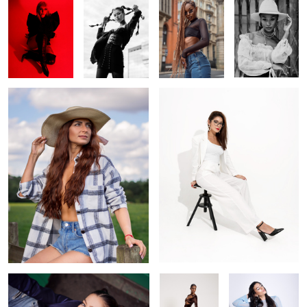
Cowgirl
Off white
1
Looking up
Brown
Venus goddess
blue tones