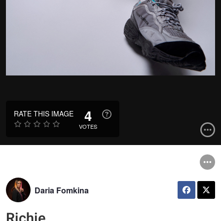
4
RATE THIS IMAGE
VOTES
Daria Fomkina
Richie