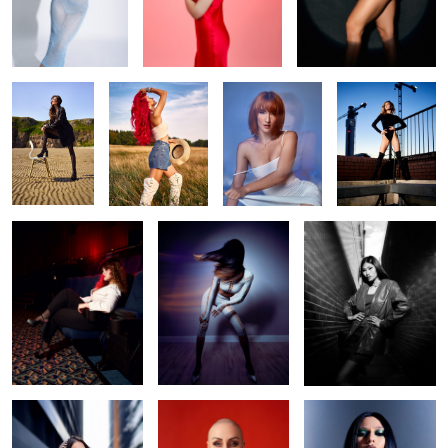
Beach life
Liv
Make me water
Daria
Camera! Action!
Swish
Opal
Ennie
Irina red
gothic