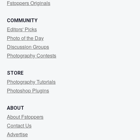
Fstoppers Originals
COMMUNITY
Editors' Picks
Photo of the Day
Discussion Groups
Photography Contests
STORE
Photography Tutorials
Photoshop Plugins
ABOUT
About Fstoppers
Contact Us
Advertise