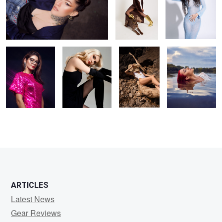
party ready
Kristina
Hot day
Liv
1
ARTICLES
Latest News
Gear Reviews