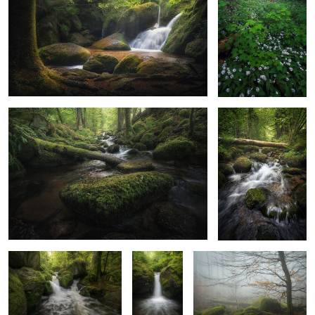
0
2
Back To The Enchanted
Along The Stream
1
0
Nature Comes Alive
The Forest’s
Veil of the Old Woods
Secret
Handshake
A Path Of Gold
Path to the Sunless Kingdom
0
0