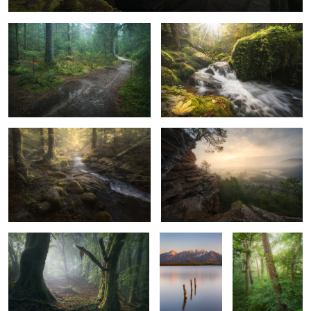
4
Fairytale Forest
Calm Morning
4
0
Spooky Trees
Calm Lake
Forest Tales
2
Puddle Games
The Clearing