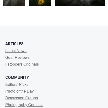
1
2
ARTICLES
Latest News
Gear Reviews
Fstoppers Originals
COMMUNITY
Editors' Picks
Photo of the Day
Discussion Groups
Photography Contests