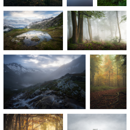
3
Misty Glow
Affric Painting
Welcome
Lurking In The Fog