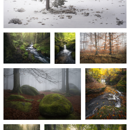
Dusk Stream
Lush Pool
Last Leaves
Rock at the beech
Autumn Falls
4
Shouting Silence
Fairytale Sunrise