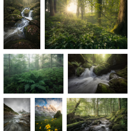
2
Fern
Cascades Of Elves Land
1
HIDDEN
THE BRIGHT
Inhale
YELLOW
2
1