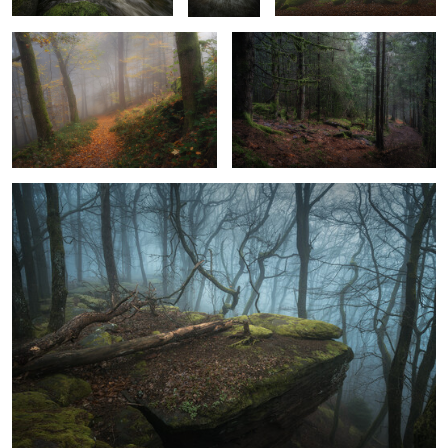
0
0
2
Calvus Mons
0
1
Morning Mist
Splendid Flow