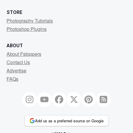
STORE
Photography Tutorials
Photoshop Plugins
ABOUT
About Fstoppers
Contact Us
Advertise
FAQs
Add us as a preferred source on Google