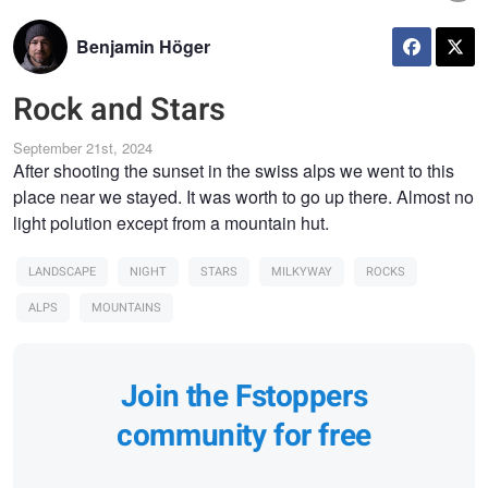
Benjamin Höger
Rock and Stars
September 21st, 2024
After shooting the sunset in the swiss alps we went to this
place near we stayed. It was worth to go up there. Almost no
light polution except from a mountain hut.
LANDSCAPE
NIGHT
STARS
MILKYWAY
ROCKS
ALPS
MOUNTAINS
Join the Fstoppers
community for free