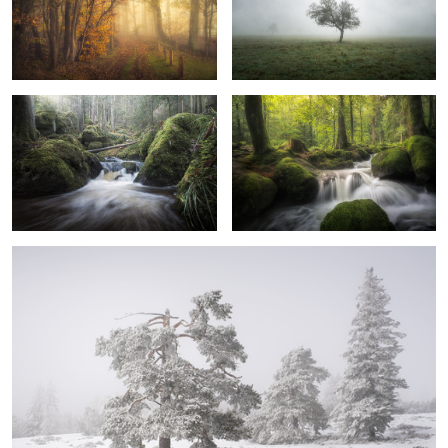
Cuddly Moss
Spring
2
0
Frozen
3