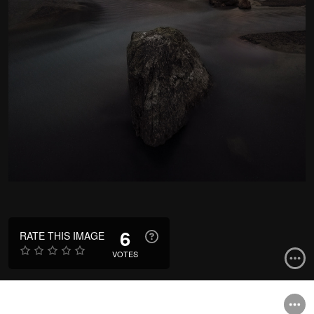
6
RATE THIS IMAGE
VOTES