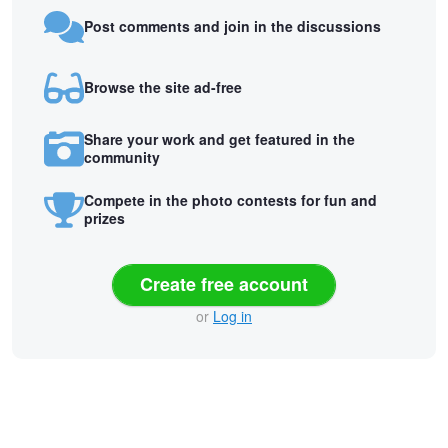
Post comments and join in the discussions
Browse the site ad-free
Share your work and get featured in the
community
Compete in the photo contests for fun and
prizes
Create free account
or
Log in