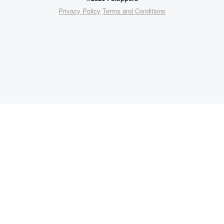
Privacy Policy
Terms and Conditions