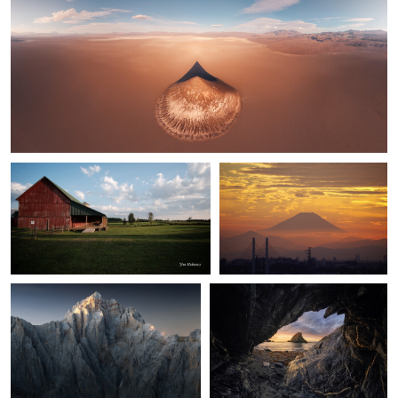
0
1
0
Jim Mahoney
Kaz Empson
Northern Sun Winery
Mt. Fuji at Sunset
José Miguel Serna
Álvaro Lamas
1
Picos de Europa
The Golden Threshold
0
0
av peteghium
Porh Morvil