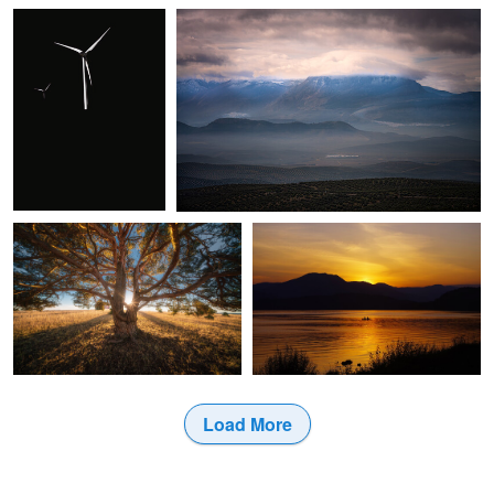
0
0
Christian Möhrle
Kaz Empson
Majestic Tree
Loch Lomond at Sunset
0
0
Load More
0
0