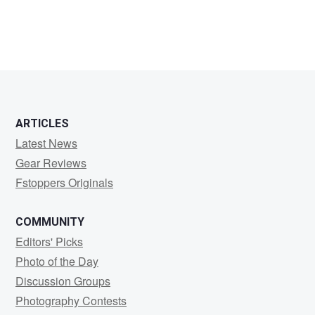
ARTICLES
Latest News
Gear Reviews
Fstoppers Originals
COMMUNITY
Editors' Picks
Photo of the Day
Discussion Groups
Photography Contests