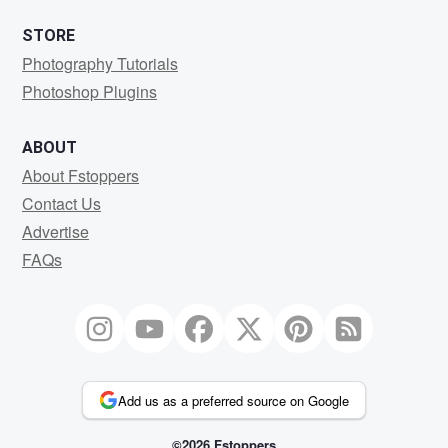
STORE
Photography Tutorials
Photoshop Plugins
ABOUT
About Fstoppers
Contact Us
Advertise
FAQs
Add us as a preferred source on Google
©2026 Fstoppers