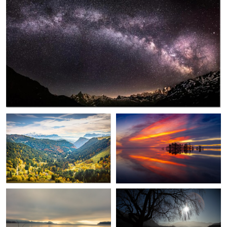
0
0
Pierre Thiaville
Bryan Edwards
Autumn Facing Mont Blanc
Magic
0
Dave Parsons
Dave Parsons
Lonely Branch
Not That Wānaka Tree, but
nearby !
0
0