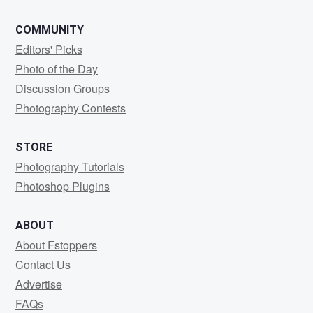
COMMUNITY
Editors' Picks
Photo of the Day
Discussion Groups
Photography Contests
STORE
Photography Tutorials
Photoshop Plugins
ABOUT
About Fstoppers
Contact Us
Advertise
FAQs