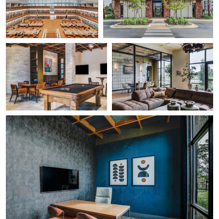
Gabriel Medina
Gabriel Medina
0
0
The Game Room
Brown Family Room
2
0
Gabriel Medina
The Office 2
0
0