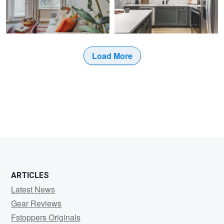
0
0
Load More
0
0
ARTICLES
Latest News
Gear Reviews
Fstoppers Originals