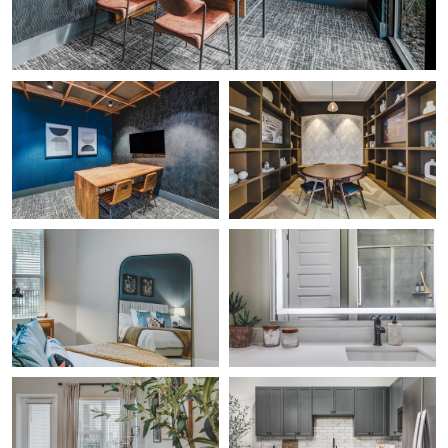
Gabriel Medina
Gabriel Medina
The Office 1
Lectura
0
Gabriel Medina
Gabriel Medina
Bed Reflection
Shower Reflection
0
0
Gabriel Medina
Gabriel Medina
Family Room
Kitchen