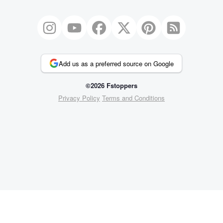
Add us as a preferred source on Google
©2026 Fstoppers
Privacy Policy
Terms and Conditions