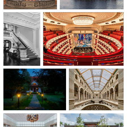
0
0
Lukasz J
Herbert A. Franke
Evening agritourism we spent our
Palace of Justice / Vienna
holidays in
0
0
Herbert A. Franke
Gabriel Medina
The State Library Unter den
The Front Building
Linden in Berlin