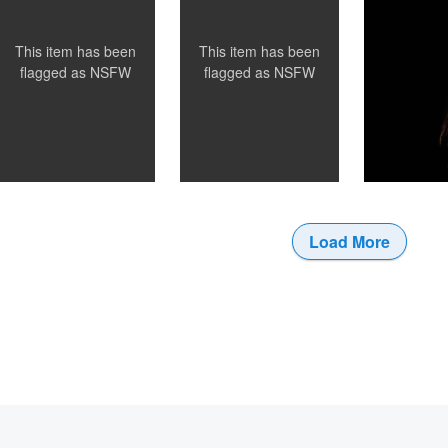
0
This item has been
This item has been
flagged as
NSFW
flagged as
NSFW
Load More
0
0