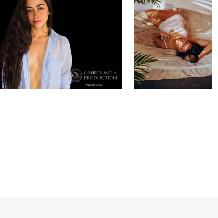
0
1
0
0