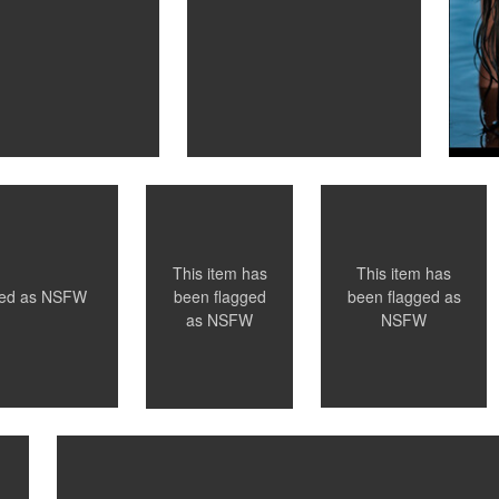
Santillo
Santillo
Photography
Photography
Wedding Night
"Cuffs" - Toronto,
Ontario
0
0
This item has
This item has
ged as
NSFW
been flagged as
been flagged
NSFW
as
NSFW
Santillo Photography
Los Angeles, Ca