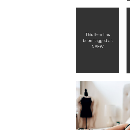
0
This item has
been flagged as
NSFW
Leianne Hughes
Chattanooga TN Boudoir Ph
0