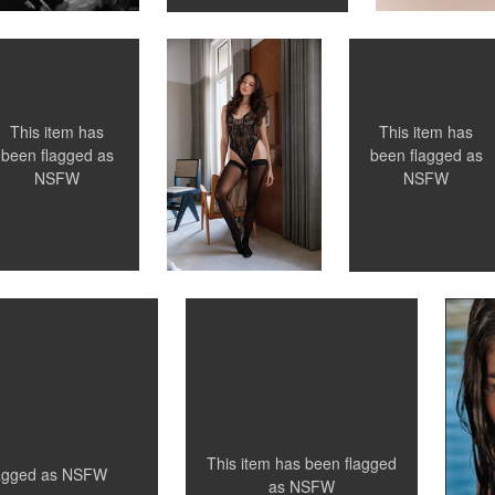
0
0
This item has
This item has
been flagged as
been flagged as
NSFW
NSFW
Santillo Photography
S
Undressing
S
0
0
0
This item has been flagged
lagged as
NSFW
as
NSFW