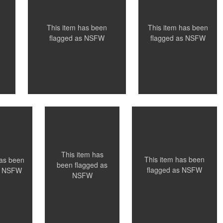
0
0
This item has been
This item has been
flagged as
NSFW
flagged as
NSFW
Santillo
Santillo Photography
aphy
Photography
 ON
NYC, NY
NYC, NY
0
0
0
This item has
This item has been
has been
been flagged as
flagged as
NSFW
s
NSFW
NSFW
Santillo
Santillo Photography
aphy
Photography
ance
Paris, France
NYC, NY