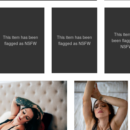
0
This ite
This item has been
This item has been
been flag
flagged as
NSFW
flagged as
NSFW
NSF
Leianne Hughes
otographers
Chattanooga Boudoir
Photographers
0
0