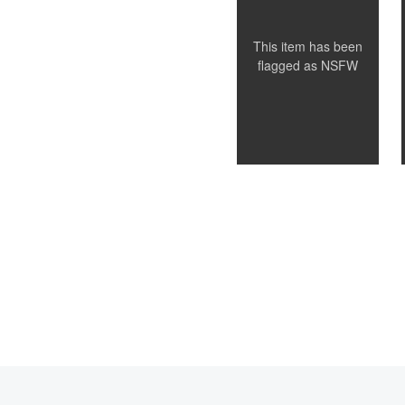
This item has been
flagged as
NSFW
0