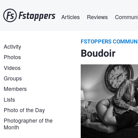
Skip
Main navigation
to
Articles
Reviews
Communi
main
content
FSTOPPERS COMMUN
Aaron Duke
FSTOPPERS
Activity
Close Encounter
Boudoir
COMMUNITY
Photos
Videos
Groups
Members
Lists
Photo of the Day
Photographer of the
Month
Santillo
Photography
Hot times in the
city