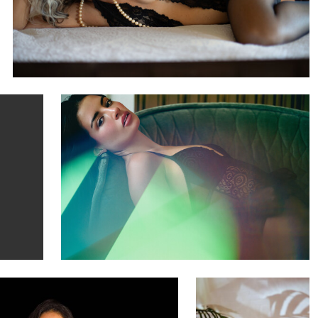
Michael Laudini
Nelani
1
arreon
Justin Manders
Model Liz
Noël