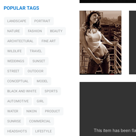
POPULAR TAGS
LANDSCAPE
PORTRAIT
NATURE
FASHION
BEAUTY
ARCHITECTURAL
FINE ART
WILDLIFE
TRAVEL
Santillo Photography
WEDDINGS
SUNSET
Sharing a bath
STREET
OUTDOOR
CONCEPTUAL
MODEL
BLACK AND WHITE
SPORTS
0
AUTOMOTIVE
GIRL
WATER
NIKON
PRODUCT
SUNRISE
COMMERCIAL
This item has been f
HEADSHOTS
LIFESTYLE