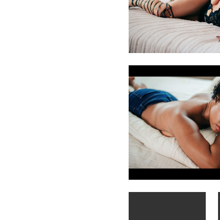
Leianne Hughes
Chattanooga Boudoir Photo
Michael Laudini
Mia