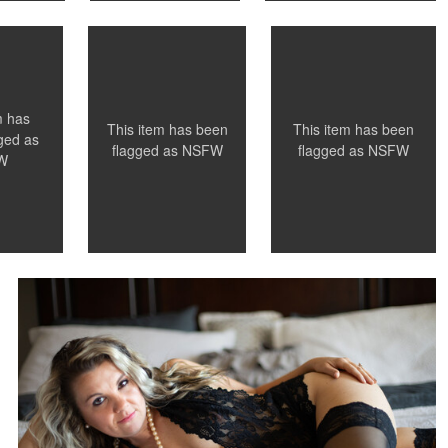
0
0
0
m has
This item has been
This item has been
ged as
flagged as
NSFW
flagged as
NSFW
W
Leianne Hughes
boudoir photographer chattanooga
0
0
0