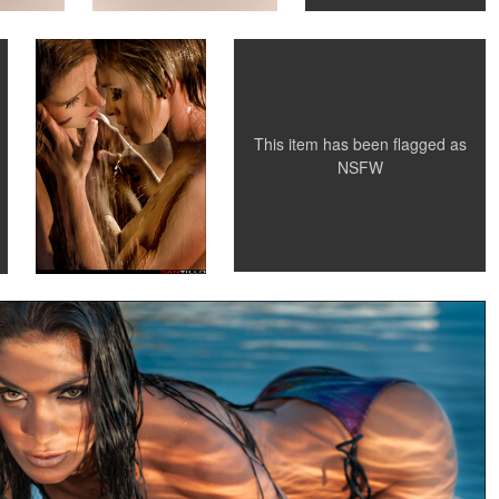
0
0
0
This item has been flagged as
NSFW
antillo Photography
unset light
0
0