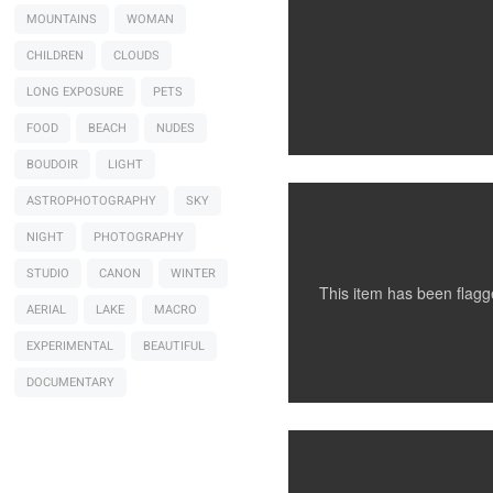
MOUNTAINS
WOMAN
CHILDREN
CLOUDS
LONG EXPOSURE
PETS
Santillo Photography
Model Testing
FOOD
BEACH
NUDES
BOUDOIR
LIGHT
ASTROPHOTOGRAPHY
SKY
NIGHT
PHOTOGRAPHY
STUDIO
CANON
WINTER
This item has been flag
AERIAL
LAKE
MACRO
EXPERIMENTAL
BEAUTIFUL
Santillo Photography
NYC, NY
DOCUMENTARY