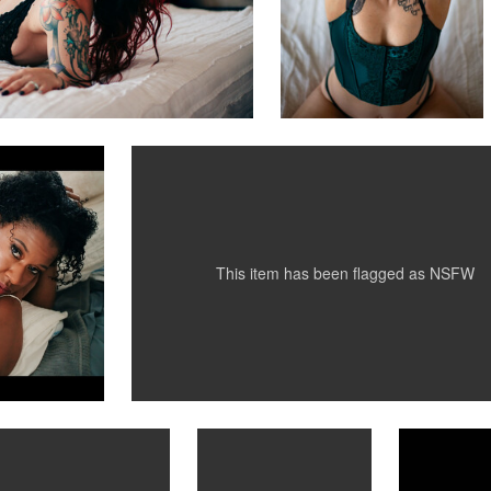
D. L. Hwang
graphy
MattiPatty
0
0
This item has been flagged as
NSFW
Michael Laudini
Michael Laudini
Heck C
Kate Ly
Bridget
Fashion 