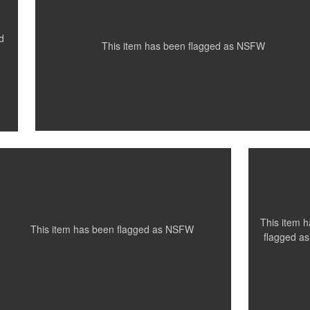
0
0
1
d
This item has been flagged as
NSFW
Santillo Photography
Santillo
Photogr
Venice Beach, Ca
Toronto,
0
This item 
This item has been flagged as
NSFW
flagged a
Santillo Photography
Santillo
Santillo
Photography
Photogr
Toronto, ON
Paris, France
Paris, Fr