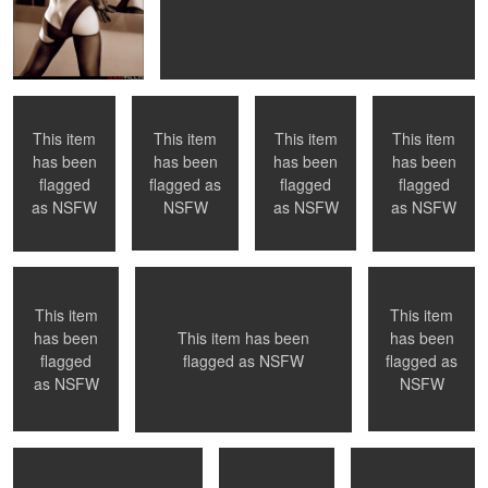
Nude Shower -
La Petite Mort -
NYC, NY
Montreal, QC
NYC
#01 - first in the
series
This item
This item
This item
This item
has been
has been
has been
has been
0
0
flagged
flagged as
flagged
flagged
Toronto, ON
Montreal, QC
Naked in Paris
as
NSFW
NSFW
as
NSFW
as
NSFW
This item
This item
has been
has been
This item has been
0
0
0
0
flagged
flagged as
flagged as
NSFW
Submission
Playful
Welcoming a new
as
NSFW
NSFW
day