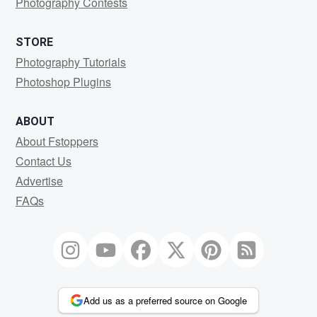
Photography Contests
STORE
Photography Tutorials
Photoshop Plugins
ABOUT
About Fstoppers
Contact Us
Advertise
FAQs
Add us as a preferred source on Google