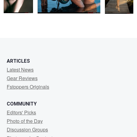
1
0
0
ARTICLES
Latest News
Gear Reviews
Fstoppers Originals
COMMUNITY
Editors' Picks
Photo of the Day
Discussion Groups