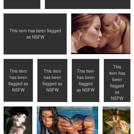
This item has been flagged
0
0
as
NSFW
Necklace
Paris, France
NYC, NY
Checking her
portfolio - NYC,
NY
This
This item
This item
This item
item has
has been
has been
has been
been
0
0
flagged as
flagged as
flagged
flagged
Hélene - Toronto,
Sunset light
Summer
NSFW
NSFW
as
NSFW
Ontario
Breezes
as
NSFW
0
0
0
0