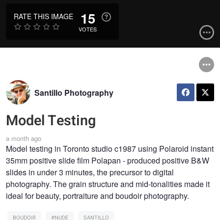
15
RATE THIS IMAGE
VOTES
Santillo Photography
Model Testing
a month ago
Model testing in Toronto studio c1987 using Polaroid instant
35mm positive slide film Polapan - produced positive B&W
slides in under 3 minutes, the precursor to digital
photography. The grain structure and mid-tonalities made it
ideal for beauty, portraiture and boudoir photography.
BOUDOIR
#NUDE
SANTILLO