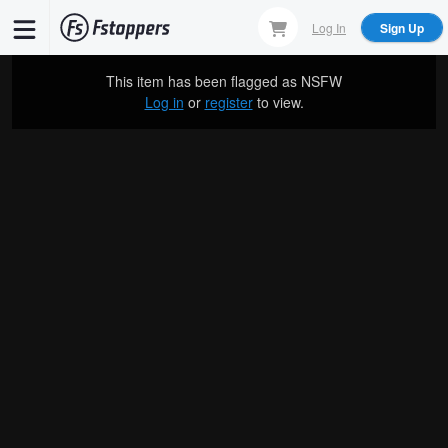
Skip
Log In
Sign Up
to
main
This item has been flagged as
NSFW
content
Log in
or
register
to view.