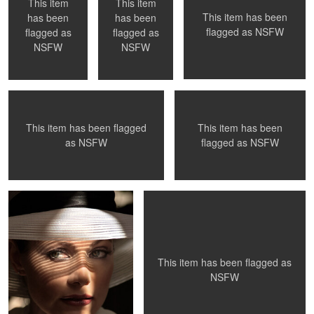
This item
This item
This item has been
has been
has been
flagged as
NSFW
flagged as
flagged as
Los Angeles, Ca
Model Testing
NSFW
NSFW
This item has been flagged
This item has been
0
0
0
as
NSFW
flagged as
NSFW
The Look
La Petite Mort - #29
0
0
This item has been flagged as
NSFW
Mantis
Donna, 1991
Venice Beach,