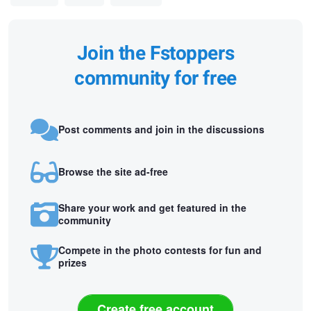
Join the Fstoppers
community for free
Post comments and join in the discussions
Browse the site ad-free
Share your work and get featured in the
community
Compete in the photo contests for fun and
prizes
Create free account