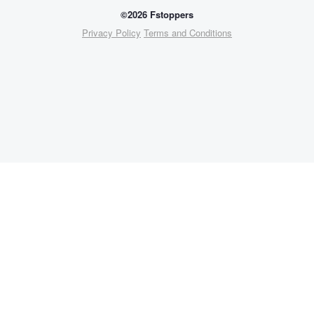
©2026 Fstoppers
Privacy Policy
Terms and Conditions