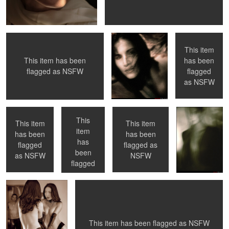
CA
This item
has been
This item has been
0
0
flagged
flagged as
NSFW
Toronto, ON
Toronto, ON
NYC, NY
No Flash
as
NSFW
This
This item
This item
item
has been
has been
has
0
0
0
flagged
flagged as
Come on in ...
Now What ?
been
as
NSFW
NSFW
flagged
as
NSFW
0
0
1
0
This item has been flagged as
NSFW