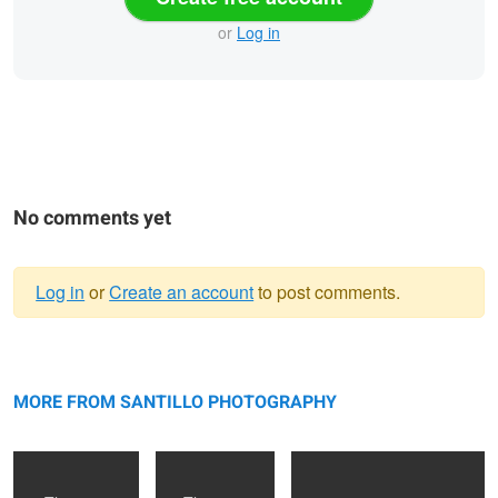
or
Log in
No comments yet
Log in
or
Create an account
to post comments.
Warning
NYC, NY
message
Toronto,ON
"Be Still" - Toronto, ON
MORE FROM SANTILLO PHOTOGRAPHY