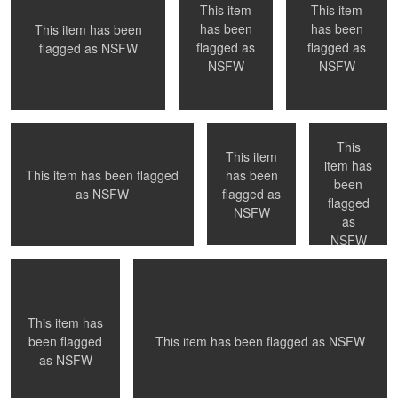
This item
This item
has been
has been
This item has been
0
1
0
flagged as
flagged as
flagged as
NSFW
Wait for photographer to change lens
NYC, NY
NYC, NY
NSFW
NSFW
- Paris, France
This
This item
item has
has been
This item has been flagged
been
0
0
0
flagged as
as
NSFW
Paris, France
Inspiration
flagged
NSFW
as
NSFW
0
0
0
This item has
This item has been flagged as
NSFW
been flagged
as
NSFW
A private moment
Duality