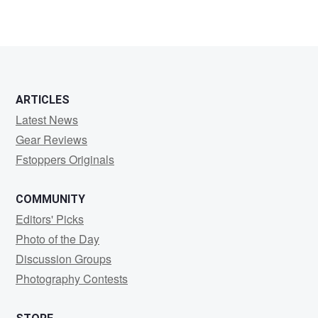
ARTICLES
Latest News
Gear Reviews
Fstoppers Originals
COMMUNITY
Editors' Picks
Photo of the Day
Discussion Groups
Photography Contests