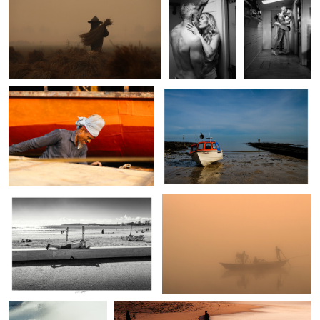
0
0
0
Md. Arifuzzaman
Gareth Sefton
The hard life of dockayard
Waiting for the tide
people.
2
0
0
Lionel HUG
Fuad Sakar
Essaouira, Maroc 2025
Life
0
0
Brandon Bailey
Brandon Bailey
Sunk
Pilgrimage