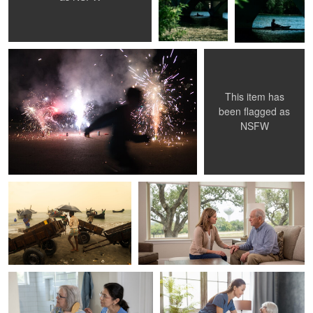
Ryan Burkhart
Shreeji BuildInfra
Runner
Untitled 1
This item has
0
0
0
been flagged as
NSFW
Md. Arifuzzaman
ComforCare South jersey
The lifestyle of fishermen.
ComForCare South Jersey Trusted In
Home Senior Care
ComforCare South jersey
ComforCare South jersey
0
0
CFC South Jersey
Home care