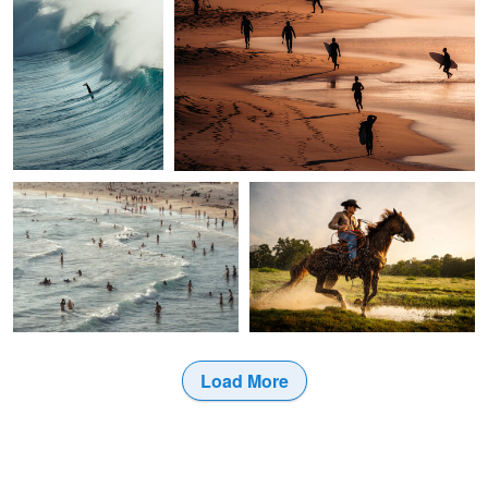
1
0
Brandon Bailey
Jason Connel
Last call
Why is This Necessary
1
2
Load More
1
6