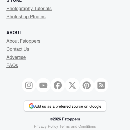
STORE
Photography Tutorials
Photoshop Plugins
ABOUT
About Fstoppers
Contact Us
Advertise
FAQs
Add us as a preferred source on Google
©2026 Fstoppers
Privacy Policy
Terms and Conditions