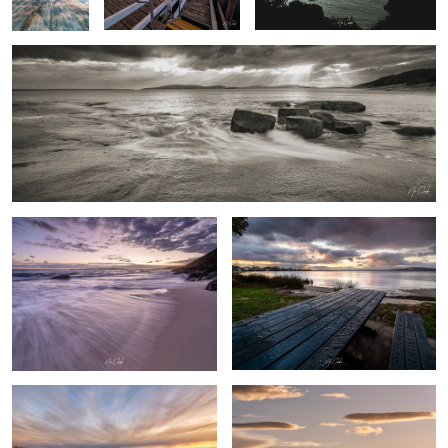
Sandpatch Albany Western Australia
After the rain
0
By the beach
Australian farm life