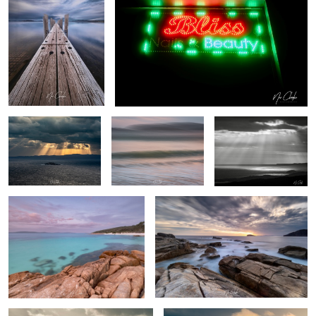
1
Stairway to heaven
My local beach (ICM)
Heavenly Rays
Whalers Cove
Southern Ocean
By the beach
Freedom flight