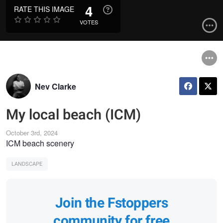
4
RATE THIS IMAGE
VOTES
Nev Clarke
My local beach (ICM)
October 3rd, 2024
ICM beach scenery
LANDSCAPE
Join the Fstoppers
community for free