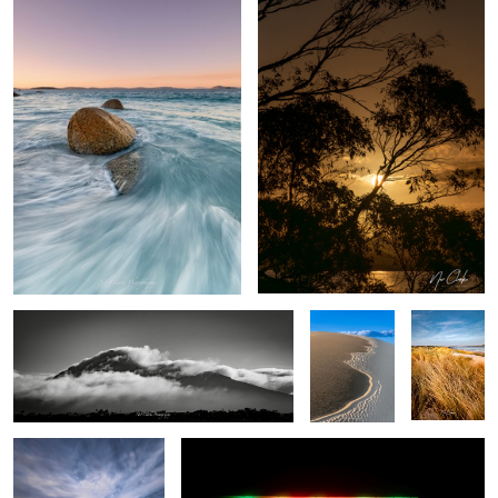
Mountain air
Dune easter
My Local
egg
The Pier
City lights