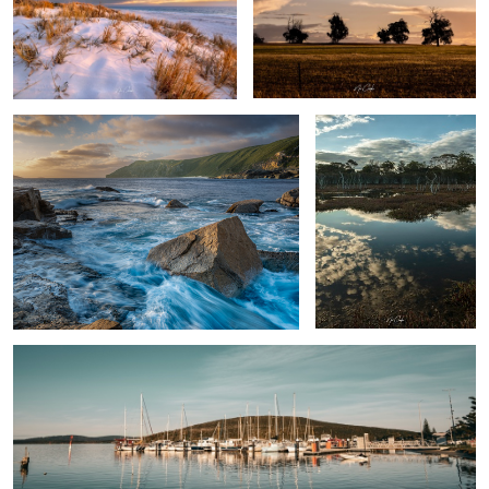
The Gap area Albany Western Australia
Swamp thing
By the docks
Rose
Albany Western Australia, Australia