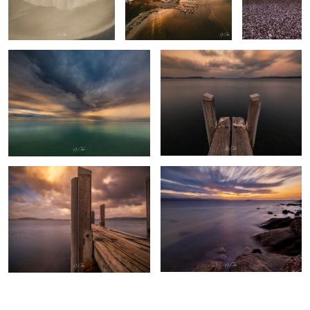
Turquoise Bay - Exmouth Western
Albany Western Australia
Australia
The pier Albany Western Australia
Cheynes 2 Whaling boat