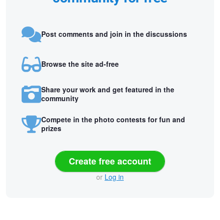
Post comments and join in the discussions
Browse the site ad-free
Share your work and get featured in the
community
Compete in the photo contests for fun and
prizes
Create free account
or
Log in