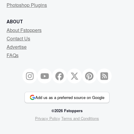
Photoshop Plugins
ABOUT
About Fstoppers
Contact Us
Advertise
FAQs
Add us as a preferred source on Google
©2026 Fstoppers
Privacy Policy
Terms and Conditions