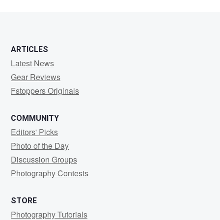
ARTICLES
Latest News
Gear Reviews
Fstoppers Originals
COMMUNITY
Editors' Picks
Photo of the Day
Discussion Groups
Photography Contests
STORE
Photography Tutorials