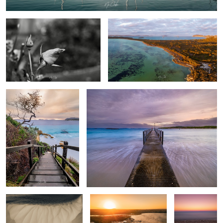
Frenchman Bay
Peaceful Bay Western Australia
Sand Bar
Emu point Western
Pebble Beach
Australia