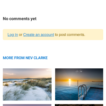
No comments yet
Log in
or
Create an account
to post comments.
Warning
My local beach
message
Swim
MORE FROM NEV CLARKE
Flow
Golden Hour