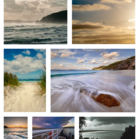
Salty toes
Summer days
Muttonbird
Boat launch 2
The Bay
beach
Calmness