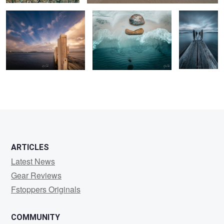
2
ARTICLES
Latest News
Gear Reviews
Fstoppers Originals
COMMUNITY