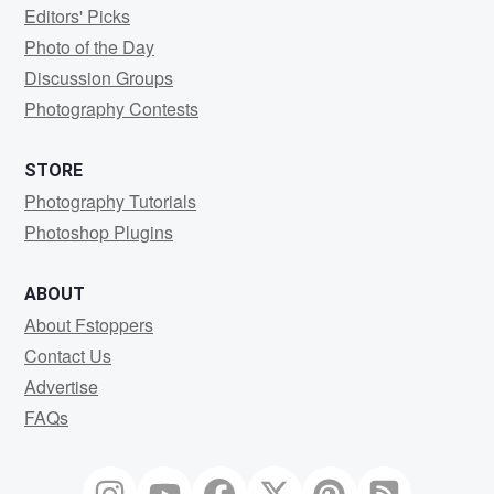
Editors' Picks
Photo of the Day
Discussion Groups
Photography Contests
STORE
Photography Tutorials
Photoshop Plugins
ABOUT
About Fstoppers
Contact Us
Advertise
FAQs