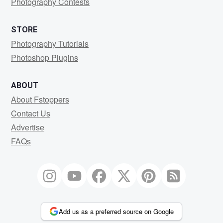
Photography Contests
STORE
Photography Tutorials
Photoshop Plugins
ABOUT
About Fstoppers
Contact Us
Advertise
FAQs
Add us as a preferred source on Google