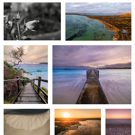
Frenchman Bay
Peaceful Bay Western Australia
Sand Bar
Emu point Western
Pebble Beach
Australia
Turquoise Bay - Exmouth Western
Albany Western Australia
Australia