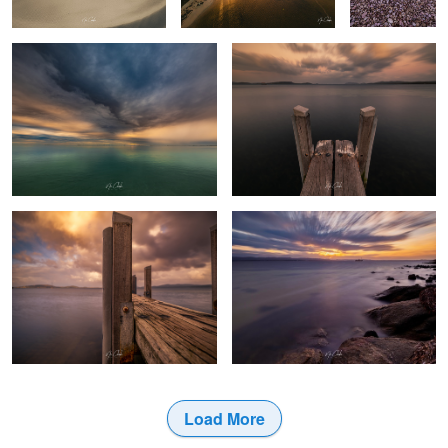
The pier Albany Western Australia
Cheynes 2 Whaling boat
Load More