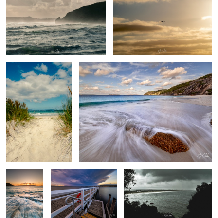
Salty toes
Summer days
Muttonbird
Boat launch 2
The Bay
beach
Calmness