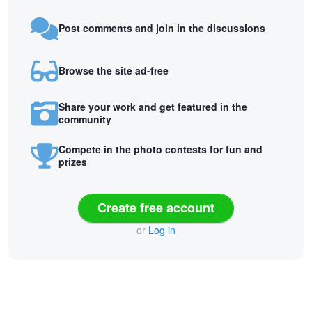
Post comments and join in the discussions
Browse the site ad-free
Share your work and get featured in the
community
Compete in the photo contests for fun and
prizes
Create free account
or
Log in