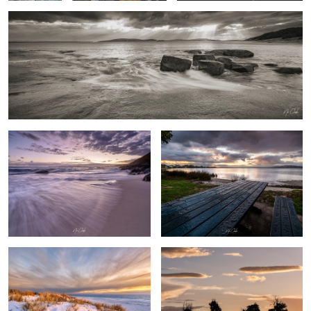
Sandpatch Albany Western Australia
After the rain
0
By the beach
Australian farm life