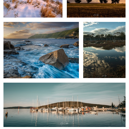
The Gap area Albany Western Australia
Swamp thing
By the docks
Rose
Albany Western Australia, Australia