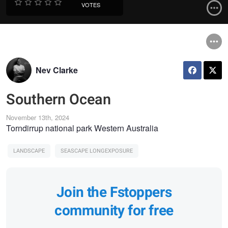
VOTES
Nev Clarke
Southern Ocean
November 13th, 2024
Torndirrup national park Western Australia
LANDSCAPE
SEASCAPE LONGEXPOSURE
Join the Fstoppers
community for free