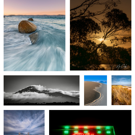
Mountain air
Dune easter
My Local
egg
The Pier
City lights
1