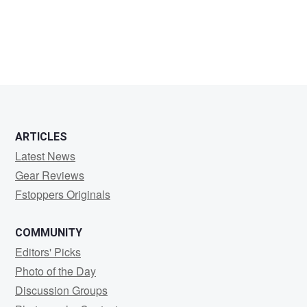
ARTICLES
Latest News
Gear Reviews
Fstoppers Originals
COMMUNITY
Editors' Picks
Photo of the Day
Discussion Groups