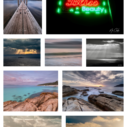
Stairway to heaven
My local beach (ICM)
Heavenly Rays
Whalers Cove
Southern Ocean
By the beach
Freedom flight