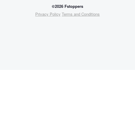
©2026 Fstoppers
Privacy Policy
Terms and Conditions