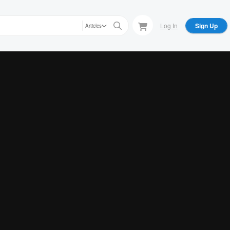
Log In
Sign Up
Articles