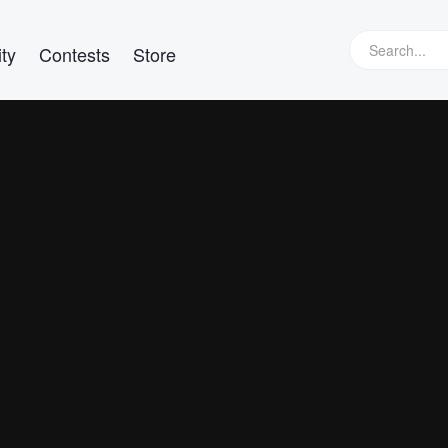
ty
Contests
Store