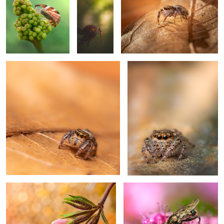
0
Need sunglasses
Glorious
0
Bud out
Searching
Climb on