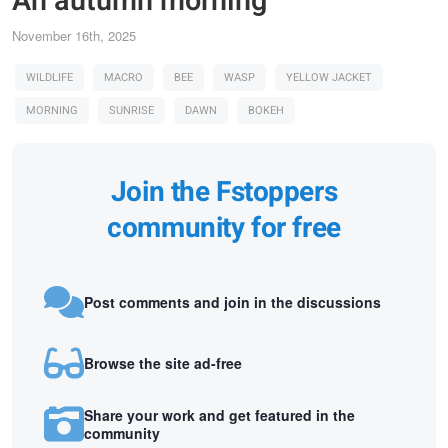
An autumn morning
November 16th, 2025
WILDLIFE
MACRO
BEE
WASP
YELLOW JACKET
MORNING
SUNRISE
DAWN
BOKEH
Join the Fstoppers
community for free
Post comments and join in the discussions
Browse the site ad-free
Share your work and get featured in the
community