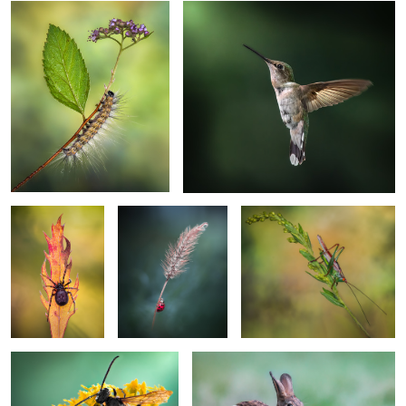
2
Creepy crawler up
Solitario
Cricket fever
your spine
2
1
Floral dream
Wonderment