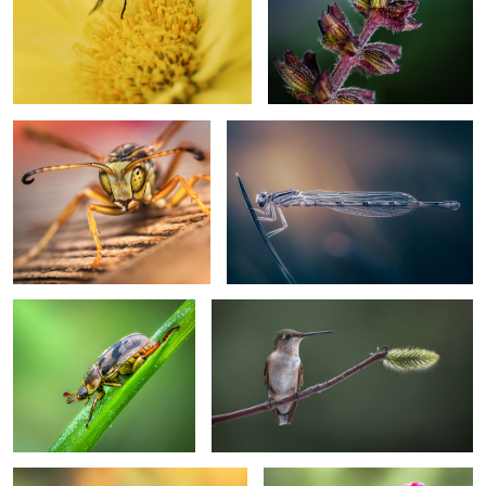
Too close
Parallel worlds
Morning dew
Perched rufous
Balancing act
Pole vault