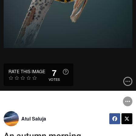
7
RATE THIS IMAGE
VOTES
Atul Saluja