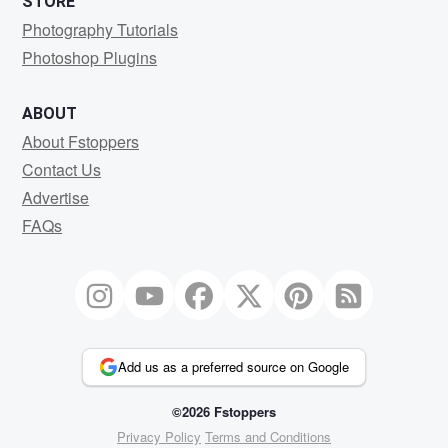
STORE
Photography Tutorials
Photoshop Plugins
ABOUT
About Fstoppers
Contact Us
Advertise
FAQs
Add us as a preferred source on Google
©2026 Fstoppers
Privacy Policy
Terms and Conditions