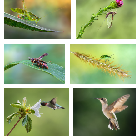
Morning dew
Floater
I am just so into you
Angel
Crossroads
Craving warmth