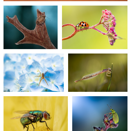
8
My abode
Sunset dreams
Yellow
Moonlight
2