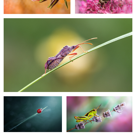
0
Craving hope
Waiting