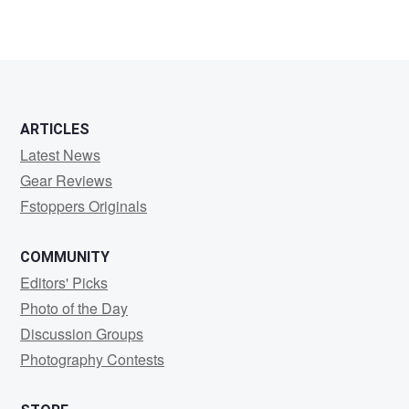
ARTICLES
Latest News
Gear Reviews
Fstoppers Originals
COMMUNITY
Editors' Picks
Photo of the Day
Discussion Groups
Photography Contests