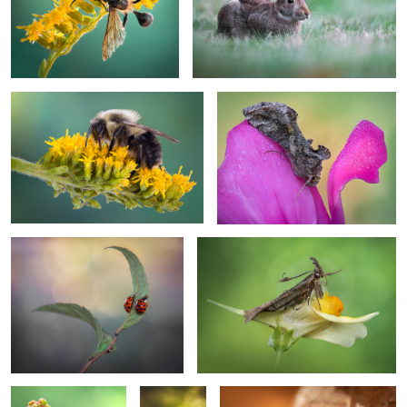
1
Pollinator’s pause
Ephemeral grace
On the edge of gold
The curly herald
Keeper of berries
hangin'
Lurking