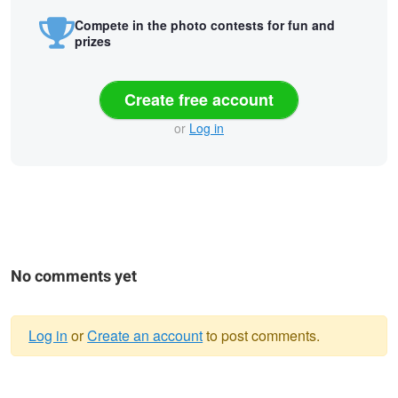
Compete in the photo contests for fun and
prizes
Create free account
or
Log in
No comments yet
Log in
or
Create an account
to post comments.
Warning