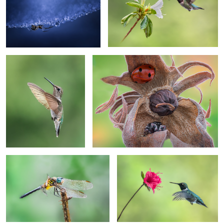
Floater
Crouching Spider, Hidden Beetle
Dasher
Approaching
2
Perching Shield
Skydive