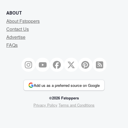
ABOUT
About Fstoppers
Contact Us
Advertise
FAQs
Add us as a preferred source on Google
©2026 Fstoppers
Privacy Policy
Terms and Conditions