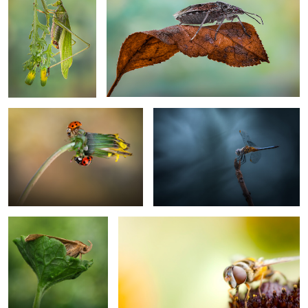
Whispers on a withering bloom
The twilight perch
2
Sheltered emergence
Sideways
0
Fall reflections
Sinking