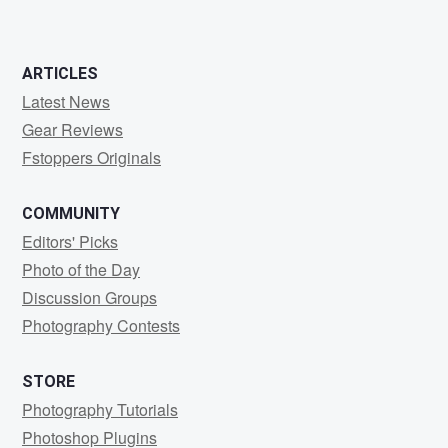
ARTICLES
Latest News
Gear Reviews
Fstoppers Originals
COMMUNITY
Editors' Picks
Photo of the Day
Discussion Groups
Photography Contests
STORE
Photography Tutorials
Photoshop Plugins