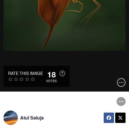
18
RATE THIS IMAGE
VOTES
Atul Saluja