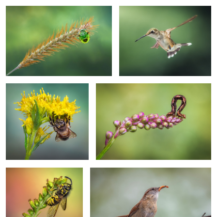
A gloomy autumn morning
Was a bumpy ride
Hanging jacket, lurking
Meal time
spider