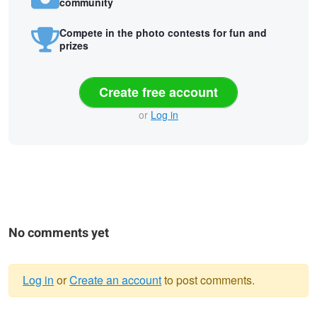
community
Compete in the photo contests for fun and
prizes
Create free account
or
Log in
No comments yet
Log in
or
Create an account
to post comments.
Warning