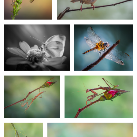
Glorioso
Dragons and dreams
1
For the love of roses
Rose guard
Hungry hopper
Fleeting rider