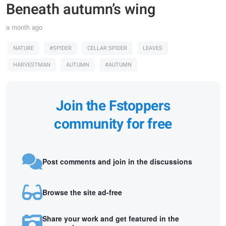
Beneath autumn’s wing
a month ago
NATURE
#SPIDER
CELLAR SPIDER
LEAVES
HARVESTMAN
AUTUMN
#AUTUMN
Join the Fstoppers
community for free
Post comments and join in the discussions
Browse the site ad-free
Share your work and get featured in the