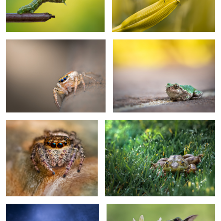
Curious
Why’d you wake me up?
2
1
Who are you?
Morning blues
4
Web surfer
Ruby