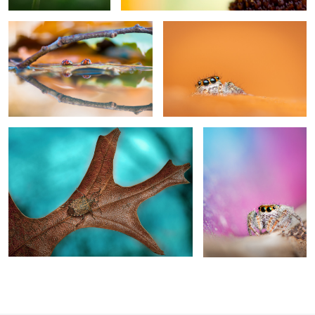
0
Decisions, decisions
Diamonds and pearls