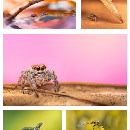
0
Detour
End of the road
The yellow skimmer