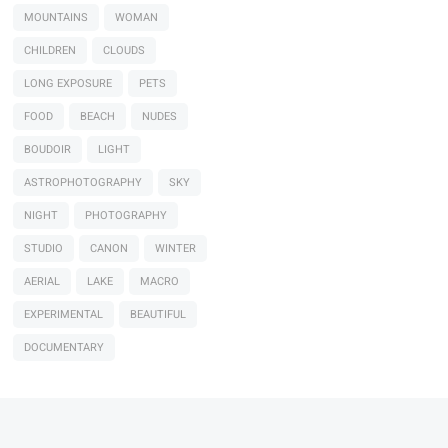
MOUNTAINS
WOMAN
CHILDREN
CLOUDS
LONG EXPOSURE
PETS
FOOD
BEACH
NUDES
BOUDOIR
LIGHT
ASTROPHOTOGRAPHY
SKY
NIGHT
PHOTOGRAPHY
STUDIO
CANON
WINTER
AERIAL
LAKE
MACRO
EXPERIMENTAL
BEAUTIFUL
DOCUMENTARY