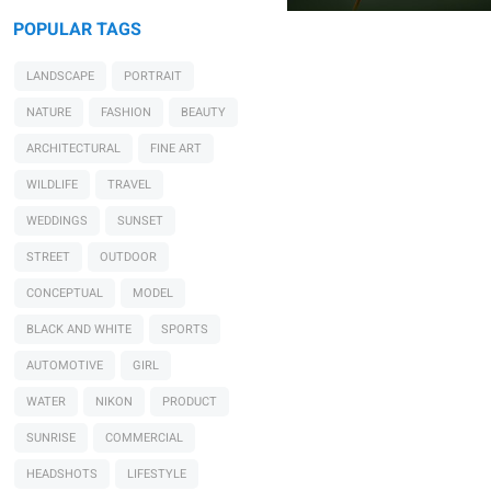
POPULAR TAGS
LANDSCAPE
PORTRAIT
0
NATURE
FASHION
BEAUTY
ARCHITECTURAL
FINE ART
WILDLIFE
TRAVEL
WEDDINGS
SUNSET
STREET
OUTDOOR
CONCEPTUAL
MODEL
BLACK AND WHITE
SPORTS
AUTOMOTIVE
GIRL
WATER
NIKON
PRODUCT
SUNRISE
COMMERCIAL
HEADSHOTS
LIFESTYLE