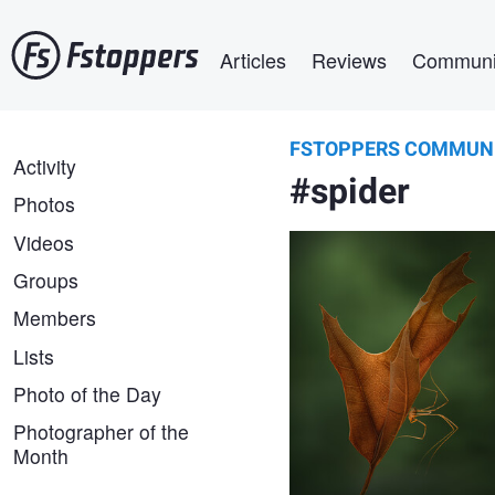
Skip
Main navigation
to
Articles
Reviews
Communi
main
content
FSTOPPERS COMMUN
Atul Saluja
FSTOPPERS
Activity
Beneath autumn’s wing
#spider
COMMUNITY
Photos
Videos
Groups
Members
Lists
Photo of the Day
Photographer of the
Month