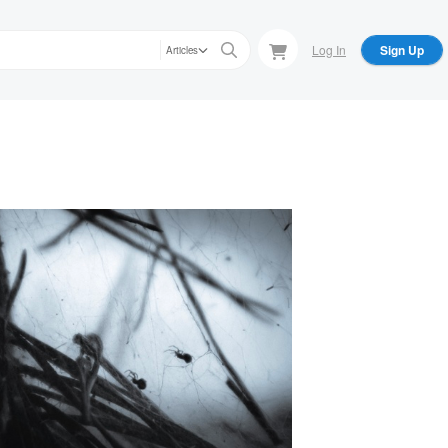
Log In
Sign Up
Articles
an Williams
oky Season