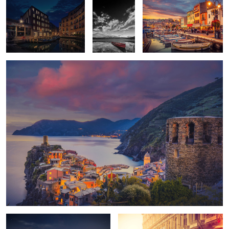
Vernazza Night
2
Moonrise
Havana Dusk