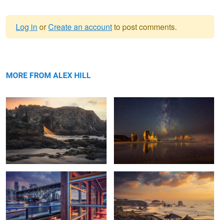
Log in
or
Create an account
to post comments.
Warning
Heavenly Rays
message
Out of this World
MORE FROM ALEX HILL
Granville Island
Sunset Oregon Coast
NYC Blues
Sunset Porto