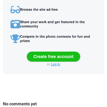
Browse the site ad-free
Share your work and get featured in the
community
Compete in the photo contests for fun and
prizes
Create free account
or
Log in
No comments yet