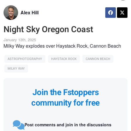
Alex Hill
Night Sky Oregon Coast
January 13th, 2025
Milky Way explodes over Haystack Rock, Cannon Beach
ASTROPHOTOGRAPHY
HAYSTACK ROCK
CANNON BEACH
MILKY WAY
Join the Fstoppers
community for free
Post comments and join in the discussions