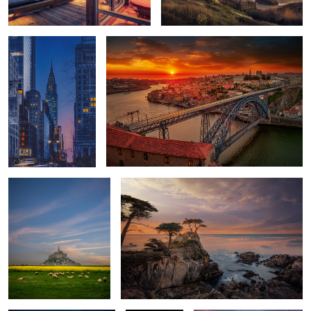
Grazing
First Light
Hard Rock
Red Canoe
Sunset Cassis