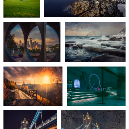
Seattle Dawn
Lofoten
Sunset Trestles
London Night
1
Tower Bridge
Tower Bridge