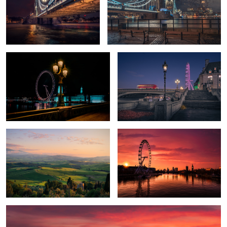
London Night
Bridge Bus London
Val d'Orcia Valley
Sunrise London
1
Tuscany Dusk