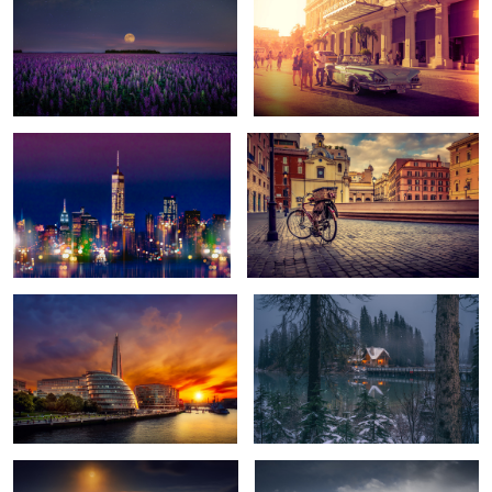
Skyline
Bike Courier
1
Sunset on the River Thames
Dusk
2
Moonglow
Early Light