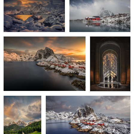
1
2
Hamnøy Sunrise
Louvre
2
Sunset Dolomites
Lofoten