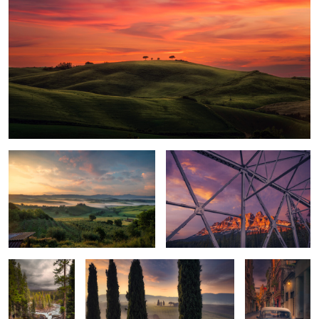
First Light
Castle Mountain
Sunwapta Falls
Val d’Orcia Valley
Havana Dawn
0
0