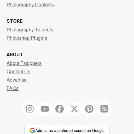
Photography Contests
STORE
Photography Tutorials
Photoshop Plugins
ABOUT
About Fstoppers
Contact Us
Advertise
FAQs
Add us as a preferred source on Google