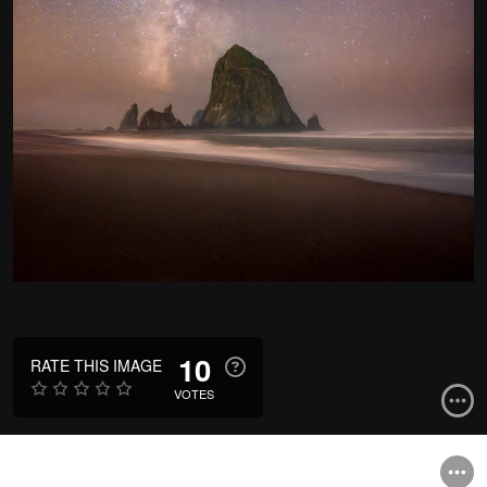
10
RATE THIS IMAGE
VOTES