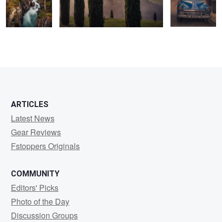
0
0
1
ARTICLES
Latest News
Gear Reviews
Fstoppers Originals
COMMUNITY
Editors' Picks
Photo of the Day
Discussion Groups