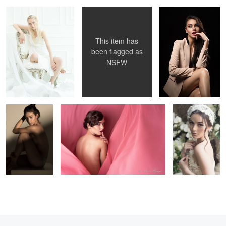
This item has
1
4
been flagged as
NSFW
rebecca p
Dayane
Amanda
1
1
6