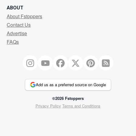
ABOUT
About Fstoppers
Contact Us
Advertise
FAQs
Add us as a preferred source on Google
©2026 Fstoppers
Privacy Policy
Terms and Conditions