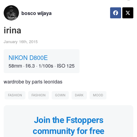
bosco wijaya
irina
January 16th, 2015
NIKON D800E
58mm
·
f/6.3
·
1/100s
·
ISO 125
wardrobe by paris leonidas
FASHION
FASHION
GOWN
DARK
MOOD
Join the Fstoppers
community for free