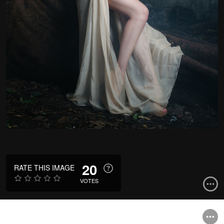
20
RATE THIS IMAGE
VOTES