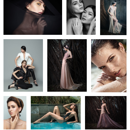
Irina & Valery
Irina
Raisa
8
Janaina
Drica
Ezter
Vicktoria
Andreia
Jessica
1
2
2