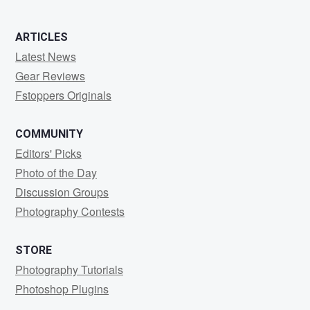
ARTICLES
Latest News
Gear Reviews
Fstoppers Originals
COMMUNITY
Editors' Picks
Photo of the Day
Discussion Groups
Photography Contests
STORE
Photography Tutorials
Photoshop Plugins