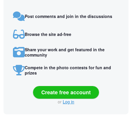
Post comments and join in the discussions
Browse the site ad-free
Share your work and get featured in the
community
Compete in the photo contests for fun and
prizes
Create free account
or
Log in