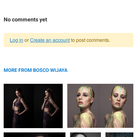
No comments yet
Log in
or
Create an account
to post comments.
Warning
Ulyana
message
Eva Buchi
MORE FROM BOSCO WIJAYA
Jessica
Irina & Valery
irina