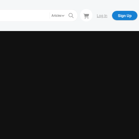
Log In
Sign Up
Articles