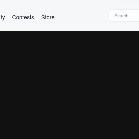
ty
Contests
Store