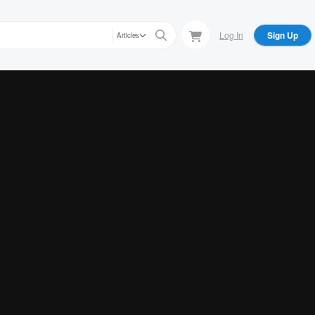
Log In
Sign Up
Articles