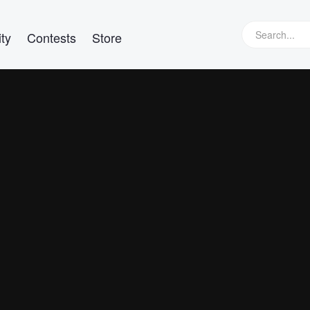
ty
Contests
Store