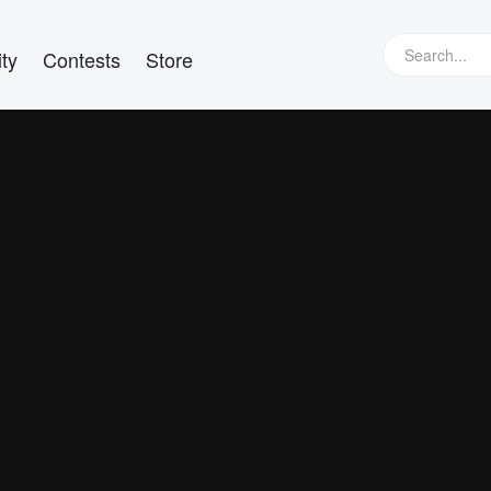
ty
Contests
Store