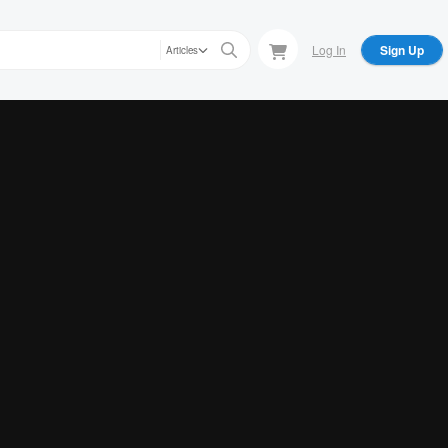
Log In
Sign Up
Articles