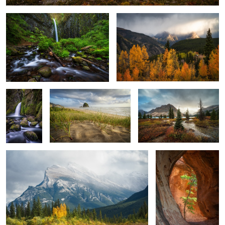
Wahclella
Canon Beach
Bow Lake
Falls
Mount Rundle
Sedona Tree Cave
1
0
2