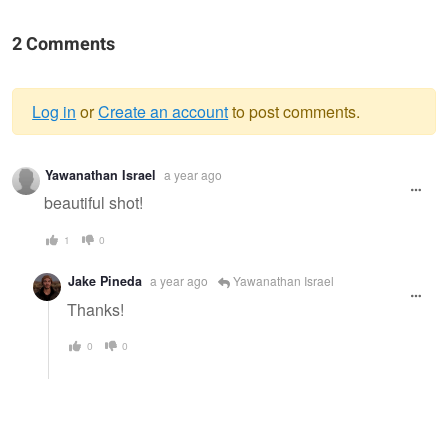
2 Comments
Log in
or
Create an account
to post comments.
Warning
Yawanathan Israel
a year ago
message
beautiful shot!
1
0
Jake Pineda
a year ago
Yawanathan Israel
Thanks!
0
0
Superstition Mountains
Summer Bloom