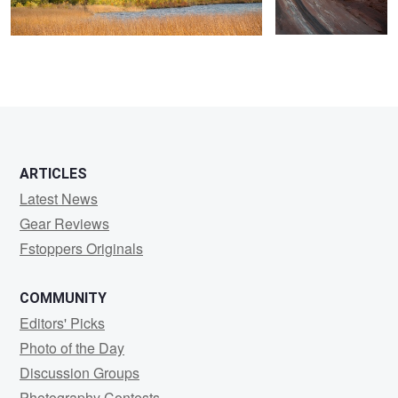
ARTICLES
Latest News
Gear Reviews
Fstoppers Originals
COMMUNITY
Editors' Picks
Photo of the Day
Discussion Groups
Photography Contests