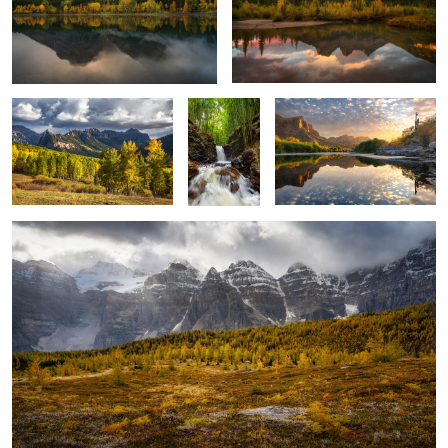
2
San Juan Mountains
Bamboo
Salt River Sunset
Falls
Larch Valley
6
Dry Creek Falls
Colorado Autumn