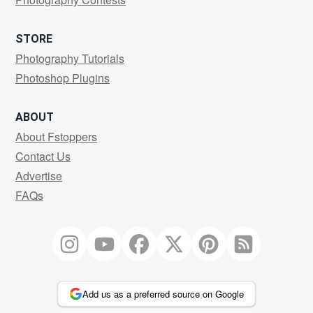
STORE
Photography Tutorials
Photoshop Plugins
ABOUT
About Fstoppers
Contact Us
Advertise
FAQs
Add us as a preferred source on Google