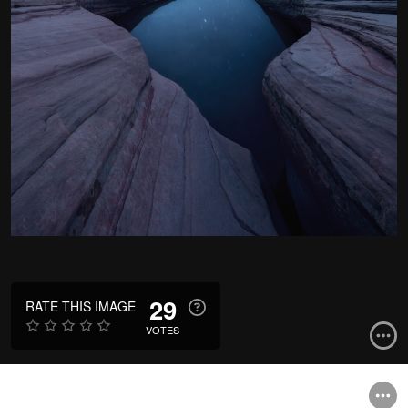
29
RATE THIS IMAGE
VOTES