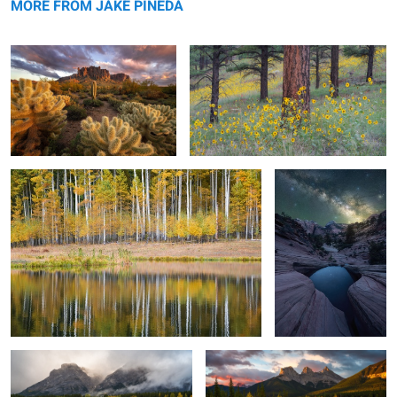
MORE FROM JAKE PINEDA
Aspen Reflection
Interstellar
2
Wedge Pond
The Three Sisters