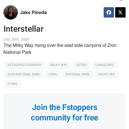
Jake Pineda
Interstellar
July 20th, 2025
The Milky Way rising over the east side canyons of Zion
National Park
ASTROPHOTOGRAPHY
MILKY WAY
ASTRO
LANDSCAPE
ZION NATIONAL PARK
UTAH
NATIONAL PARK
NIGHT SKY
STARS
Join the Fstoppers
community for free