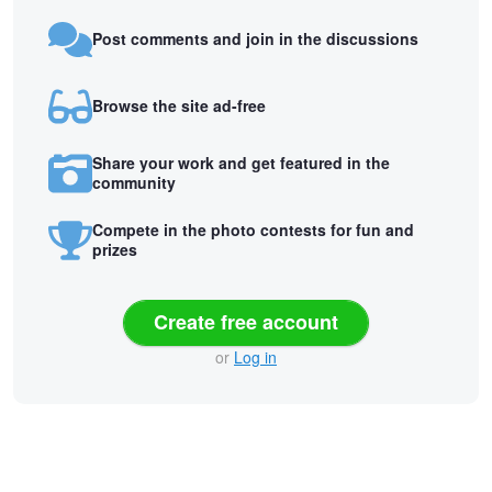
Post comments and join in the discussions
Browse the site ad-free
Share your work and get featured in the
community
Compete in the photo contests for fun and
prizes
Create free account
or
Log in