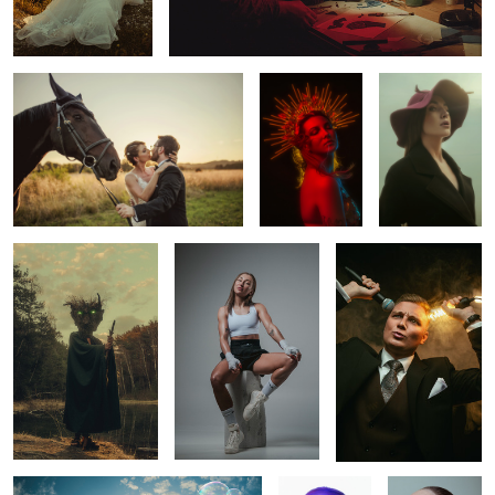
1
Leshy
Cristal
Simon
TUBAN
ROSA
Kate