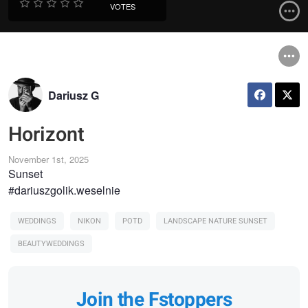
VOTES
Dariusz G
Horizont
November 1st, 2025
Sunset
#dariuszgolik.weselnie
WEDDINGS
NIKON
POTD
LANDSCAPE NATURE SUNSET
BEAUTYWEDDINGS
Join the Fstoppers