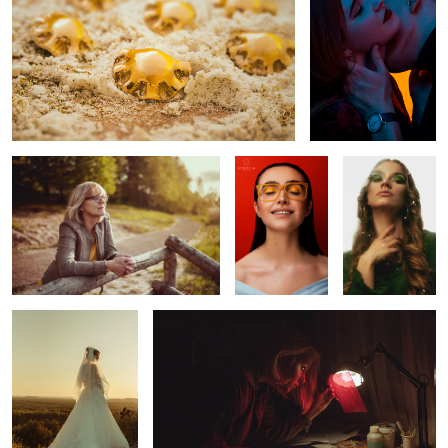
Motherday
Glasses
Green Day
Gabriela
Stained glass
Horse Around
Red queen
nostalgia