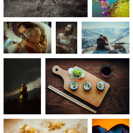
Greatgrandmother
Angela
Ula& Dariusz
yel'love
Sushi maki
5
1
4
Golden Dumplings
Love