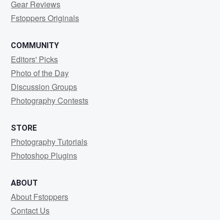
Gear Reviews
Fstoppers Originals
COMMUNITY
Editors' Picks
Photo of the Day
Discussion Groups
Photography Contests
STORE
Photography Tutorials
Photoshop Plugins
ABOUT
About Fstoppers
Contact Us