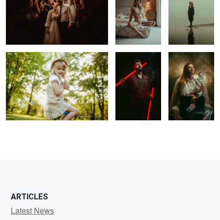
Swing
DJ
Content Creator
1
1
1
0
ARTICLES
Latest News