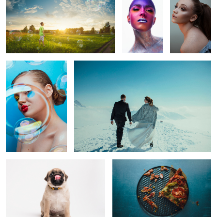
0
Bubble world
Ula& Dariusz
1
Bonita
Casserole pizza
Nikola
Quarantine
Majtki z
Casper
Sosnowca
boxes