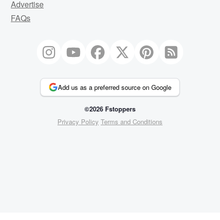
Advertise
FAQs
Add us as a preferred source on Google
©2026 Fstoppers
Privacy Policy
Terms and Conditions