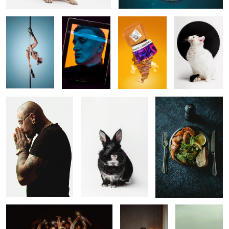
I N D
Gorgeous George
Shrimps
1
1
A Flashlights
Morning
Nostalia