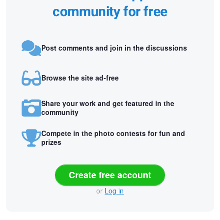
community for free
Post comments and join in the discussions
Browse the site ad-free
Share your work and get featured in the
community
Compete in the photo contests for fun and
prizes
Create free account
or
Log in