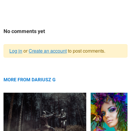
No comments yet
Log in
or
Create an account
to post comments.
Warning
Knights
message
Spring
MORE FROM DARIUSZ G