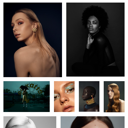
L O S T
Kaelyn
Nyabel
Brianah
Jude
Kate