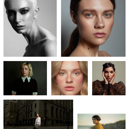
5
Jenna
Kaelyn
Kaitie
L O S T
Bojkov
1