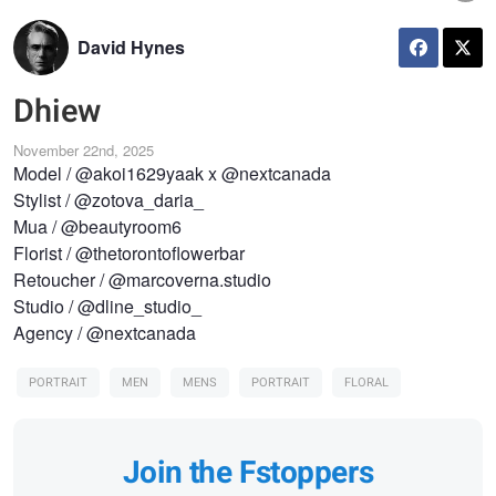
David Hynes
Dhiew
November 22nd, 2025
Model / @akoi1629yaak x @nextcanada
Stylist / @zotova_daria_
Mua / @beautyroom6
Florist / @thetorontoflowerbar
Retoucher / @marcoverna.studio
Studio / @dline_studio_
Agency / @nextcanada
PORTRAIT
MEN
MENS
PORTRAIT
FLORAL
Join the Fstoppers