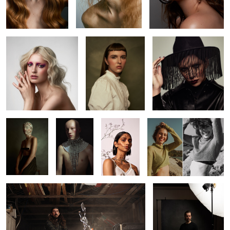
Brianna
Alicia
Kaitie
2
2
Kaitie
Jack
Beverley
Leah
Richard
Pat