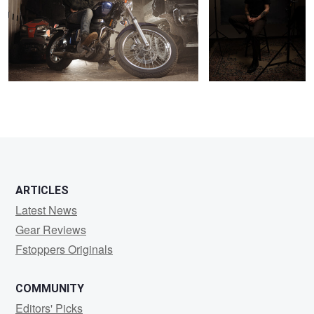
0
1
ARTICLES
Latest News
Gear Reviews
Fstoppers Originals
COMMUNITY
Editors' Picks