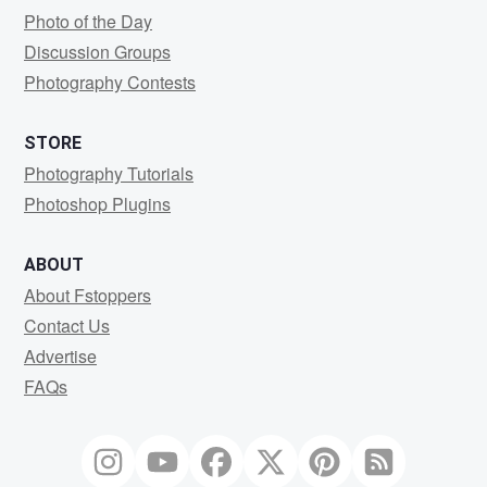
Photo of the Day
Discussion Groups
Photography Contests
STORE
Photography Tutorials
Photoshop Plugins
ABOUT
About Fstoppers
Contact Us
Advertise
FAQs