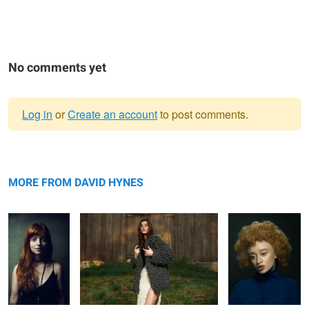
No comments yet
Log in
or
Create an account
to post comments.
Warning
Jeh
message
Knots
Mirian
MORE FROM DAVID HYNES
Rachel
Ruqs