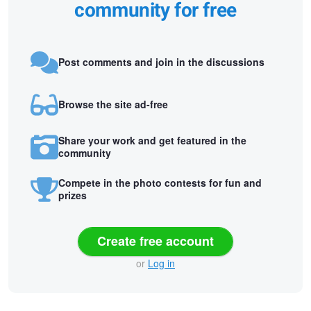
community for free
Post comments and join in the discussions
Browse the site ad-free
Share your work and get featured in the
community
Compete in the photo contests for fun and
prizes
Create free account
or
Log in