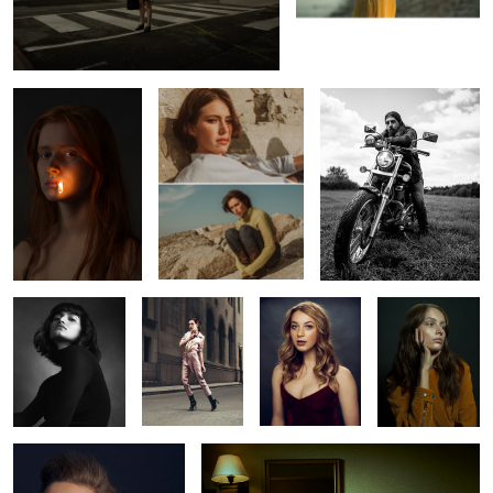
Erin
Leah
Richard
1
Constance
Vanessa
Shelby
Marilyn
Rachel
Oksana