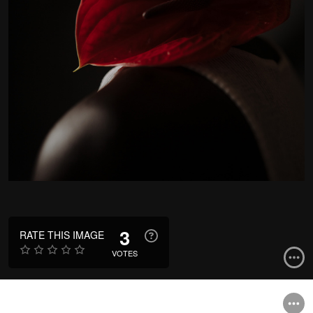
3
RATE THIS IMAGE
VOTES