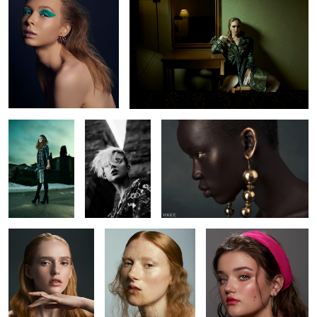
2
2
2
2
L O S T
Chelsey
Nyabel
1
4
Brianah
Kyla
Amanda