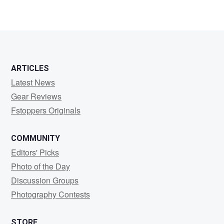
5
ARTICLES
Latest News
Gear Reviews
Fstoppers Originals
COMMUNITY
Editors' Picks
Photo of the Day
Discussion Groups
Photography Contests
STORE