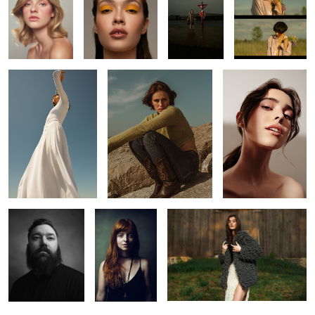
Kaitie
Leah
Laura
4
J
Jeh
Knots