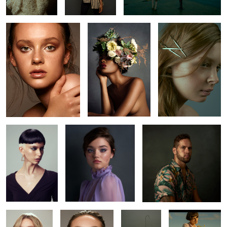
6
3
Jude
Amanda
Bryan
10
Kaelyn
Abbie
L O S T
Bojkov