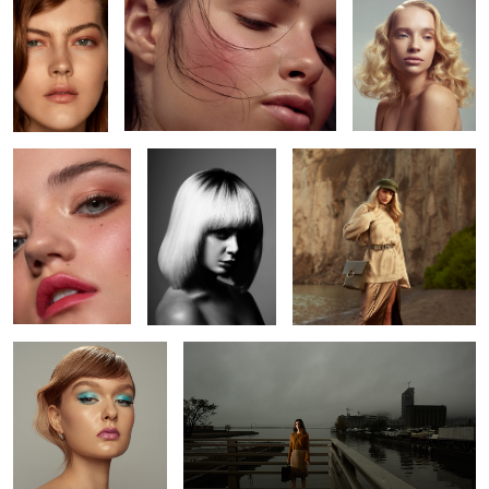
2
Amanda
Madison
Mila
2
Alexis
L O S T
Kate
Katy
Kait