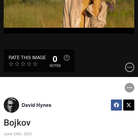
0
RATE THIS IMAGE
VOTES
David Hynes
Bojkov
June 24th, 2021