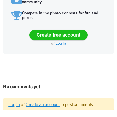
community
Compete in the photo contests for fun and
prizes
Create free account
or
Log in
No comments yet
Log in
or
Create an account
to post comments.