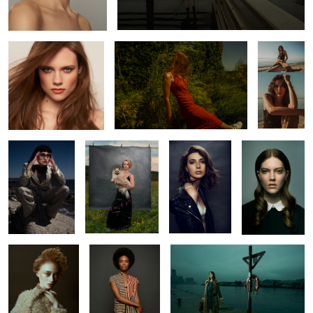
2
Constance
Chip
Helena
Wednesdaze
Mirian
Ruqs
L O S T
0
4
Kaelyn
Ruq
Romu