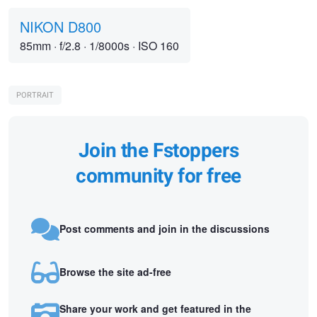
NIKON D800
85mm
·
f/2.8
·
1/8000s
·
ISO 160
PORTRAIT
Join the Fstoppers
community for free
Post comments and join in the discussions
Browse the site ad-free
Share your work and get featured in the