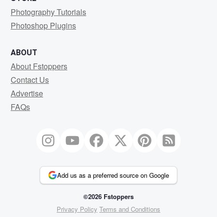
Photography Tutorials
Photoshop Plugins
ABOUT
About Fstoppers
Contact Us
Advertise
FAQs
Add us as a preferred source on Google
©2026 Fstoppers
Privacy Policy
Terms and Conditions