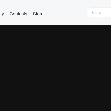
ty
Contests
Store