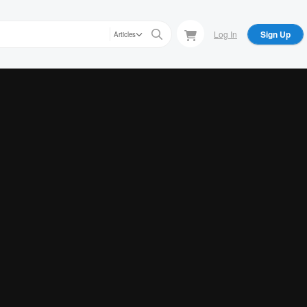
Log In
Sign Up
Articles