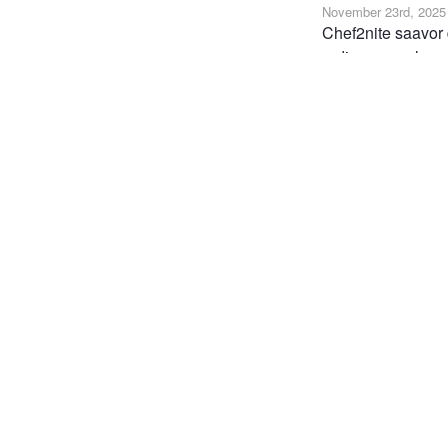
November 23rd, 2025
Chef2nite saavor 
ordinary meals, sp
meals that are cus
meal delivered str
https://chef2nite.
FOOD
VEGAN PR
Joi
Post
the 