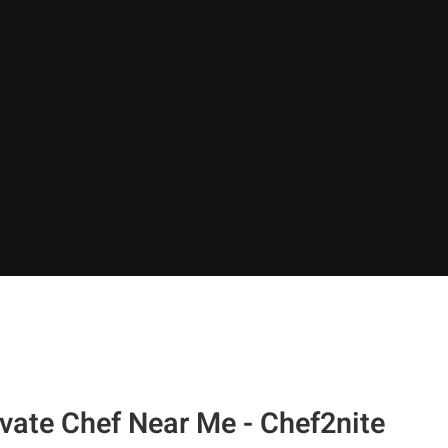
vate Chef Near Me - Chef2nite