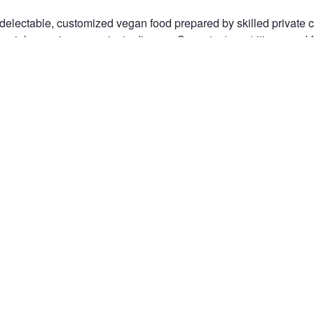
delectable, customized vegan food prepared by skilled private ch
ecial occasions, or private dinners. Savor tasty, nutritious, and
tomized to your tastes. Make your reservation now for a deliciou
aight to your house. Visit usd more information!
com/
IVATE CHEF NEAR ME
n the Fstoppers community for 
 comments and join in
Browse the site ad-
discussions