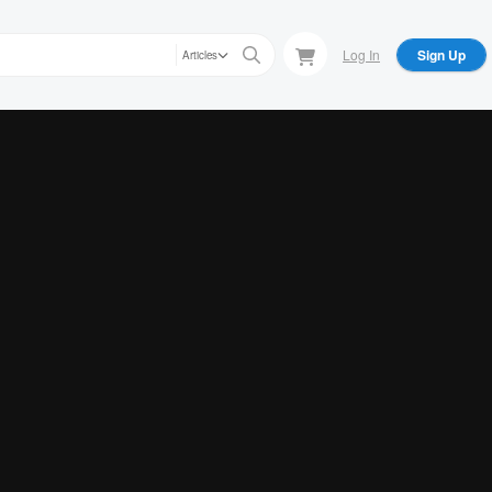
Log In
Sign Up
Articles