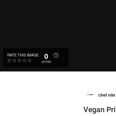
0
RATE THIS IMAGE
VOTES
chef nite
Vegan Pri