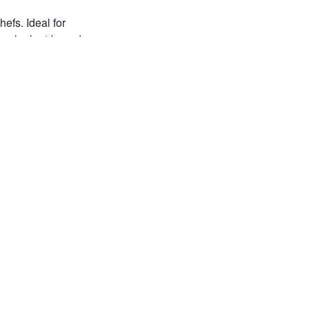
efs. Ideal for
 fresh plant-based
s, cruelty-free
free
free