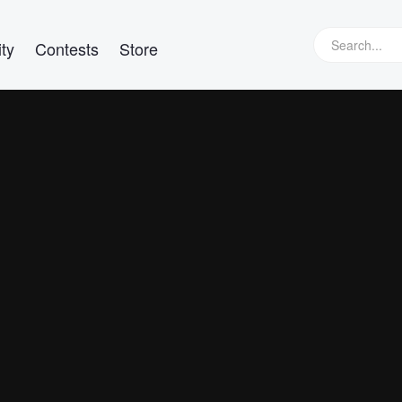
ty
Contests
Store