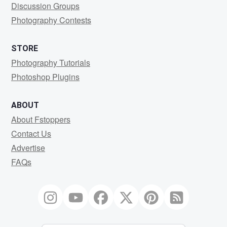
Discussion Groups
Photography Contests
STORE
Photography Tutorials
Photoshop Plugins
ABOUT
About Fstoppers
Contact Us
Advertise
FAQs