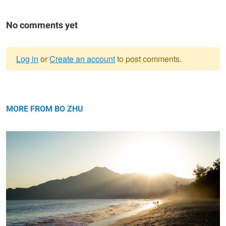
No comments yet
Log in
or
Create an account
to post comments.
Warning
Beach
message
MORE FROM BO ZHU