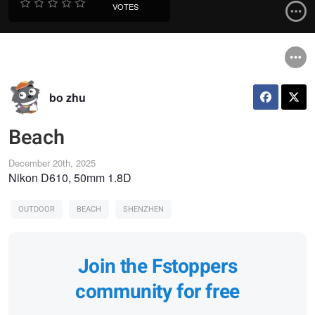
VOTES
bo zhu
Beach
December 20th, 2025
Nikon D610, 50mm 1.8D
OUTDOOR
BEACH
SHENZHEN
Join the Fstoppers
community for free