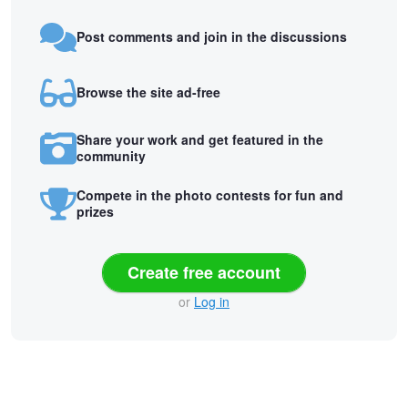
Post comments and join in the discussions
Browse the site ad-free
Share your work and get featured in the
community
Compete in the photo contests for fun and
prizes
Create free account
or
Log in