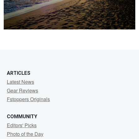
ARTICLES
Latest News
Gear Reviews
Fstoppers Originals
COMMUNITY
Editors' Picks
Photo of the Day