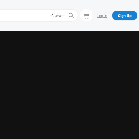
Log In
Sign Up
Articles