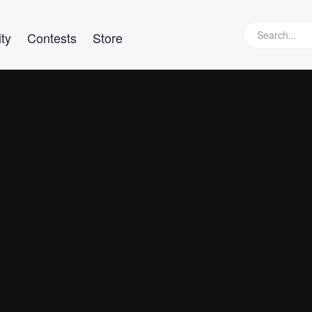
ty
Contests
Store