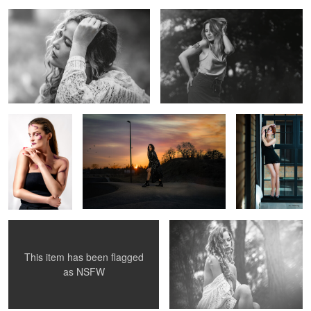
2
Ewelina
OLA
GOSIA
Modelka
MARTYNA
MONIKA
This item has been flagged
0
as
NSFW
ASIA
Modelka Natalia