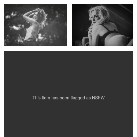
Gosia
This item has been flagged as
NSFW
GOSIA
GOSIA