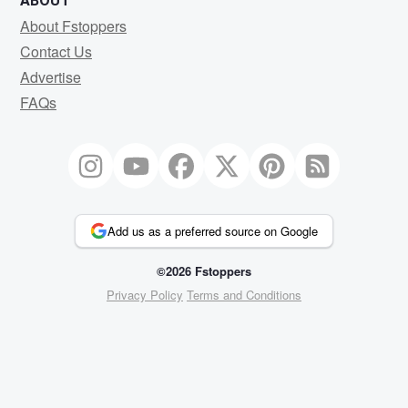
ABOUT
About Fstoppers
Contact Us
Advertise
FAQs
Add us as a preferred source on Google
©2026 Fstoppers
Privacy Policy
Terms and Conditions