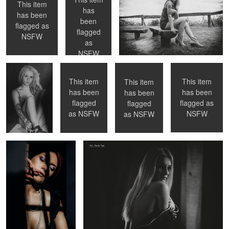
This item
has
has been
been
flagged as
Modelka
GOSIA
GOSIA
AZIJ
flagged
Natalia
NSFW
as
NSFW
This item
This item
This item
has been
has been
has been
0
flagged as
flagged
flagged
GOSIA
Asia
NSFW
as
NSFW
as
NSFW
Modelka Natalia
GOSIA
MARTYNA