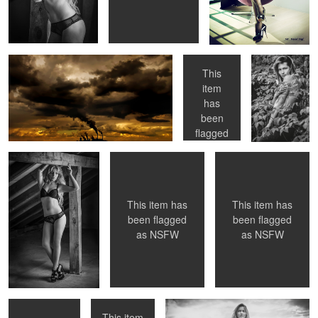
Fabryka chmur
Gosia
ASIA
This
item
has
Modelka Natalia
GOSIA
GOSIA
been
flagged
as
NSFW
This item has
This item has
been flagged
been flagged
as
NSFW
as
NSFW
AZIJ
Gosia
ASIIA
This item