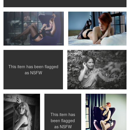
Marta
ASIA
This item has been flagged
as
NSFW
Modelka Natalia
GOSIA
GOSIA
This item has
been flagged
as
NSFW