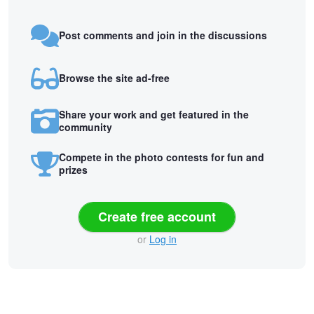
Post comments and join in the discussions
Browse the site ad-free
Share your work and get featured in the
community
Compete in the photo contests for fun and
prizes
Create free account
or
Log in