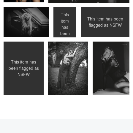
This
This item has been
item
AZIJ
ASIA
Asia
flagged as
NSFW
has
0
been
flagged
as
NSFW
This item has
been flagged as
NSFW