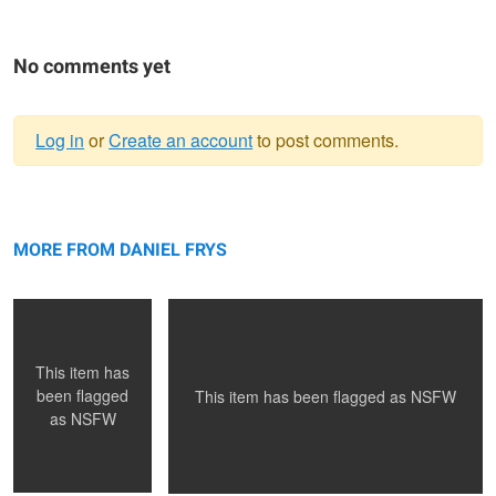
No comments yet
Log in
or
Create an account
to post comments.
Warning
GOSIA
message
MARTYNA
MORE FROM DANIEL FRYS
This item has
been flagged
This item has been flagged as
NSFW
as
NSFW
MONIKA
ASIA