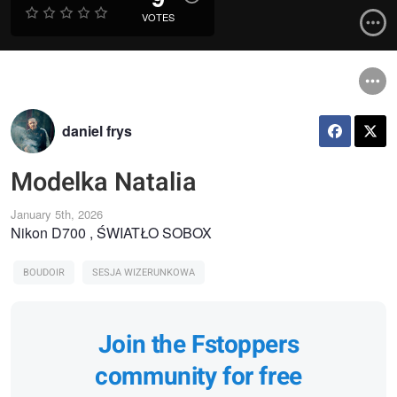
VOTES
daniel frys
Modelka Natalia
January 5th, 2026
Nikon D700 , ŚWIATŁO SOBOX
BOUDOIR
SESJA WIZERUNKOWA
Join the Fstoppers
community for free