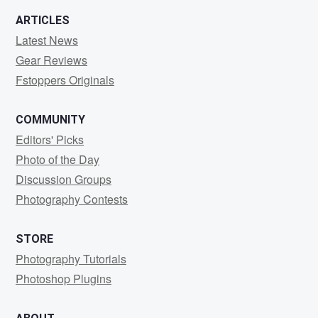
ARTICLES
Latest News
Gear Reviews
Fstoppers Originals
COMMUNITY
Editors' Picks
Photo of the Day
Discussion Groups
Photography Contests
STORE
Photography Tutorials
Photoshop Plugins