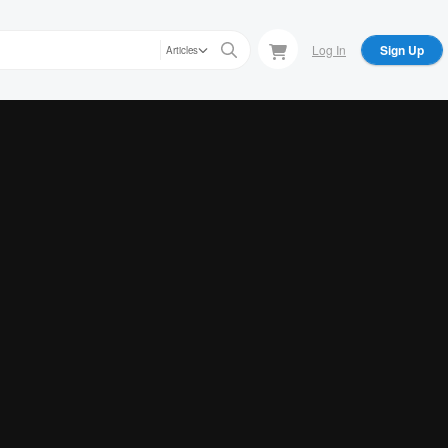
Log In
Sign Up
Articles