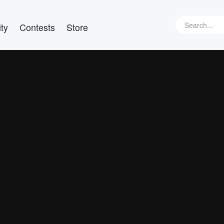
ty
Contests
Store