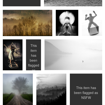
Resistance Is
The Chair
Solitude
Futile
This
item
has
0
Surreptitious
Murk
Selfie
been
flagged
as
NSFW
This item has
been flagged as
NSFW
Untitled 3
Penitence
Laura