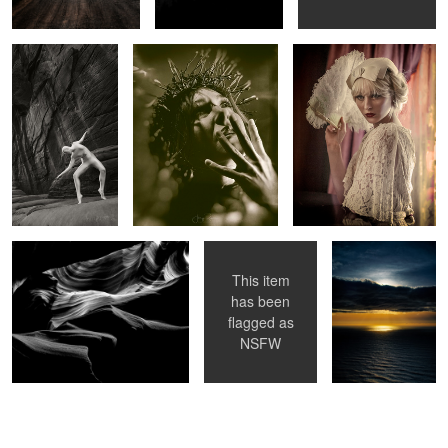
Sarcophagus
Undulate
After The Storm
This item
has been
flagged as
NSFW