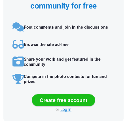
community for free
Post comments and join in the discussions
Browse the site ad-free
Share your work and get featured in the
community
Compete in the photo contests for fun and
prizes
Create free account
or
Log in