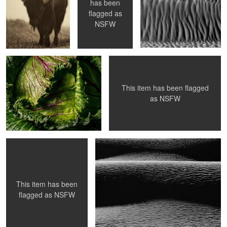
0
has been
flagged as
Crucifer
My Electric Companion
NSFW
This item has been flagged
2
as
NSFW
Contemplate
Amplitude
1
This item has been
flagged as
NSFW
Sunrise in the Smokys
Bloom
I'm Melting