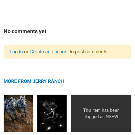
No comments yet
Log in
or
Create an account
to post comments.
Warning
Team
message
Lumina
Armageddon
MORE FROM JERRY RANCH
This item has been
Midnight Reflections
flagged as
NSFW