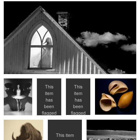
Untitled Pas de
En Papilotte
Hoops
Pasta
Trois
This
This
item
item
Bison
Dorsal
Ripples
has
has
been
been
flagged
flagged
as
as
NSFW
NSFW
This item