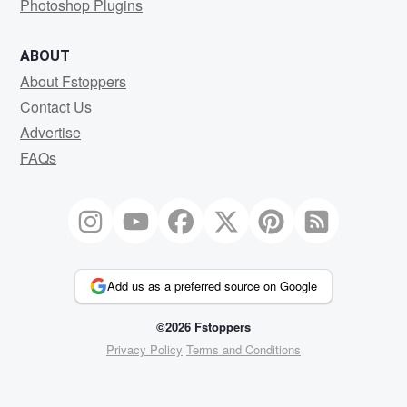
Photoshop Plugins
ABOUT
About Fstoppers
Contact Us
Advertise
FAQs
Add us as a preferred source on Google
©2026 Fstoppers
Privacy Policy
Terms and Conditions