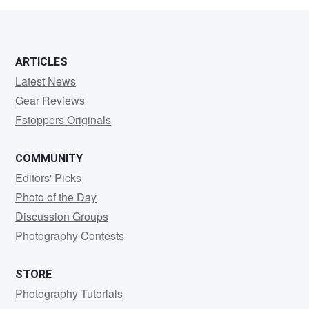
2
ARTICLES
Latest News
Gear Reviews
Fstoppers Originals
COMMUNITY
Editors' Picks
Photo of the Day
Discussion Groups
Photography Contests
STORE
Photography Tutorials