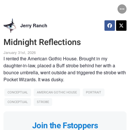
Jerry Ranch
Midnight Reflections
January 31st, 2026
I rented the American Gothic House. Brought in my
daughter-in-law, placed a Buff strobe behind her with a
bounce umbrella, went outside and triggered the strobe with
Pocket Wizards. It was dusky.
CONCEPTUAL
AMERICAN GOTHIC HOUSE
PORTRAIT
CONCEPTUAL
STROBE
Join the Fstoppers