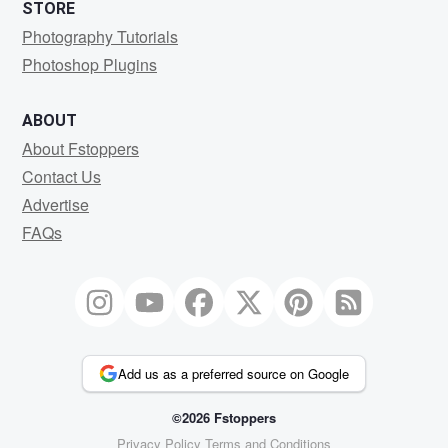
STORE
Photography Tutorials
Photoshop Plugins
ABOUT
About Fstoppers
Contact Us
Advertise
FAQs
Add us as a preferred source on Google
©2026 Fstoppers
Privacy Policy
Terms and Conditions