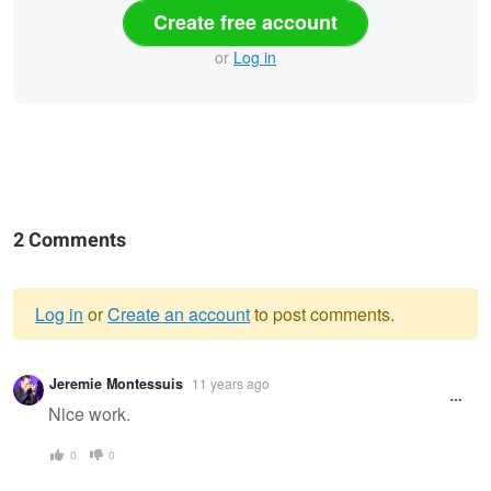
Create free account
or
Log in
2 Comments
Log in
or
Create an account
to post comments.
Warning
Jeremie Montessuis
11 years ago
message
Nice work.
0
0