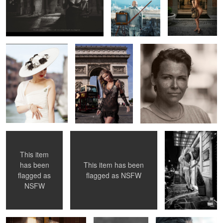
5
4
Pauline O'Neil
Paris
Jenny - Flower Shop Lady
2
1
Double Coverup
Sister Sinister
11 Foot Lady
Getting a Room
This item
This item has been
has been
flagged as
NSFW
flagged as
Fritzenized ...
Julia Weston 1966
Emelie Armed ...
NSFW
in London