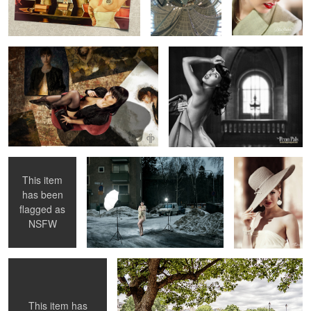
Library 1956
2
Nicked Knickers
Susanna "Behind The Scenes"
Pauline O'Neil
& Whipped
Knockers
This item
has been
1
flagged as
Esperanza in Nice ...
Amina together with Paris
NSFW
This item has