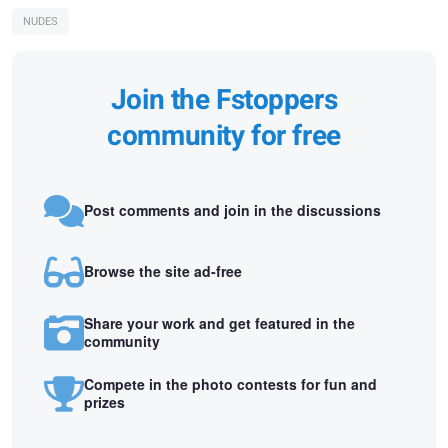
NUDES
Join the Fstoppers
community for free
Post comments and join in the discussions
Browse the site ad-free
Share your work and get featured in the
community
Compete in the photo contests for fun and
prizes