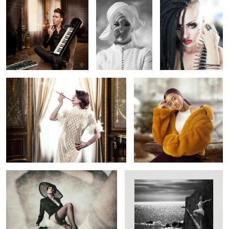
1
2
2
Grazyna from the past
Betty
3
Rex
The Wall Dance - Entibes 1957
Paris Shootout
Alone with
Attera Nox
Love ( on the