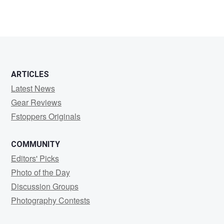
2
ARTICLES
Latest News
Gear Reviews
Fstoppers Originals
COMMUNITY
Editors' Picks
Photo of the Day
Discussion Groups
Photography Contests