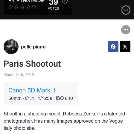
39
RATE THIS IMAGE
VOTES
pelle piano
Paris Shootout
March 14th, 2015
Canon 5D Mark II
50mm
·
f/1.4
·
1/125s
·
ISO 640
Shooting a shooting model. Rebecca Zenker is a talented
photographer. Has many images approved on the Vogue
Italy photo site.