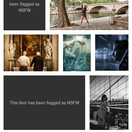
been flagged as
NSFW
Selfie Wedding - Me & Me
Amina - beneath
Blues In Town -
the surface
Knock-Out Greg
Susanna under the wings
Betty Mae Thompson -
Brooklyn Bridge 1956
4
4
This item has been flagged as
NSFW