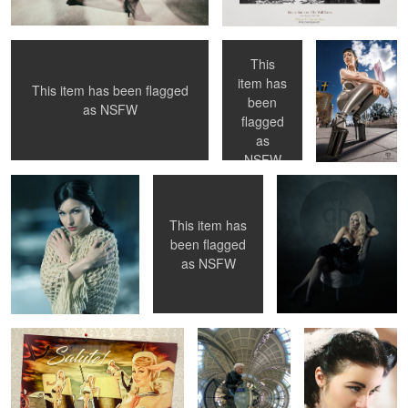
wall )
This
item has
This item has been flagged
been
1
as
NSFW
Susanna out in the cold
Coming Soon!
Anna Ericson in my
flagged
home studio.
as
NSFW
This item has
1
2
3
been flagged
as
NSFW
Salute! A pinup cruise ...
Selfie at
Lou Lou
Stockholm
Frankenheimer
Central Station ...
Susannas Art
Betty Mae Thompson - NY Public