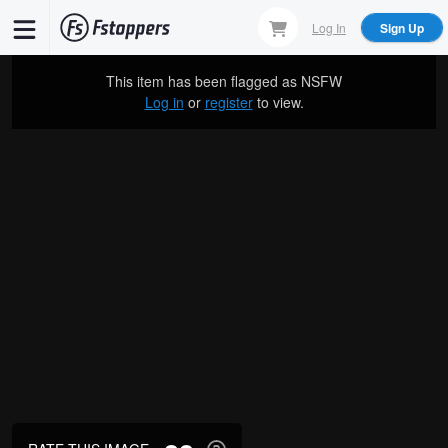
Skip
Log In
Sign Up
to
main
This item has been flagged as
NSFW
content
Log in
or
register
to view.