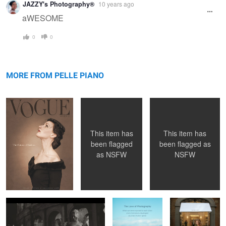
JAZZY's Photography®
10 years ago
aWESOME
0
0
Vogue 1956
Sister Sinister
Amina
MORE FROM PELLE PIANO
This item has
This item has
been flagged
been flagged as
as
NSFW
NSFW
Key parts in the "movie" ...
The Love of
"Maybe I Should
Photography
Buy Some
Clothes... "