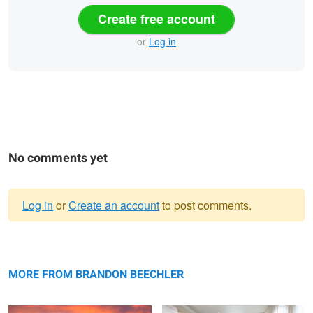
Create free account
or
Log in
No comments yet
Log in
or
Create an account
to post comments.
Warning
Private Residence Twilight Exterior
message
Formal Living Room by stuff interiors
MORE FROM BRANDON BEECHLER