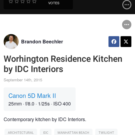
VOTES
Brandon Beechler
Worhington Residence Kitchen
by IDC Interiors
September 14th, 2015
Canon 5D Mark II
25mm
·
f/8.0
·
1/25s
·
ISO 400
Contemporary kitchen by IDC Interiors.
ARCHITECTURAL
IDC
MANHATTAN BEACH
TWILIGHT