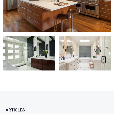
Master Bathroom by Susan Thiel
Corona del Mar Master Bathroom
ARTICLES