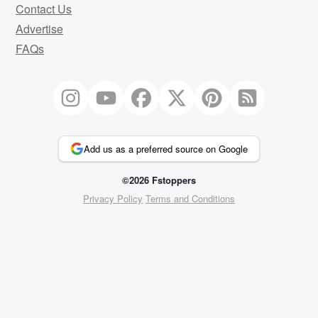
Contact Us
Advertise
FAQs
Add us as a preferred source on Google
©2026 Fstoppers
Privacy Policy
Terms and Conditions