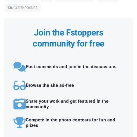
SINGLE EXPOSURE
Join the Fstoppers
community for free
Post comments and join in the discussions
Browse the site ad-free
Share your work and get featured in the
community
Compete in the photo contests for fun and
prizes