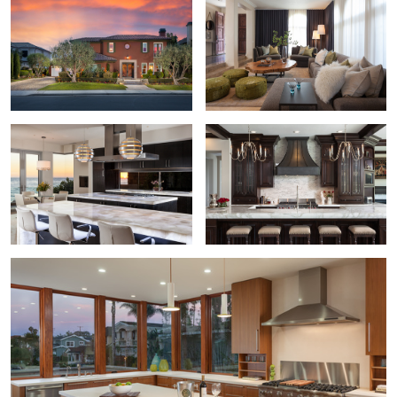
Contemporary Kitchen
Cedarcreek Kitchen by Susan Thiel
Worhington Residence Kitchen by IDC Interiors