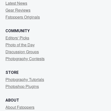
Latest News
Gear Reviews
Fstoppers Originals
COMMUNITY
Editors' Picks
Photo of the Day
Discussion Groups
Photography Contests
STORE
Photography Tutorials
Photoshop Plugins
ABOUT
About Fstoppers