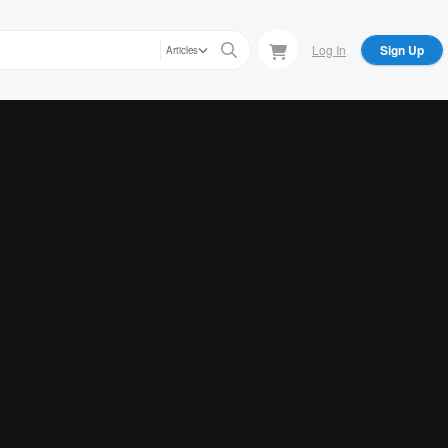
Log In
Sign Up
Articles