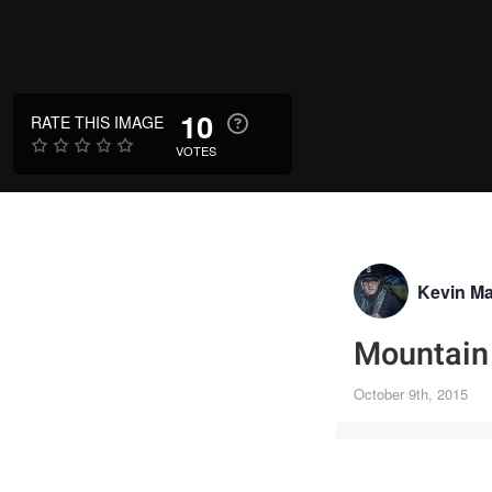
10
RATE THIS IMAGE
VOTES
Kevin M
Mountain 
October 9th, 2015
Canon-1D Mar
120mm
·
f/6.3
·
1/