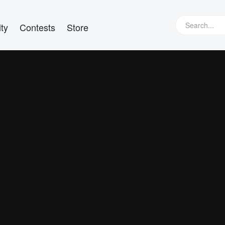
ty
Contests
Store