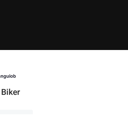
anguiob
Biker
k IV
250s
·
ISO 800